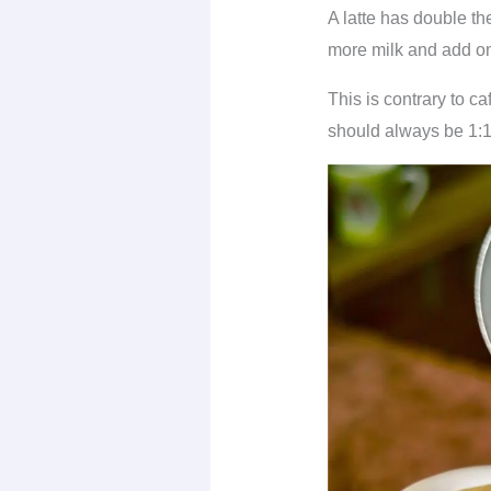
A latte has double th
more milk and add one
This is contrary to ca
should always be 1:1.