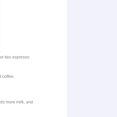
 or two espresso
 coffee.
dds more milk, and