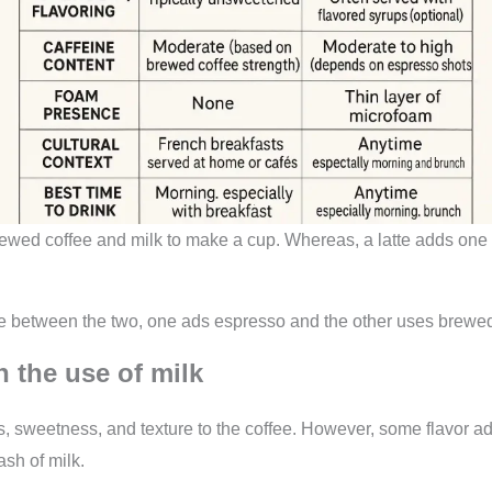
rewed coffee and milk to make a cup. Whereas, a latte adds one
nce between the two, one ads espresso and the other uses brewed
n the use of milk
, sweetness, and texture to the coffee. However, some flavor a
ash of milk.