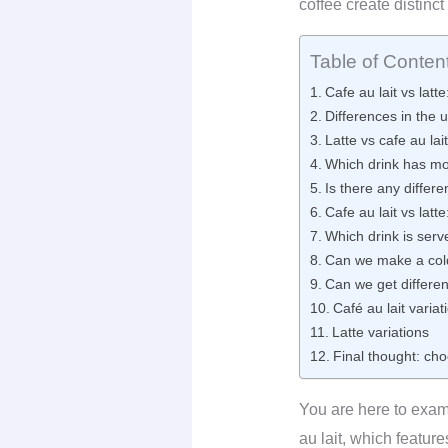
coffee create distinct
Table of Conten
Cafe au lait vs latte
Differences in the u
Latte vs cafe au lai
Which drink has mo
Is there any differe
Cafe au lait vs lat
Which drink is serv
Can we make a cold 
Can we get different
Café au lait variat
Latte variations
Final thought: cho
You are here to exami
au lait, which featur