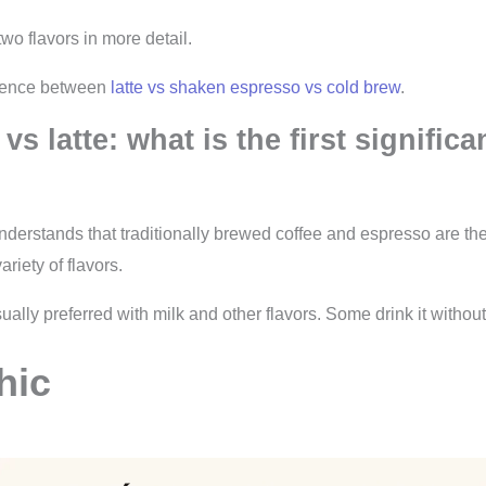
wo flavors in more detail.
erence between
latte vs shaken espresso vs cold brew
.
 vs latte: what is the first significa
nderstands that traditionally brewed coffee and espresso are the
ariety of flavors.
ually preferred with milk and other flavors. Some drink it without
hic