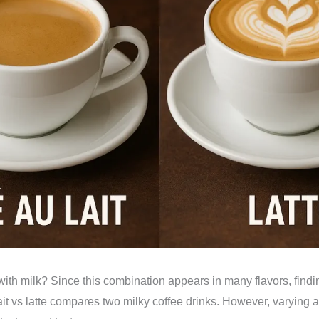
ith milk? Since this combination appears in many flavors, findin
ait vs latte compares two milky coffee drinks. However, varying 