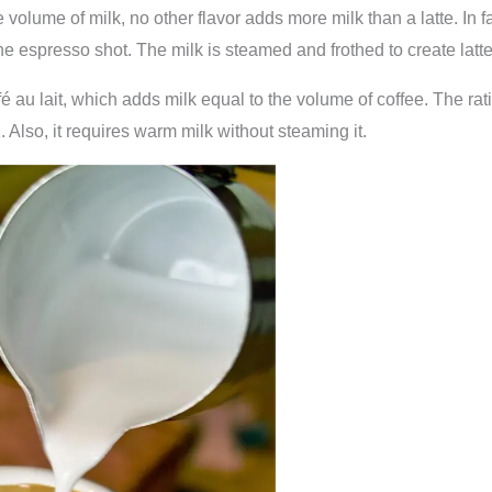
e volume of milk, no other flavor adds more milk than a latte. In 
 espresso shot. The milk is steamed and frothed to create latte 
fé au lait, which adds milk equal to the volume of coffee. The rat
 Also, it requires warm milk without steaming it.