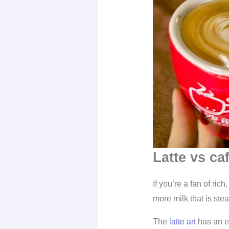
Latte vs caf
If you’re a fan of ric
more milk that is st
The
latte art
has an ex