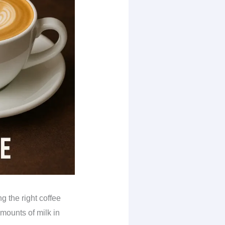
g the right coffee
amounts of milk in