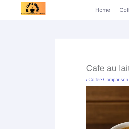
Skip
Home
Cof
to
content
Cafe au lai
/
Coffee Comparison