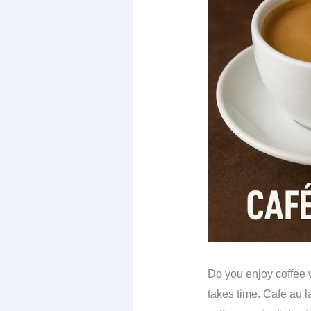
Do you enjoy coffee w
takes time. Cafe au l