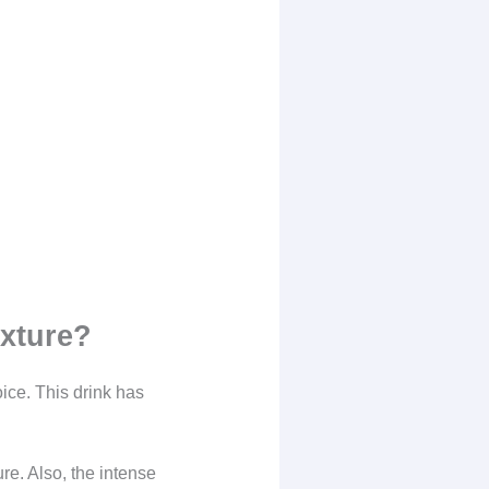
exture?
oice. This drink has
re. Also, the intense