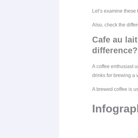
Let’s examine these t
Also, check the diff
Cafe au lait
difference?
A coffee enthusiast u
drinks for brewing a v
A brewed coffee is us
Infograp