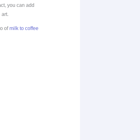
fact, you can add
art.
io of
milk to coffee