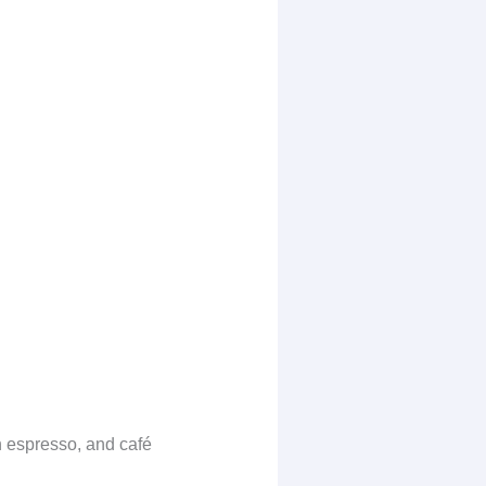
h espresso, and café