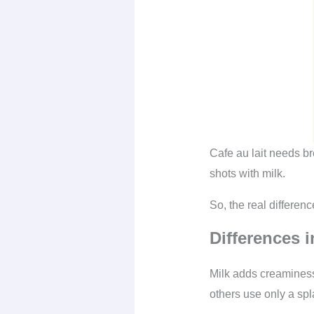
Cafe au lait needs b
shots with milk.
So, the real differe
Differences i
Milk adds creaminess
others use only a spl