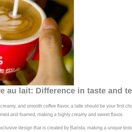
e au lait: Difference in taste and t
h, creamy, and smooth coffee flavor, a latte should be your first ch
eamed and foamed, making a highly creamy and sweet flavor.
clusive design that is created by Barista, making a unique textu