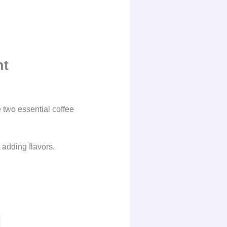
nt
 two essential coffee
 adding flavors.