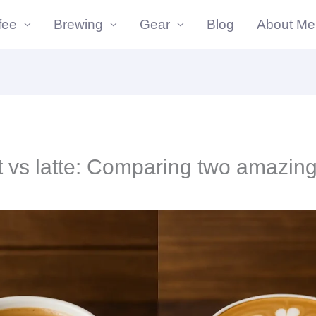
fee
Brewing
Gear
Blog
About Me
t vs latte: Comparing two amazing