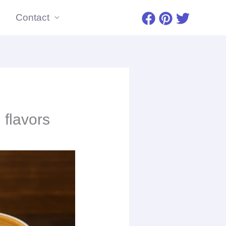
Contact
 flavors