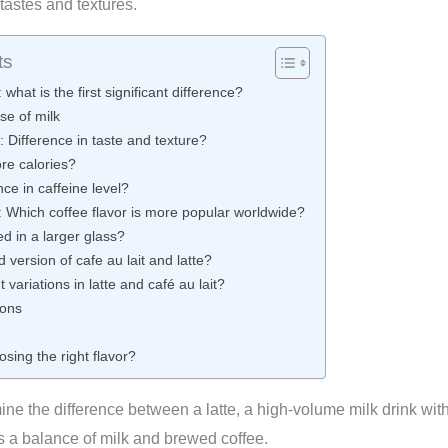
 tastes and textures.
ts
: what is the first significant difference?
se of milk
t: Difference in taste and texture?
re calories?
nce in caffeine level?
te: Which coffee flavor is more popular worldwide?
ed in a larger glass?
version of cafe au lait and latte?
 variations in latte and café au lait?
ions
osing the right flavor?
ne the difference between a latte, a high-volume milk drink wit
es a balance of milk and brewed coffee.