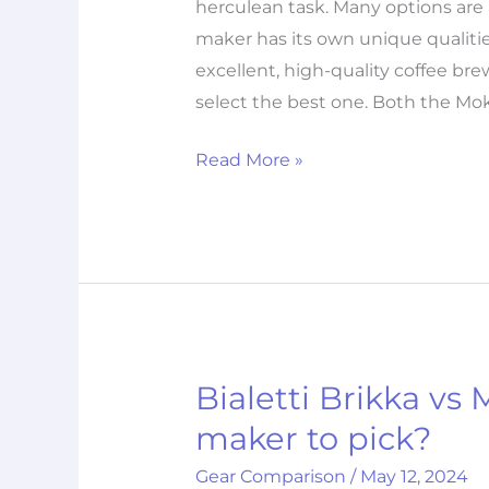
herculean task. Many options are a
maker has its own unique qualitie
excellent, high-quality coffee br
select the best one. Both the Mo
Read More »
Bialetti Brikka vs
Bialetti
Brikka
maker to pick?
vs
Gear Comparison
/
May 12, 2024
Moka: