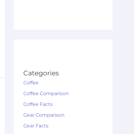
Categories
Coffee
Coffee Comparison
Coffee Facts
Gear Comparison
Gear Facts