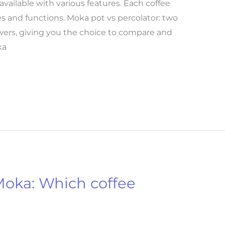
vailable with various features. Each coffee
s and functions. Moka pot vs percolator: two
ewers, giving you the choice to compare and
ka
 Moka: Which coffee