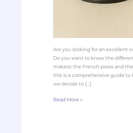
Are you looking for an excellent 
Do you want to know the differen
makers: the French press and the p
this is a comprehensive guide to 
we decide to […]
Read More »