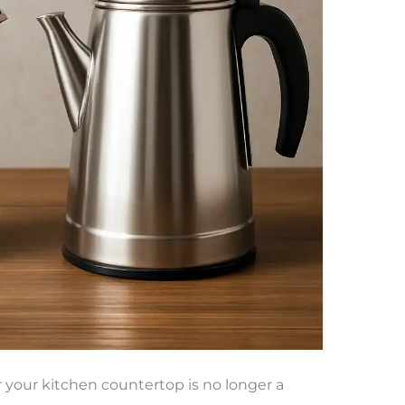
r your kitchen countertop is no longer a