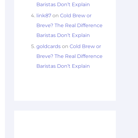
Baristas Don’t Explain
link87
on
Cold Brew or
Breve? The Real Difference
Baristas Don’t Explain
goldcards
on
Cold Brew or
Breve? The Real Difference
Baristas Don’t Explain