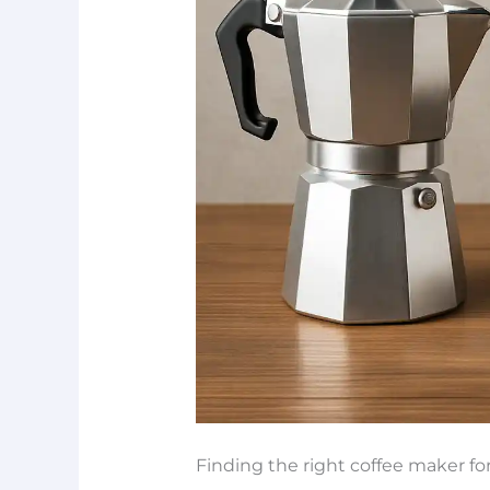
Finding the right coffee maker fo