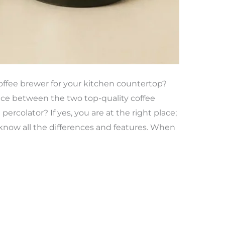
coffee brewer for your kitchen countertop?
ce between the two top-quality coffee
ercolator? If yes, you are at the right place;
know all the differences and features. When