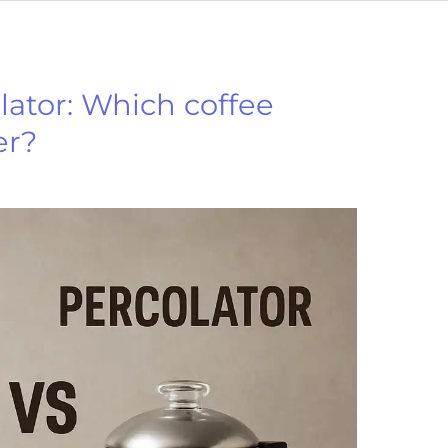
lator: Which coffee
er?