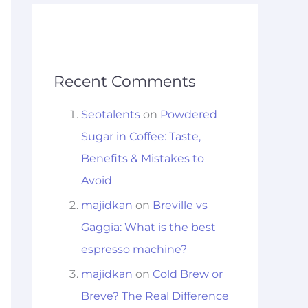
Recent Comments
Seotalents
on
Powdered
Sugar in Coffee: Taste,
Benefits & Mistakes to
Avoid
majidkan
on
Breville vs
Gaggia: What is the best
espresso machine?
majidkan
on
Cold Brew or
Breve? The Real Difference