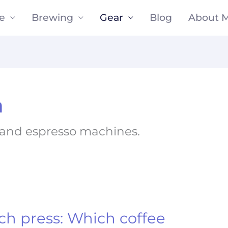
e
Brewing
Gear
Blog
About 
n
e and espresso machines.
ch press: Which coffee