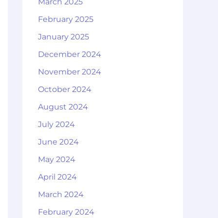
March 2025
February 2025
January 2025
December 2024
November 2024
October 2024
August 2024
July 2024
June 2024
May 2024
April 2024
March 2024
February 2024