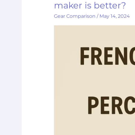
vs
maker is better?
French
Gear Comparison
/
May 14, 2024
press:
Which
coffee
maker
is
better?