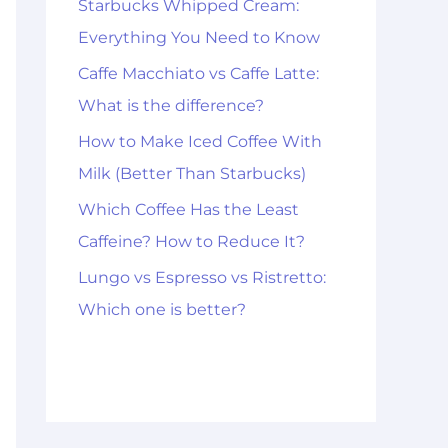
Starbucks Whipped Cream:
Everything You Need to Know
Caffe Macchiato vs Caffe Latte:
What is the difference?
How to Make Iced Coffee With
Milk (Better Than Starbucks)
Which Coffee Has the Least
Caffeine? How to Reduce It?
Lungo vs Espresso vs Ristretto:
Which one is better?