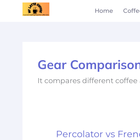
Skip
Home
Coffe
to
content
Gear Compariso
It compares different coffe
Percolator vs Fren
Percolator