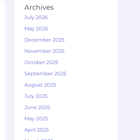
Archives
July 2026
May 2026
December 2025
November 2025
October 2025
September 2025
August 2025
July 2025
June 2025
May 2025
April 2025