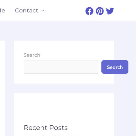
Me
Contact
Search
Search
Recent Posts