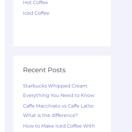
Hot Coffee
Iced Coffee
Recent Posts
Starbucks Whipped Cream:
Everything You Need to Know
Caffe Macchiato vs Caffe Latte:
What is the difference?
How to Make Iced Coffee With