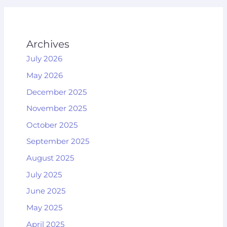
Archives
July 2026
May 2026
December 2025
November 2025
October 2025
September 2025
August 2025
July 2025
June 2025
May 2025
April 2025