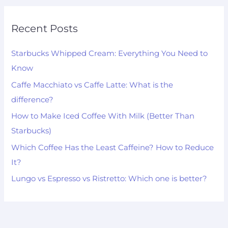
Recent Posts
Starbucks Whipped Cream: Everything You Need to
Know
Caffe Macchiato vs Caffe Latte: What is the
difference?
How to Make Iced Coffee With Milk (Better Than
Starbucks)
Which Coffee Has the Least Caffeine? How to Reduce
It?
Lungo vs Espresso vs Ristretto: Which one is better?