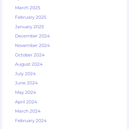
March 2025
February 2025
January 2025
December 2024
November 2024
October 2024
August 2024
July 2024
June 2024
May 2024
April 2024
March 2024
February 2024