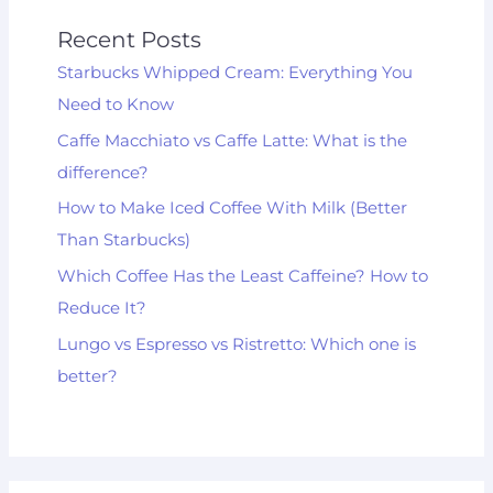
Recent Posts
Starbucks Whipped Cream: Everything You
Need to Know
Caffe Macchiato vs Caffe Latte: What is the
difference?
How to Make Iced Coffee With Milk (Better
Than Starbucks)
Which Coffee Has the Least Caffeine? How to
Reduce It?
Lungo vs Espresso vs Ristretto: Which one is
better?