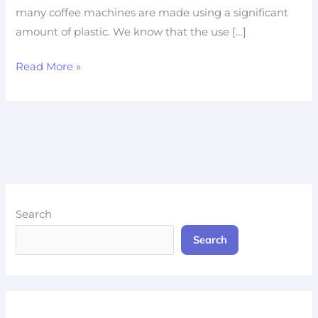
many coffee machines are made using a significant
amount of plastic. We know that the use […]
Read More »
Search
Search