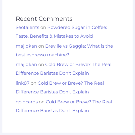
Recent Comments
Seotalents
on
Powdered Sugar in Coffee:
Taste, Benefits & Mistakes to Avoid
majidkan
on
Breville vs Gaggia: What is the
best espresso machine?
majidkan
on
Cold Brew or Breve? The Real
Difference Baristas Don’t Explain
link87
on
Cold Brew or Breve? The Real
Difference Baristas Don’t Explain
goldcards
on
Cold Brew or Breve? The Real
Difference Baristas Don’t Explain