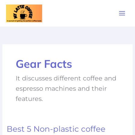
Skip
to
content
Gear Facts
It discusses different coffee and
espresso machines and their
features.
Best 5 Non-plastic coffee
Best