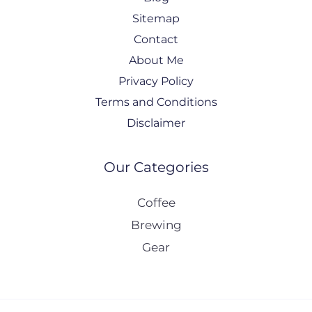
Sitemap
Contact
About Me
Privacy Policy
Terms and Conditions
Disclaimer
Our Categories
Coffee
Brewing
Gear