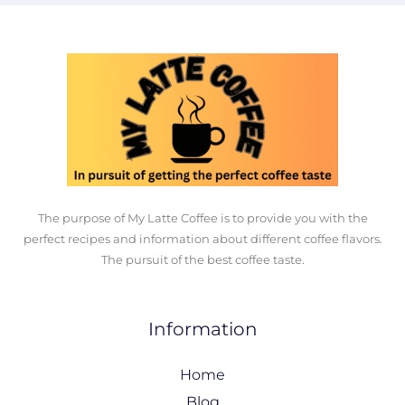
The purpose of My Latte Coffee is to provide you with the
perfect recipes and information about different coffee flavors.
The pursuit of the best coffee taste.
Information
Home
Blog