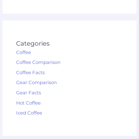
Categories
Coffee
Coffee Comparison
Coffee Facts
Gear Comparison
Gear Facts
Hot Coffee
Iced Coffee