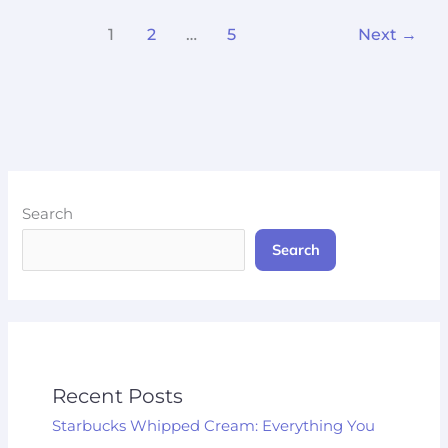
1
2
…
5
Next
→
Search
Search
Recent Posts
Starbucks Whipped Cream: Everything You