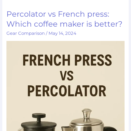
Percolator vs French press:
Percolator
vs
Which coffee maker is better?
French
Gear Comparison
/
May 14, 2024
press:
Which
coffee
maker
is
better?