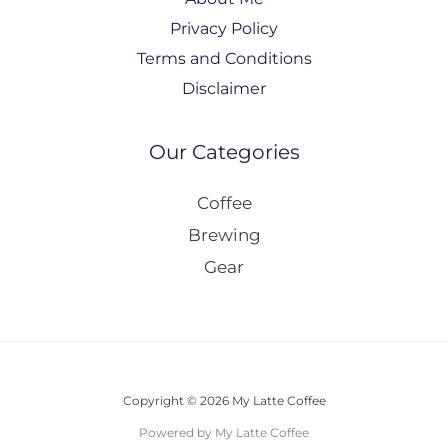
Privacy Policy
Terms and Conditions
Disclaimer
Our Categories
Coffee
Brewing
Gear
Copyright © 2026 My Latte Coffee
Powered by My Latte Coffee