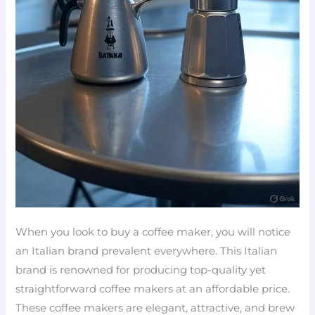
When you look to buy a coffee maker, you will notice
an Italian brand prevalent everywhere. This Italian
brand is renowned for producing top-quality yet
straightforward coffee makers at an affordable price.
These coffee makers are elegant, attractive, and brew