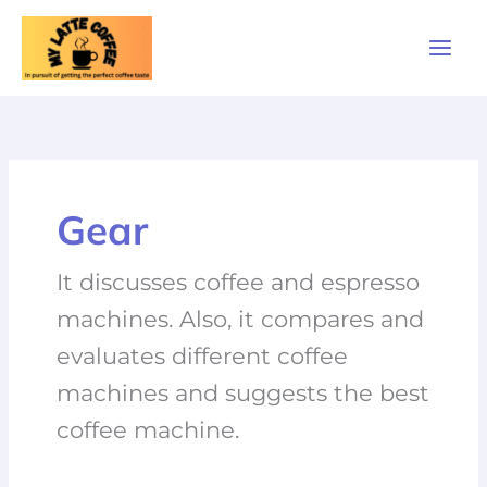
Skip
to
content
Gear
It discusses coffee and espresso
machines. Also, it compares and
evaluates different coffee
machines and suggests the best
coffee machine.