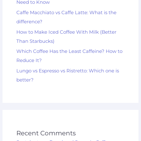
Need to Know
Caffe Macchiato vs Caffe Latte: What is the
difference?
How to Make Iced Coffee With Milk (Better
Than Starbucks)
Which Coffee Has the Least Caffeine? How to
Reduce It?
Lungo vs Espresso vs Ristretto: Which one is
better?
Recent Comments