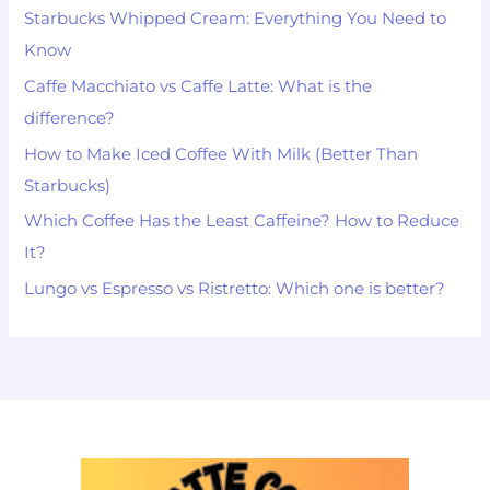
Starbucks Whipped Cream: Everything You Need to
Know
Caffe Macchiato vs Caffe Latte: What is the
difference?
How to Make Iced Coffee With Milk (Better Than
Starbucks)
Which Coffee Has the Least Caffeine? How to Reduce
It?
Lungo vs Espresso vs Ristretto: Which one is better?