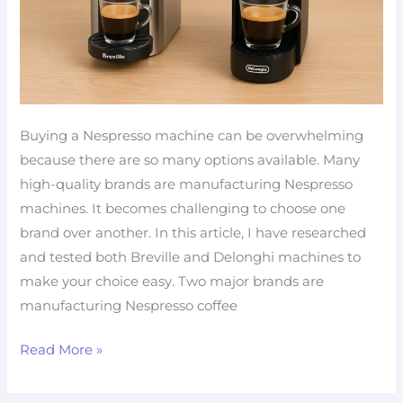
Buying a Nespresso machine can be overwhelming
because there are so many options available. Many
high-quality brands are manufacturing Nespresso
machines. It becomes challenging to choose one
brand over another. In this article, I have researched
and tested both Breville and Delonghi machines to
make your choice easy. Two major brands are
manufacturing Nespresso coffee
Read More »