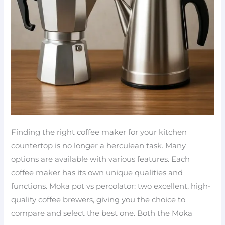
Finding the right coffee maker for your kitchen
countertop is no longer a herculean task. Many
options are available with various features. Each
coffee maker has its own unique qualities and
functions. Moka pot vs percolator: two excellent, high-
quality coffee brewers, giving you the choice to
compare and select the best one. Both the Moka