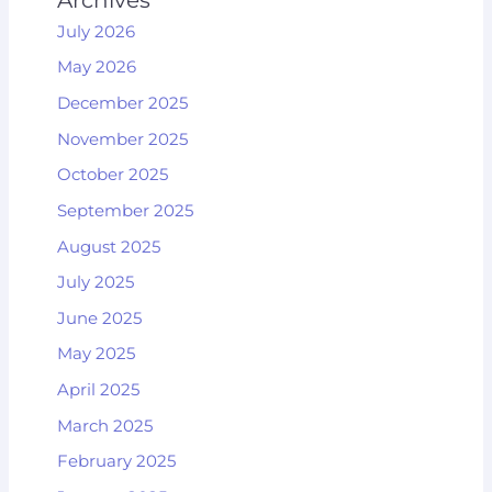
July 2026
May 2026
December 2025
November 2025
October 2025
September 2025
August 2025
July 2025
June 2025
May 2025
April 2025
March 2025
February 2025