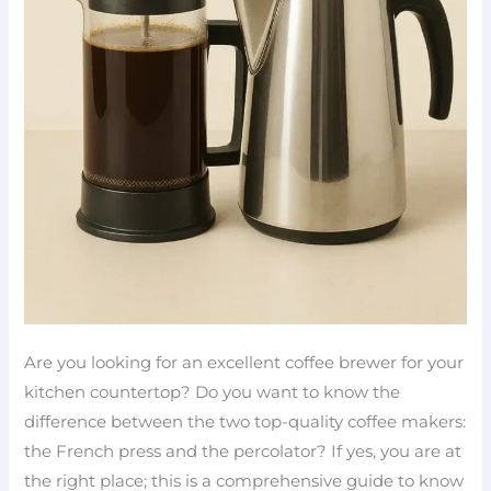
Are you looking for an excellent coffee brewer for your
kitchen countertop? Do you want to know the
difference between the two top-quality coffee makers:
the French press and the percolator? If yes, you are at
the right place; this is a comprehensive guide to know