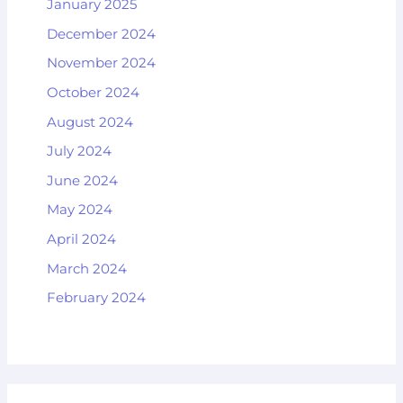
January 2025
December 2024
November 2024
October 2024
August 2024
July 2024
June 2024
May 2024
April 2024
March 2024
February 2024