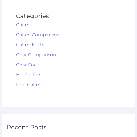
Categories
Coffee
Coffee Comparison
Coffee Facts
Gear Comparison
Gear Facts
Hot Coffee
Iced Coffee
Recent Posts