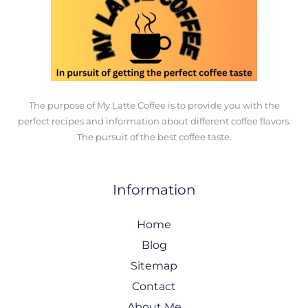
The purpose of My Latte Coffee is to provide you with the
perfect recipes and information about different coffee flavors.
The pursuit of the best coffee taste.
Information
Home
Blog
Sitemap
Contact
About Me