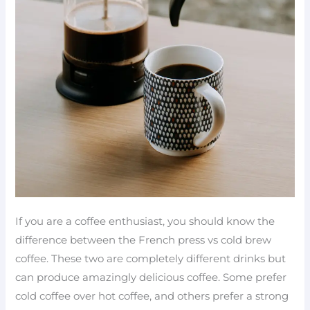
If you are a coffee enthusiast, you should know the
difference between the French press vs cold brew
coffee. These two are completely different drinks but
can produce amazingly delicious coffee. Some prefer
cold coffee over hot coffee, and others prefer a strong