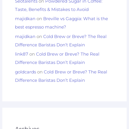
Seotalents
on
Powdered Sugar in Coffee:
Taste, Benefits & Mistakes to Avoid
majidkan
on
Breville vs Gaggia: What is the
best espresso machine?
majidkan
on
Cold Brew or Breve? The Real
Difference Baristas Don’t Explain
link87
on
Cold Brew or Breve? The Real
Difference Baristas Don’t Explain
goldcards
on
Cold Brew or Breve? The Real
Difference Baristas Don’t Explain
Archives