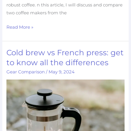
robust coffee. n this article, I will discuss and compare
two coffee makers from the
Read More »
Cold brew vs French press: get
Cold
brew
to know all the differences
vs
Gear Comparison
/
May 9, 2024
French
press:
get
to
know
all
the
differences