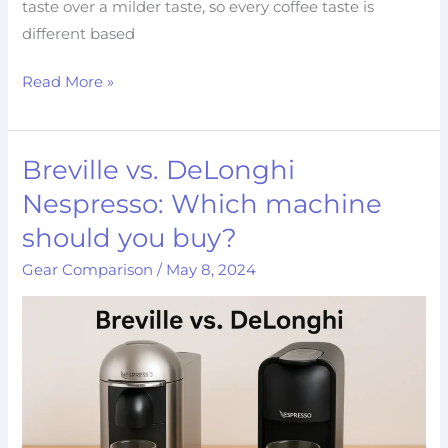
taste over a milder taste, so every coffee taste is
different based
Read More »
Breville vs. DeLonghi
Breville
vs.
Nespresso: Which machine
DeLonghi
should you buy?
Nespresso:
Gear Comparison
/
May 8, 2024
Which
machine
should
you
buy?