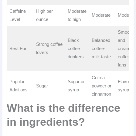
Caffeine
High per
Moderate
Moderate
Moderat
Level
ounce
to high
Smooth
Black
Balanced
and
Strong coffee
Best For
coffee
coffee-
creamy
lovers
drinkers
milk taste
coffee
fans
Cocoa
Popular
Sugar or
Flavored
Sugar
powder or
Additions
syrup
syrups
cinnamon
What is the difference
in ingredients?