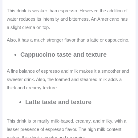
This drink is weaker than espresso. However, the addition of
water reduces its intensity and bitterness. An Americano has
a slight crema on top.
Also, it has a much stronger flavor than a latte or cappuccino.
Cappuccino taste and texture
A fine balance of espresso and milk makes it a smoother and
sweeter drink. Also, the foamed and steamed milk adds a
thick and creamy texture.
Latte taste and texture
This drink is primarily milk-based, creamy, and milky, with a
lesser presence of espresso flavor. The high milk content
makes this drink sweeter and creamier.