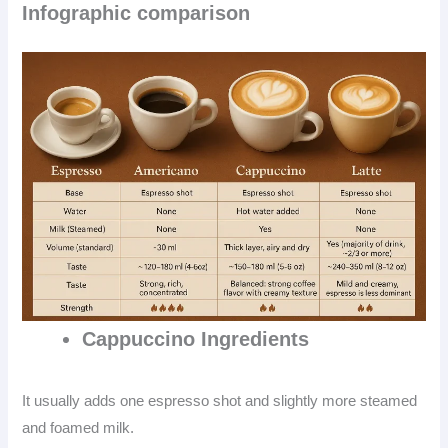
Infographic comparison
Cappuccino
Ingredients
It usually adds one espresso shot and slightly more steamed
and foamed milk.