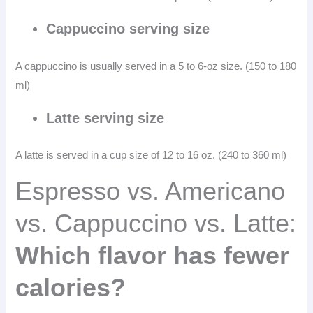
Cappuccino serving size
A cappuccino is usually served in a 5 to 6-oz size. (150 to 180
ml)
Latte serving size
A latte is served in a cup size of 12 to 16 oz. (240 to 360 ml)
Espresso vs. Americano
vs. Cappuccino vs. Latte:
Which flavor has fewer
calories?