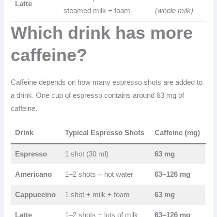
Latte
steamed milk + foam
(whole milk)
Which drink has more
caffeine?
Caffeine depends on how many espresso shots are added to
a drink. One cup of espresso contains around 63 mg of
caffeine.
Drink
Typical Espresso Shots
Caffeine (mg)
Espresso
1 shot (30 ml)
63 mg
Americano
1–2 shots + hot water
63–126 mg
Cappuccino
1 shot + milk + foam
63 mg
Latte
1–2 shots + lots of milk
63–126 mg