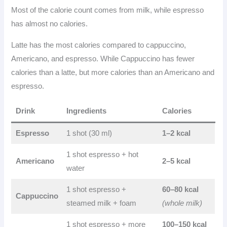
Most of the calorie count comes from milk, while espresso
has almost no calories.
Latte has the most calories compared to cappuccino,
Americano, and espresso. While Cappuccino has fewer
calories than a latte, but more calories than an Americano and
espresso.
Drink
Ingredients
Calories
Espresso
1 shot (30 ml)
1–2 kcal
1 shot espresso + hot
Americano
2–5 kcal
water
1 shot espresso +
60–80 kcal
Cappuccino
steamed milk + foam
(whole milk)
1 shot espresso + more
100–150 kcal