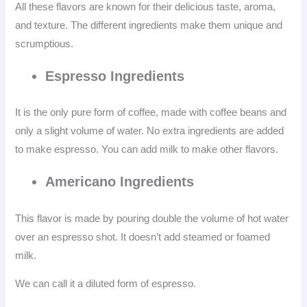
All these flavors are known for their delicious taste, aroma,
and texture. The different ingredients make them unique and
scrumptious.
Espresso Ingredients
It is the only pure form of coffee, made with coffee beans and
only a slight volume of water. No extra ingredients are added
to make espresso. You can add milk to make other flavors.
Americano
Ingredients
This flavor is made by pouring double the volume of hot water
over an espresso shot. It doesn’t add steamed or foamed
milk.
We can call it a diluted form of espresso.