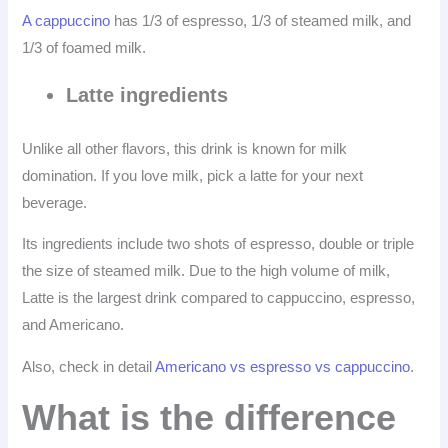
A cappuccino
has 1/3 of espresso, 1/3 of steamed milk, and
1/3 of foamed milk.
Latte ingredients
Unlike all other flavors, this drink is known for milk
domination. If you love milk, pick a latte for your next
beverage.
Its ingredients include two shots of espresso, double or triple
the size of steamed milk. Due to the high volume of milk,
Latte is the largest drink compared to cappuccino, espresso,
and Americano.
Also, check in detail
Americano vs espresso vs cappuccino
.
What is the difference