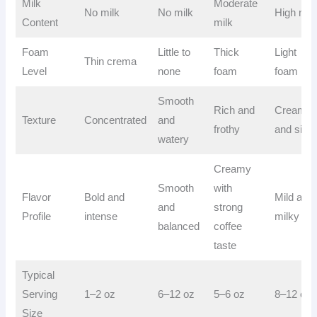
Milk
Moderate
No milk
No milk
High mil
Content
milk
Foam
Little to
Thick
Light
Thin crema
Level
none
foam
foam
Smooth
Rich and
Creamy
Texture
Concentrated
and
frothy
and silky
watery
Creamy
Smooth
with
Flavor
Bold and
Mild and
and
strong
Profile
intense
milky
balanced
coffee
taste
Typical
Serving
1–2 oz
6–12 oz
5–6 oz
8–12 oz
Size