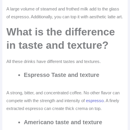
A large volume of steamed and frothed milk add to the glass
of espresso. Additionally, you can top it with aesthetic latte art.
What is the difference
in taste and texture?
All these drinks have different tastes and textures.
Espresso Taste and texture
A strong, bitter, and concentrated coffee. No other flavor can
compete with the strength and intensity of
espresso
. A finely
extracted espresso can create thick crema on top.
Americano taste and texture