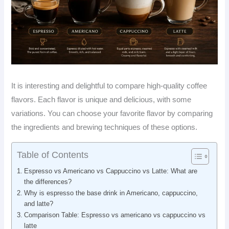
It is interesting and delightful to compare high-quality coffee
flavors. Each flavor is unique and delicious, with some
variations. You can choose your favorite flavor by comparing
the ingredients and brewing techniques of these options.
Table of Contents
Espresso vs Americano vs Cappuccino vs Latte: What are
the differences?
Why is espresso the base drink in Americano, cappuccino,
and latte?
Comparison Table: Espresso vs americano vs cappuccino vs
latte