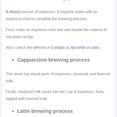
A diluted
version of espresso. It requires water with an
espresso shot to complete the brewing process.
First, make an espresso shot and add double the volume of
hot water on top.
Also, check the difference
Cortado vs flat white vs latte
.
Cappuccino brewing process
This drink has equal parts of espresso, steamed, and foamed
milk.
Firstly, steamed milk pours into the cup of espresso. Now,
topped with foamed milk.
Latte brewing process