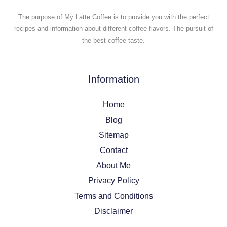
The purpose of My Latte Coffee is to provide you with the perfect
recipes and information about different coffee flavors. The pursuit of
the best coffee taste.
Information
Home
Blog
Sitemap
Contact
About Me
Privacy Policy
Terms and Conditions
Disclaimer