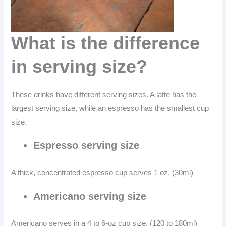
What is the difference
in serving size?
These drinks have different serving sizes. A latte has the
largest serving size, while an espresso has the smallest cup
size.
Espresso serving size
A thick, concentrated espresso cup serves 1 oz. (30ml)
Americano serving size
Americano serves in a 4 to 6-oz cup size. (120 to 180ml)