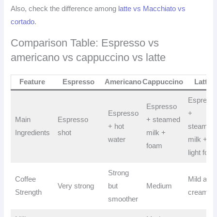
Also, check the difference among
latte vs Macchiato vs
cortado
.
Comparison Table: Espresso vs
americano vs cappuccino vs latte
Feature
Espresso
Americano
Cappuccino
Latte
Espress
Espresso
Espresso
+
Main
Espresso
+ steamed
+ hot
steamed
Ingredients
shot
milk +
water
milk +
foam
light foa
Strong
Coffee
Mild and
Very strong
but
Medium
Strength
creamy
smoother