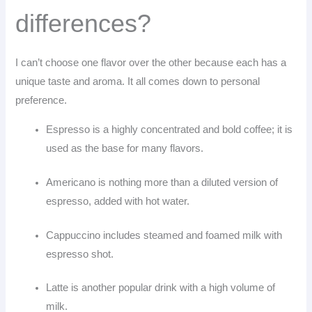
differences?
I can’t choose one flavor over the other because each has a
unique taste and aroma. It all comes down to personal
preference.
Espresso is a highly concentrated and bold coffee; it is
used as the base for many flavors.
Americano is nothing more than a diluted version of
espresso, added with hot water.
Cappuccino includes steamed and foamed milk with
espresso shot.
Latte is another popular drink with a high volume of
milk.