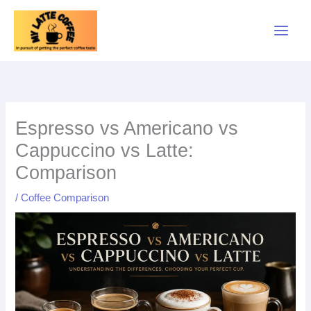
Skip
to
content
Espresso vs Americano vs
Cappuccino vs Latte:
Comparison
/
Coffee Comparison