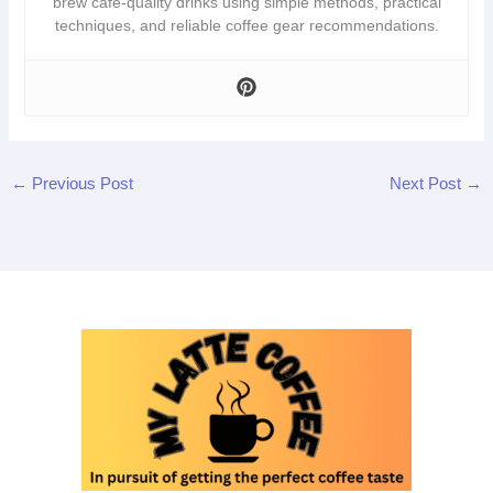
brew café-quality drinks using simple methods, practical
techniques, and reliable coffee gear recommendations.
←
Previous Post
Next Post
→