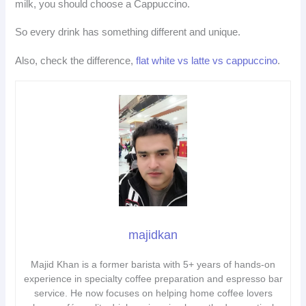
milk, you should choose a Cappuccino.
So every drink has something different and unique.
Also, check the difference,
flat white vs latte vs cappuccino
.
majidkan
Majid Khan is a former barista with 5+ years of hands-on
experience in specialty coffee preparation and espresso bar
service. He now focuses on helping home coffee lovers