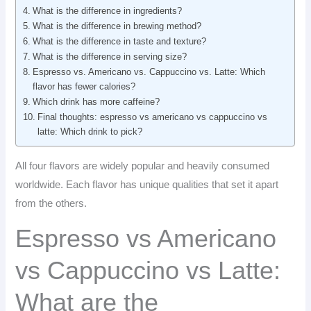
What is the difference in ingredients?
What is the difference in brewing method?
What is the difference in taste and texture?
What is the difference in serving size?
Espresso vs. Americano vs. Cappuccino vs. Latte: Which
flavor has fewer calories?
Which drink has more caffeine?
Final thoughts: espresso vs americano vs cappuccino vs
latte: Which drink to pick?
All four flavors are widely popular and heavily consumed
worldwide. Each flavor has unique qualities that set it apart
from the others.
Espresso vs Americano
vs Cappuccino vs Latte:
What are the