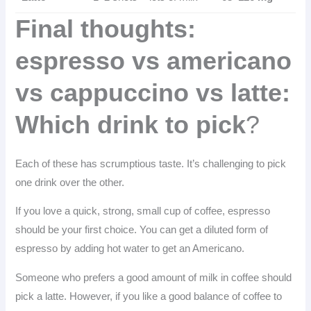
Final thoughts:
espresso vs americano
vs cappuccino vs latte:
Which drink to pick
?
Each of these has scrumptious taste. It’s challenging to pick
one drink over the other.
If you love a quick, strong, small cup of coffee, espresso
should be your first choice. You can get a diluted form of
espresso by adding hot water to get an Americano.
Someone who prefers a good amount of milk in coffee should
pick a latte. However, if you like a good balance of coffee to