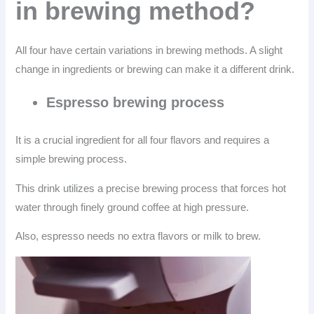
in brewing method?
All four have certain variations in brewing methods. A slight
change in ingredients or brewing can make it a different drink.
Espresso brewing process
It is a crucial ingredient for all four flavors and requires a
simple brewing process.
This drink utilizes a precise brewing process that forces hot
water through finely ground coffee at high pressure.
Also, espresso needs no extra flavors or milk to brew.