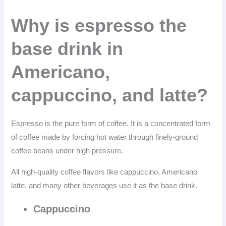
Why is espresso the
base drink in
Americano,
cappuccino, and latte?
Espresso is the pure form of coffee. It is a concentrated form
of coffee made by forcing hot water through finely-ground
coffee beans under high pressure.
All high-quality coffee flavors like cappuccino, Americano
latte, and many other beverages use it as the base drink.
Cappuccino