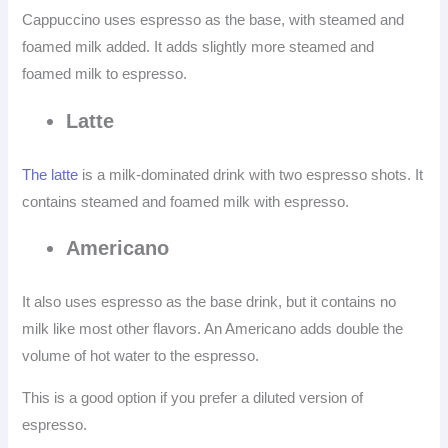
Cappuccino uses espresso as the base, with steamed and
foamed milk added. It adds slightly more steamed and
foamed milk to espresso.
Latte
The latte
is a milk-dominated drink with two espresso shots. It
contains steamed and foamed milk with espresso.
Americano
It also uses espresso as the base drink, but it contains no
milk like most other flavors. An Americano adds double the
volume of hot water to the espresso.
This is a good option if you prefer a diluted version of
espresso.