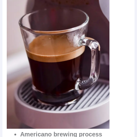
Americano brewing process