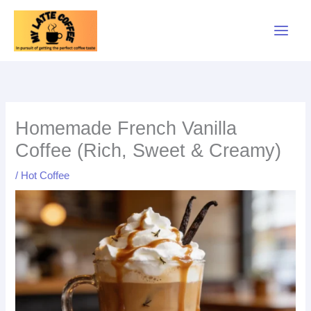
Skip
to
content
minutes
minutes
minutes
Homemade French Vanilla
Coffee (Rich, Sweet & Creamy)
/
Hot Coffee