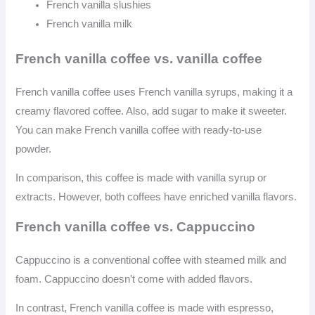
French vanilla slushies
French vanilla milk
French vanilla coffee vs. vanilla coffee
French vanilla coffee uses French vanilla syrups, making it a
creamy flavored coffee. Also, add sugar to make it sweeter.
You can make French vanilla coffee with ready-to-use
powder.
In comparison, this coffee is made with vanilla syrup or
extracts. However, both coffees have enriched vanilla flavors.
French vanilla coffee vs. Cappuccino
Cappuccino is a conventional coffee with steamed milk and
foam. Cappuccino doesn’t come with added flavors.
In contrast, French vanilla coffee is made with espresso,