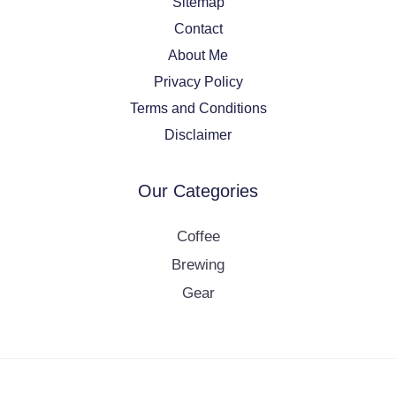
Sitemap
Contact
About Me
Privacy Policy
Terms and Conditions
Disclaimer
Our Categories
Coffee
Brewing
Gear