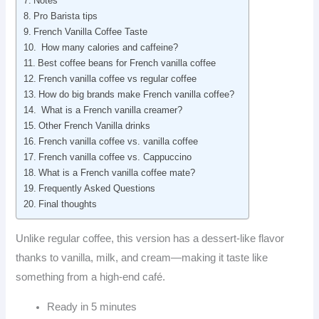
Notes
Pro Barista tips
French Vanilla Coffee Taste
How many calories and caffeine?
Best coffee beans for French vanilla coffee
French vanilla coffee vs regular coffee
How do big brands make French vanilla coffee?
What is a French vanilla creamer?
Other French Vanilla drinks
French vanilla coffee vs. vanilla coffee
French vanilla coffee vs. Cappuccino
What is a French vanilla coffee mate?
Frequently Asked Questions
Final thoughts
Unlike regular coffee, this version has a dessert-like flavor
thanks to vanilla, milk, and cream—making it taste like
something from a high-end café.
Ready in 5 minutes