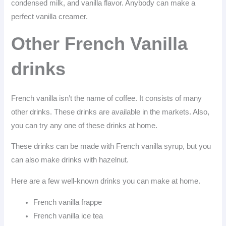
condensed milk, and vanilla flavor. Anybody can make a
perfect vanilla creamer.
Other French Vanilla
drinks
French vanilla isn’t the name of coffee. It consists of many
other drinks. These drinks are available in the markets. Also,
you can try any one of these drinks at home.
These drinks can be made with French vanilla syrup, but you
can also make drinks with hazelnut.
Here are a few well-known drinks you can make at home.
French vanilla frappe
French vanilla ice tea