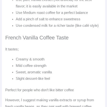
flavor; it is easily available in the market
Use Medium roast coffee for a perfect balance
Add a pinch of salt to enhance sweetness
Use condensed milk for a richer taste (like café style)
French Vanilla Coffee Taste
It tastes;
Creamy & smooth
Mild coffee strength
Sweet, aromatic vanilla
Slight dessert-like feel
Perfect for people who don’t like bitter coffee
However, I suggest making vanilla extracts or syrup from
fresh vanilla beans, as they pair well with brewed coffee.