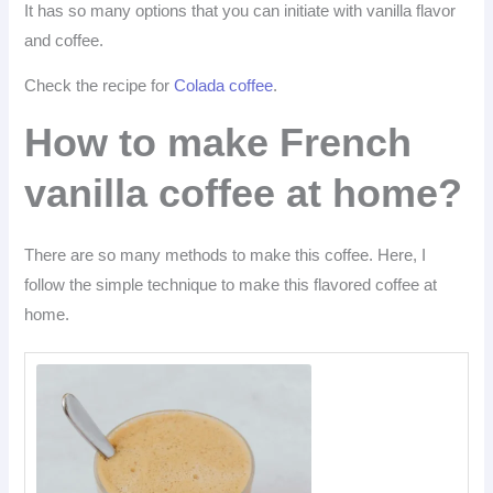
It has so many options that you can initiate with vanilla flavor
and coffee.
Check the recipe for
Colada coffee
.
How to make French
vanilla coffee at home?
There are so many methods to make this coffee. Here, I
follow the simple technique to make this flavored coffee at
home.