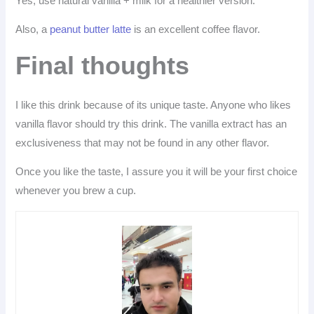
Yes, use natural vanilla + milk for a healthier version.
Also, a
peanut butter latte
is an excellent coffee flavor.
Final thoughts
I like this drink because of its unique taste. Anyone who likes
vanilla flavor should try this drink. The vanilla extract has an
exclusiveness that may not be found in any other flavor.
Once you like the taste, I assure you it will be your first choice
whenever you brew a cup.