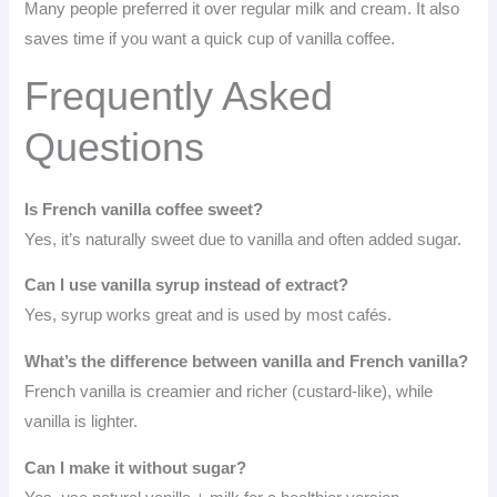
Many people preferred it over regular milk and cream. It also
saves time if you want a quick cup of vanilla coffee.
Frequently Asked
Questions
Is French vanilla coffee sweet?
Yes, it’s naturally sweet due to vanilla and often added sugar.
Can I use vanilla syrup instead of extract?
Yes, syrup works great and is used by most cafés.
What’s the difference between vanilla and French vanilla?
French vanilla is creamier and richer (custard-like), while
vanilla is lighter.
Can I make it without sugar?