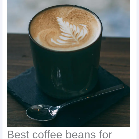
Best coffee beans for