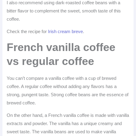
I also recommend using dark-roasted coffee beans with a
bitter flavor to complement the sweet, smooth taste of this
coffee.
Check the recipe for
Irish cream breve
.
French vanilla coffee
vs regular coffee
You can’t compare a vanilla coffee with a cup of brewed
coffee. A regular coffee without adding any flavors has a
strong, pungent taste. Strong coffee beans are the essence of
brewed coffee.
On the other hand, a French vanilla coffee is made with vanilla
extracts and powder. The vanilla has a unique creamy and
sweet taste. The vanilla beans are used to make vanilla