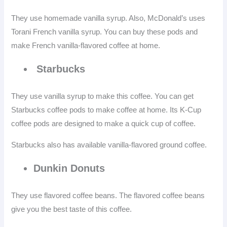
They use homemade vanilla syrup. Also, McDonald’s uses
Torani French vanilla syrup. You can buy these pods and
make French vanilla-flavored coffee at home.
Starbucks
They use vanilla syrup to make this coffee. You can get
Starbucks coffee pods to make coffee at home. Its K-Cup
coffee pods are designed to make a quick cup of coffee.
Starbucks also has available vanilla-flavored ground coffee.
Dunkin Donuts
They use flavored coffee beans. The flavored coffee beans
give you the best taste of this coffee.