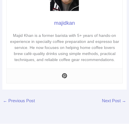
majidkan
Majid Khan is a former barista with 5+ years of hands-on
experience in specialty coffee preparation and espresso bar
service. He now focuses on helping home coffee lovers
brew café-quality drinks using simple methods, practical
techniques, and reliable coffee gear recommendations.
←
Previous Post
Next Post
→