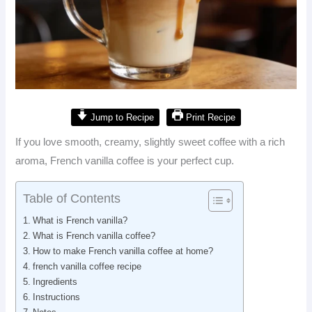
Jump to Recipe
Print Recipe
If you love smooth, creamy, slightly sweet coffee with a rich
aroma, French vanilla coffee is your perfect cup.
Table of Contents
What is French vanilla?
What is French vanilla coffee?
How to make French vanilla coffee at home?
french vanilla coffee recipe
Ingredients
Instructions