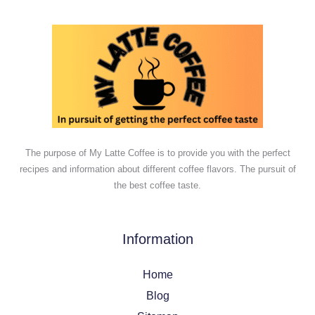
The purpose of My Latte Coffee is to provide you with the perfect
recipes and information about different coffee flavors. The pursuit of
the best coffee taste.
Information
Home
Blog