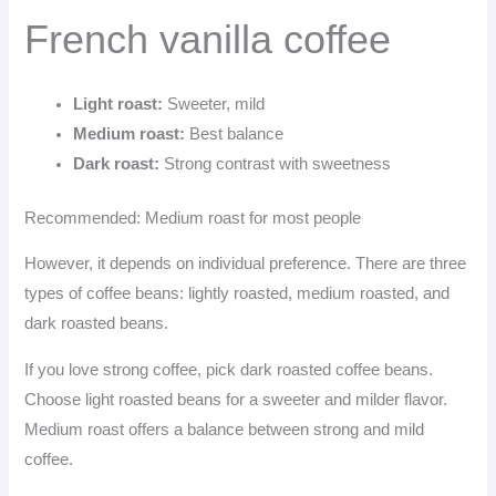
French vanilla coffee
Light roast:
Sweeter, mild
Medium roast:
Best balance
Dark roast:
Strong contrast with sweetness
Recommended: Medium roast for most people
However, it depends on individual preference. There are three
types of coffee beans: lightly roasted, medium roasted, and
dark roasted beans.
If you love strong coffee, pick dark roasted coffee beans.
Choose light roasted beans for a sweeter and milder flavor.
Medium roast offers a balance between strong and mild
coffee.