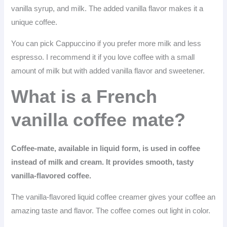
vanilla syrup, and milk. The added vanilla flavor makes it a
unique coffee.
You can pick Cappuccino if you prefer more milk and less
espresso. I recommend it if you love coffee with a small
amount of milk but with added vanilla flavor and sweetener.
What is a French
vanilla coffee mate?
Coffee-mate, available in liquid form, is used in coffee
instead of milk and cream. It provides smooth, tasty
vanilla-flavored coffee.
The vanilla-flavored liquid coffee creamer gives your coffee an
amazing taste and flavor. The coffee comes out light in color.