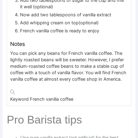
Add two tablespoons of sugar to the cup and mix
it well (optional)
Now add two tablespoons of vanilla extract
Add whipping cream on top(optional)
French vanilla coffee is ready to enjoy
Notes
You can pick any beans for French vanilla coffee. The
lightly roasted beans will be sweeter. However, I prefer
medium-roasted coffee beans to make a stable cup of
coffee with a touch of vanilla flavor. You will find French
vanilla coffee at almost every coffee shop in America.
Keyword
French vanilla coffee
Pro Barista tips
Use pure vanilla extract (not artificial) for the best