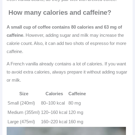
How many calories and caffeine?
A small cup of coffee contains 80 calories and 63 mg of
caffeine
. However, adding sugar and milk may increase the
calorie count. Also, it can add two shots of espresso for more
caffeine.
A French vanilla already contains a lot of calories. If you want
to avoid extra calories, always prepare it without adding sugar
or milk.
Size
Calories
Caffeine
Small (240ml)
80–100 kcal
80 mg
Medium (355ml)
120–160 kcal
120 mg
Large (475ml)
160–220 kcal
160 mg