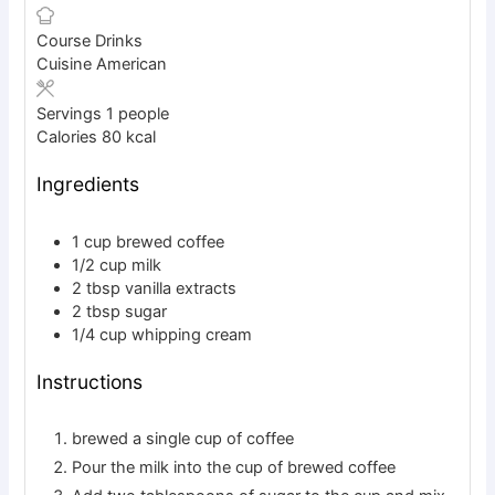
Course
Drinks
Cuisine
American
Servings
1
people
Calories
80
kcal
Ingredients
1
cup
brewed coffee
1/2
cup
milk
2
tbsp
vanilla extracts
2
tbsp
sugar
1/4
cup
whipping cream
Instructions
brewed a single cup of coffee
Pour the milk into the cup of brewed coffee