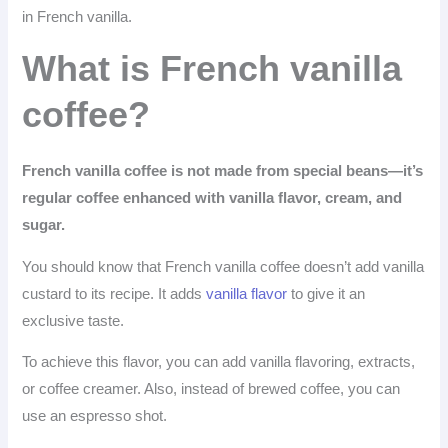
in French vanilla.
What is French vanilla
coffee?
French vanilla coffee is not made from special beans—it’s
regular coffee enhanced with vanilla flavor, cream, and
sugar.
You should know that French vanilla coffee doesn’t add vanilla
custard to its recipe. It adds
vanilla flavor
to give it an
exclusive taste.
To achieve this flavor, you can add vanilla flavoring, extracts,
or coffee creamer. Also, instead of brewed coffee, you can
use an espresso shot.