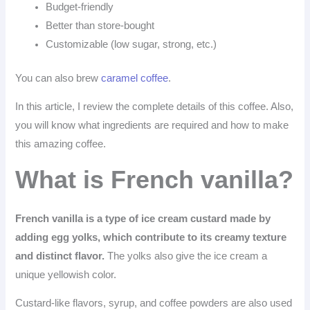
Budget-friendly
Better than store-bought
Customizable (low sugar, strong, etc.)
You can also brew
caramel coffee
.
In this article, I review the complete details of this coffee. Also,
you will know what ingredients are required and how to make
this amazing coffee.
What is French vanilla?
French vanilla is a type of ice cream custard made by
adding egg yolks, which contribute to its creamy texture
and distinct flavor.
The yolks also give the ice cream a
unique yellowish color.
Custard-like flavors, syrup, and coffee powders are also used