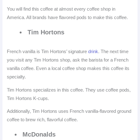
You will find this coffee at almost every coffee shop in
America. All brands have flavored pods to make this coffee.
Tim Hortons
French vanilla is Tim Hortons’ signature
drink
. The next time
you visit any Tim Hortons shop, ask the barista for a French
vanilla coffee. Even a local coffee shop makes this coffee its
specialty.
Tim Hortons specializes in this coffee. They use coffee pods,
Tim Hortons K-cups.
Additionally, Tim Hortons uses French vanilla-flavored ground
coffee to brew rich, flavorful coffee.
McDonalds