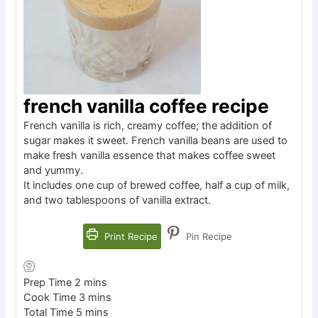
french vanilla coffee recipe
French vanilla is rich, creamy coffee; the addition of
sugar makes it sweet. French vanilla beans are used to
make fresh vanilla essence that makes coffee sweet
and yummy.
It includes one cup of brewed coffee, half a cup of milk,
and two tablespoons of vanilla extract.
Print Recipe
Pin Recipe
Prep Time
2
mins
Cook Time
3
mins
Total Time
5
mins