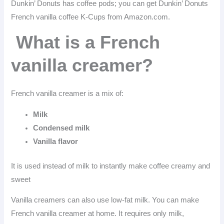
Dunkin’ Donuts has coffee pods; you can get Dunkin’ Donuts
French vanilla coffee K-Cups from Amazon.com.
What is a French
vanilla creamer?
French vanilla creamer is a mix of:
Milk
Condensed milk
Vanilla flavor
It is used instead of milk to instantly make coffee creamy and
sweet
Vanilla creamers can also use low-fat milk. You can make
French vanilla creamer at home. It requires only milk,