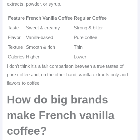
extracts, powder, or syrup.
Feature
French Vanilla Coffee
Regular Coffee
Taste
Sweet & creamy
Strong & bitter
Flavor
Vanilla-based
Pure coffee
Texture
Smooth & rich
Thin
Calories
Higher
Lower
I don’t think it’s a fair comparison between a true tastes of
pure coffee and, on the other hand, vanilla extracts only add
flavors to coffee.
How do big brands
make French vanilla
coffee?