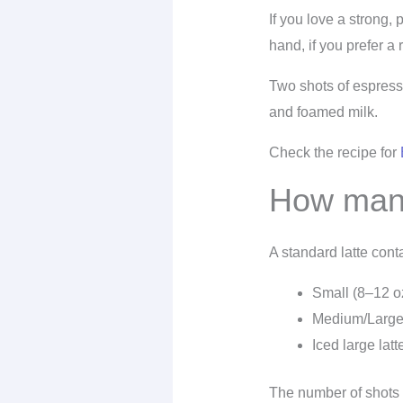
If you love a strong,
hand, if you prefer a 
Two shots of espresso
and foamed milk.
Check the recipe for
How many
A standard latte con
Small (8–12 o
Medium/Large
Iced large latt
The number of shots 