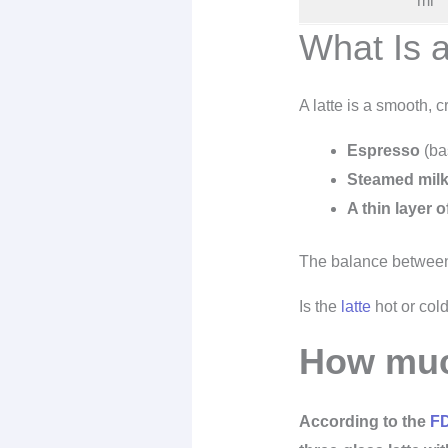
ml
What Is a
A latte is a smooth, 
Espresso
(ba
Steamed mil
A thin layer 
The balance between 
Is the
latte
hot or cold
How much
According to the
F