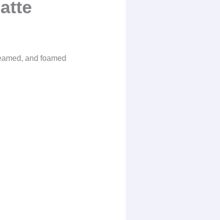
atte
steamed, and foamed