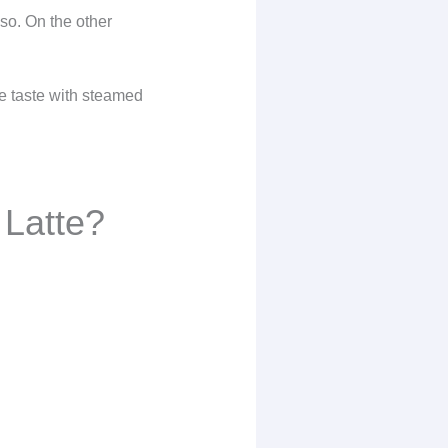
sso. On the other
se taste with steamed
 Latte?