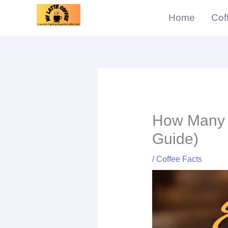
Skip
Home
Cof
to
content
How Many S
Guide)
/
Coffee Facts