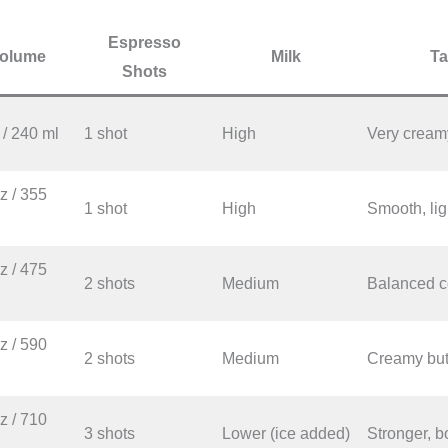
Espresso
olume
Milk
Ta
Shots
 / 240 ml
1 shot
High
Very creamy
z / 355
1 shot
High
Smooth, lig
z / 475
2 shots
Medium
Balanced co
z / 590
2 shots
Medium
Creamy but 
z / 710
3 shots
Lower (ice added)
Stronger, b