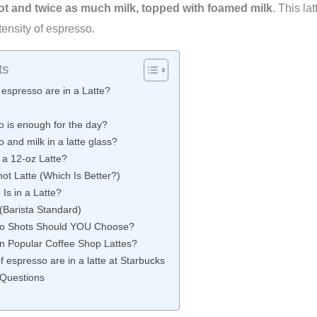
t and twice as much milk, topped with foamed milk
. This la
tensity of espresso.
ts
espresso are in a Latte?
 is enough for the day?
and milk in a latte glass?
a 12-oz Latte?
ot Latte (Which Is Better?)
Is in a Latte?
 (Barista Standard)
o Shots Should YOU Choose?
n Popular Coffee Shop Lattes?
espresso are in a latte at Starbucks
 Questions