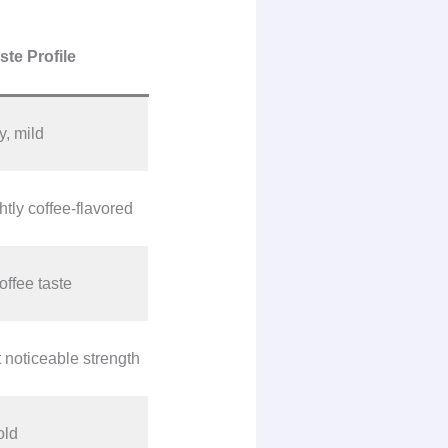
ste Profile
, mild
htly coffee-flavored
ffee taste
noticeable strength
old