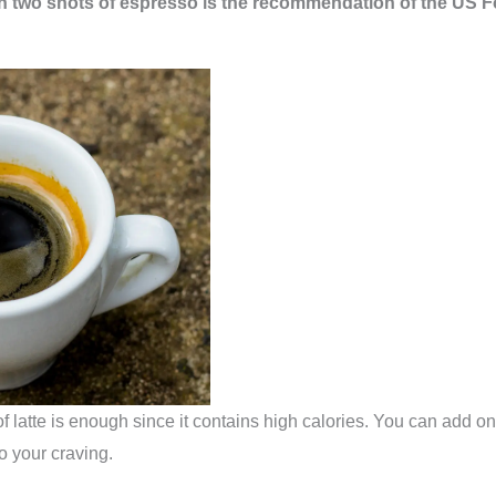
ith two shots of espresso is the recommendation of the US
 latte is enough since it contains high calories. You can add on
o your craving.