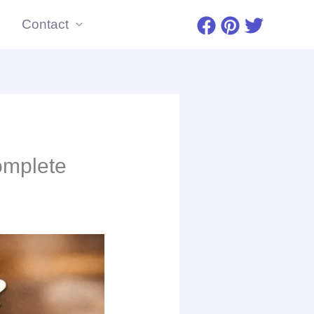
Contact
omplete