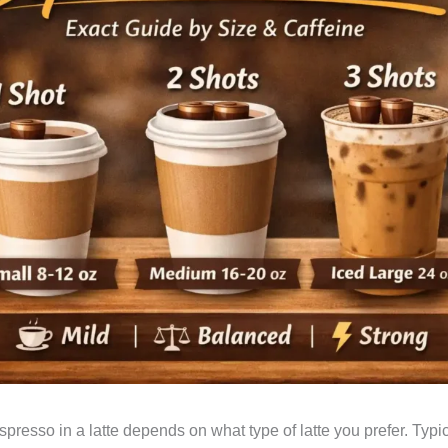
resso in a latte depends on what type of latte you prefer. Typic