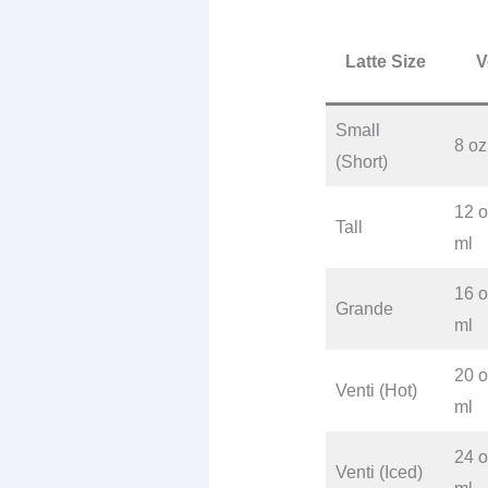
Latte Size
V
Small
8 oz
(Short)
12 o
Tall
ml
16 o
Grande
ml
20 o
Venti (Hot)
ml
24 o
Venti (Iced)