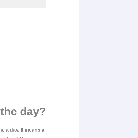
the day?
ne a day. It means a