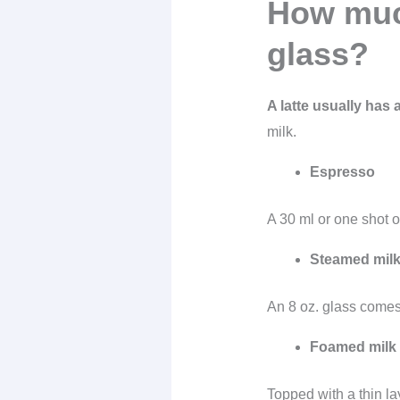
How much
glass?
A latte usually has 
milk.
Espresso
A 30 ml or one shot o
Steamed mil
An 8 oz. glass comes
Foamed milk
Topped with a thin la