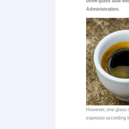
three-glass latte w
Administration.
However, one glass of
espresso according t