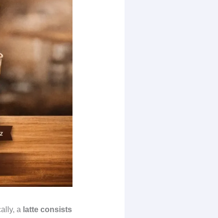
ally, a
latte consists