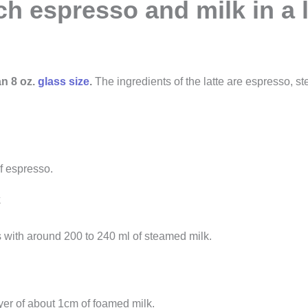
 espresso and milk in a l
an 8 oz.
glass size
.
The ingredients of the latte are espresso, 
f espresso.
k
 with around 200 to 240 ml of steamed milk.
yer of about 1cm of foamed milk.