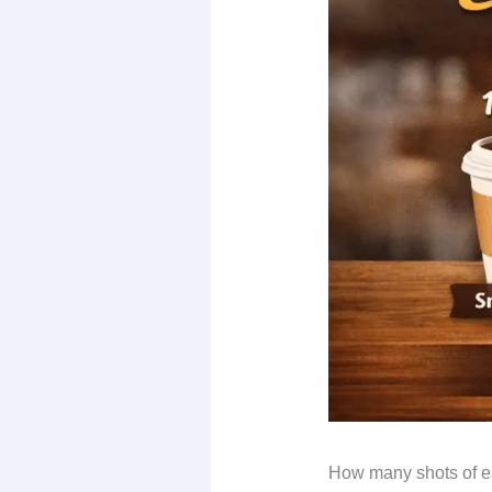
How many shots of esp