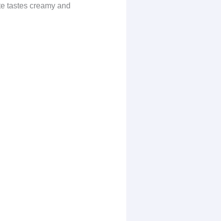
tte tastes creamy and