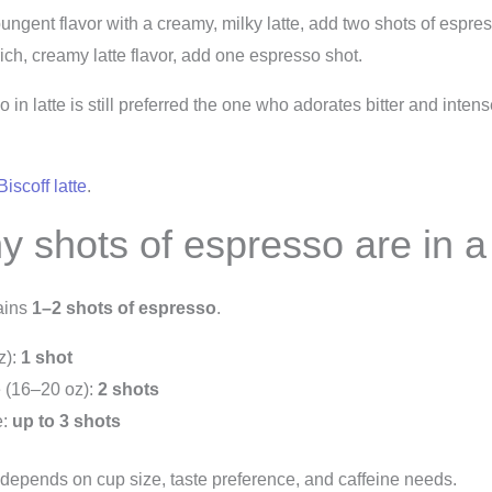
 pungent flavor with a creamy, milky latte, add two shots of espre
rich, creamy latte flavor, add one espresso shot.
 in latte is still preferred the one who adorates bitter and inten
Biscoff latte
.
 shots of espresso are in a
tains
1–2 shots of espresso
.
z):
1 shot
 (16–20 oz):
2 shots
e:
up to 3 shots
depends on cup size, taste preference, and caffeine needs.