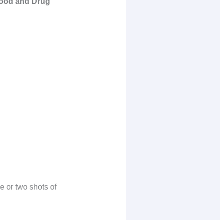
 Food and Drug
e or two shots of