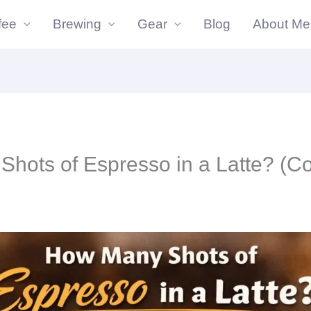
fee
Brewing
Gear
Blog
About Me
hots of Espresso in a Latte? (C