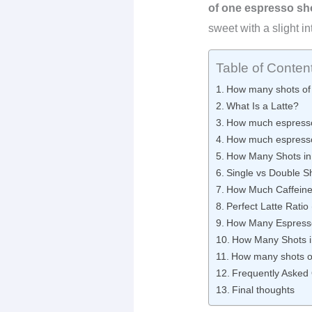
of one espresso sho
sweet with a slight in
Table of Conten
How many shots of 
What Is a Latte?
How much espresso
How much espresso 
How Many Shots in 
Single vs Double Sh
How Much Caffeine 
Perfect Latte Ratio
How Many Espress
How Many Shots i
How many shots of 
Frequently Asked
Final thoughts