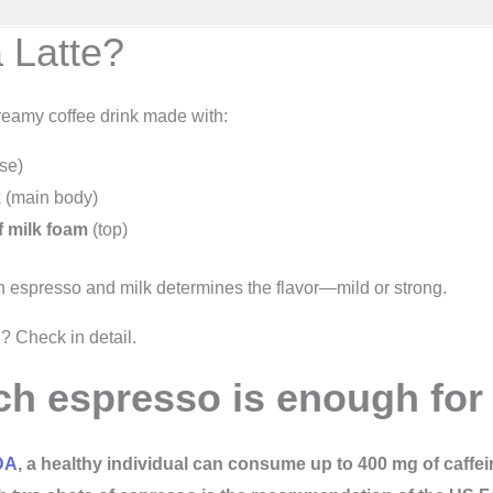
 Latte?
creamy coffee drink made with:
se)
k
(main body)
of milk foam
(top)
espresso and milk determines the flavor—mild or strong.
? Check in detail.
 espresso is enough for 
DA
, a healthy individual can consume up to 400 mg of caffei