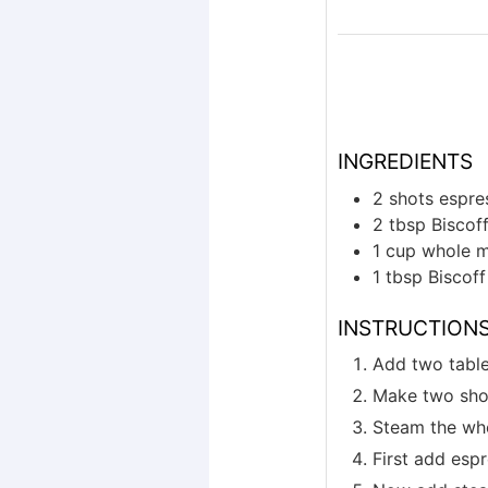
INGREDIENTS
2
shots
espre
2
tbsp
Biscof
1
cup
whole m
1
tbsp
Biscof
INSTRUCTION
Add two table
Make two sho
Steam the who
First add espr