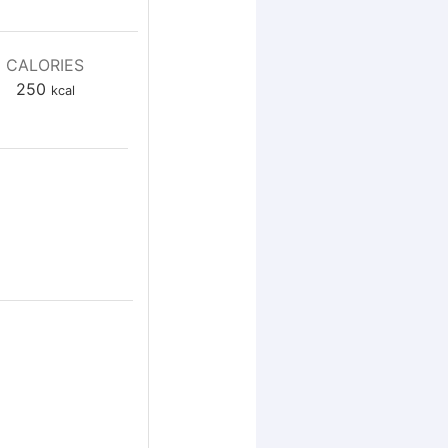
CALORIES
250
kcal