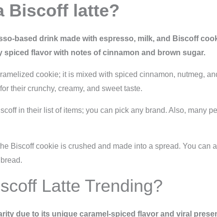
 Biscoff latte?
sso-based drink made with espresso, milk, and Biscoff cookie
ly spiced flavor with notes of cinnamon and brown sugar.
caramelized cookie; it is mixed with spiced cinnamon, nutmeg, a
or their crunchy, creamy, and sweet taste.
off in their list of items; you can pick any brand. Also, many peo
e, the Biscoff cookie is crushed and made into a spread. You can 
 bread.
scoff Latte Trending?
arity due to its unique caramel-spiced flavor and viral pres