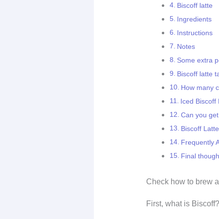
Biscoff latte
Ingredients
Instructions
Notes
Some extra po
Biscoff latte t
How many ca
Iced Biscoff
Can you get 
Biscoff Latt
Frequently 
Final though
Check how to brew 
First, what is Biscoff