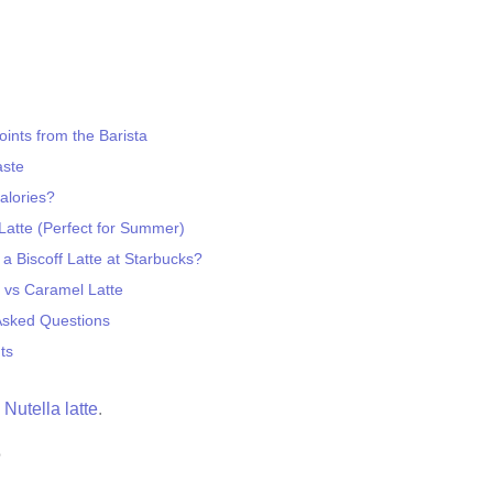
ints from the Barista
aste
lories?
 Latte (Perfect for Summer)
a Biscoff Latte at Starbucks?
e vs Caramel Latte
Asked Questions
ts
a
Nutella latte
.
?