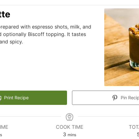
tte
 prepared with espresso shots, milk, and
 optionally Biscoff topping. It tastes
and spicy.
Print Recipe
Pin Reci
IME
COOK TIME
TOT
3
ns
mins