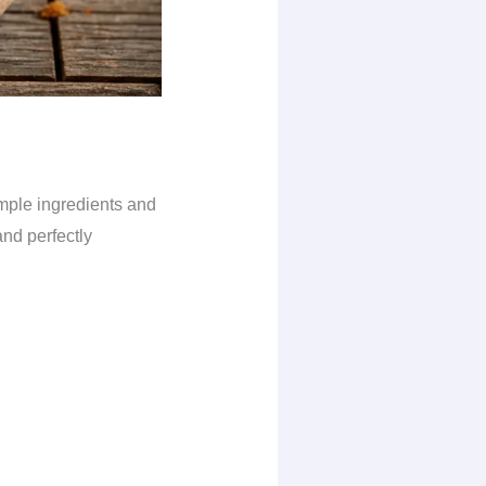
imple ingredients and
and perfectly