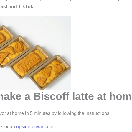
rest and TikTok.
ake a Biscoff latte at ho
avor at home in 5 minutes by following the instructions.
e for an
upside-down
latte.