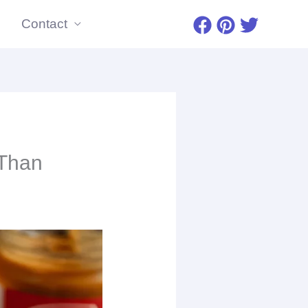
Contact
minutes
 Than