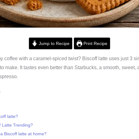
Jump to Recipe
Print Recipe
y coffee with a caramel-spiced twist? Biscoff latte uses just 3 s
to make. It tastes even better than Starbucks, a smooth, sweet, 
spresso.
s
off latte?
f Latte Trending?
 Biscoff latte at home?