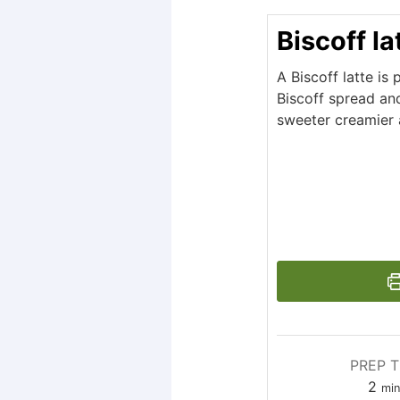
Biscoff la
A Biscoff latte is
Biscoff spread and
sweeter creamier 
PREP T
2
mi