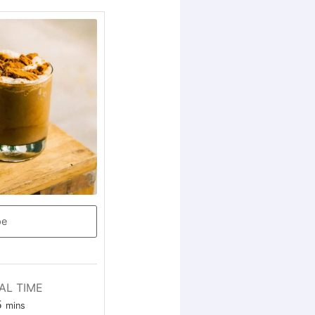
pe
AL TIME
5
mins