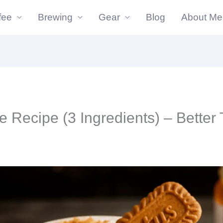
fee
Brewing
Gear
Blog
About Me
utes
minutes
te Recipe (3 Ingredients) – Better