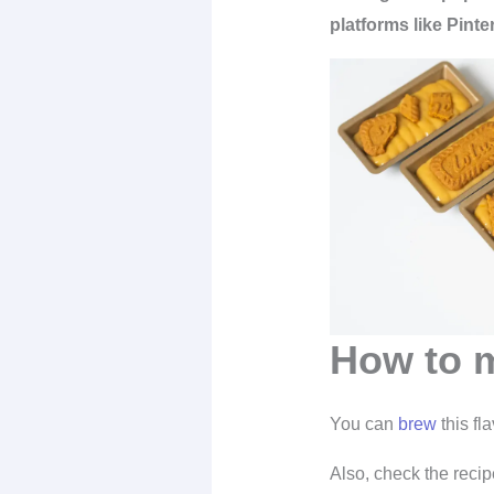
platforms like Pinte
How to m
You can
brew
this fl
Also, check the recip