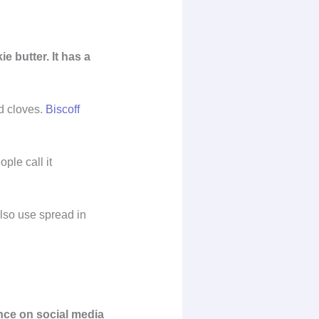
 butter. It has a
nd cloves.
Biscoff
ple call it
also use spread in
ence on social media