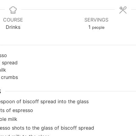
COURSE
SERVINGS
Drinks
1
people
sso
f spread
ilk
f crumbs
S
spoon of biscoff spread into the glass
ts of espresso
le milk
esso shots to the glass of biscoff spread