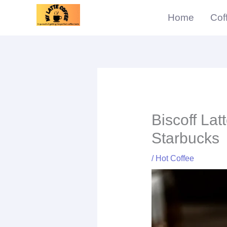
Skip
Home
Cof
to
content
min
Biscoff Lat
Starbucks
/
Hot Coffee