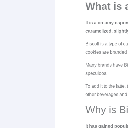
What is a
It is a creamy espre
caramelized, slight
Biscoff is a type of 
cookies are branded f
Many brands have Bisc
speculoos.
To add it to the latt
other beverages and
Why is Bi
It has gained popul