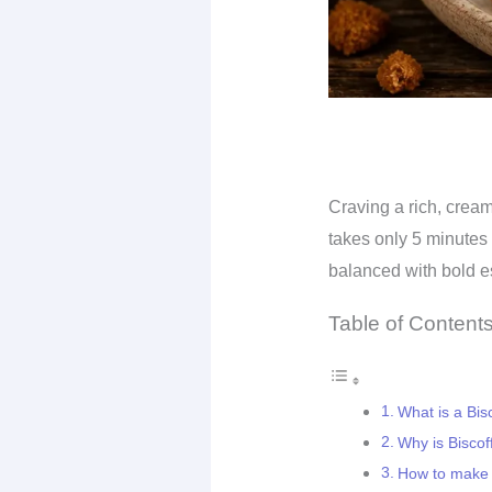
Craving a rich, cream
takes only 5 minutes 
balanced with bold e
Table of Content
What is a Bisc
Why is Biscof
How to make a