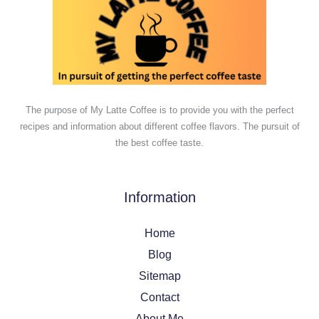
The purpose of My Latte Coffee is to provide you with the perfect
recipes and information about different coffee flavors. The pursuit of
the best coffee taste.
Information
Home
Blog
Sitemap
Contact
About Me