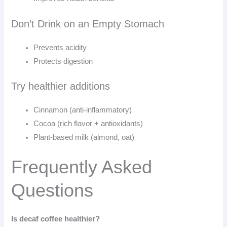
Don’t Drink on an Empty Stomach
Prevents acidity
Protects digestion
Try healthier additions
Cinnamon (anti-inflammatory)
Cocoa (rich flavor + antioxidants)
Plant-based milk (almond, oat)
Frequently Asked
Questions
Is decaf coffee healthier?