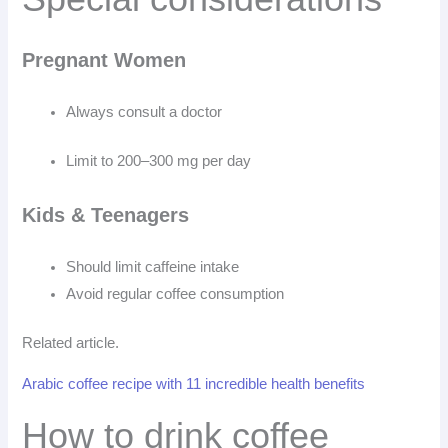
Pregnant Women
Always consult a doctor
Limit to 200–300 mg per day
Kids & Teenagers
Should limit caffeine intake
Avoid regular coffee consumption
Related article.
Arabic coffee recipe with 11 incredible health benefits
How to drink coffee