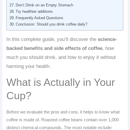
Don’t Drink on an Empty Stomach
Try healthier additions
Frequently Asked Questions
Conclusion: Should you drink coffee daily?
In this complete guide, you’ll discover the
science-
backed benefits and side effects of coffee
, how
much you should drink, and how to enjoy it without
harming your health.
What is Actually in Your
Cup?
Before we evaluate the pros and cons, it helps to know what
coffee is made of. Roasted coffee beans contain over 1,000
distinct chemical compounds. The most notable include: