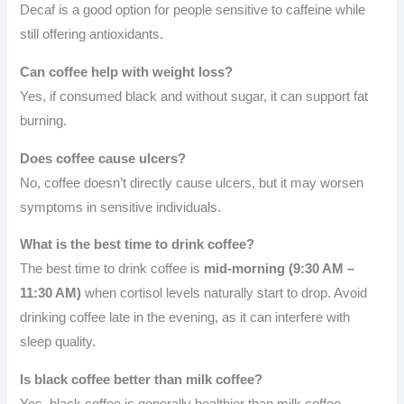
Decaf is a good option for people sensitive to caffeine while
still offering antioxidants.
Can coffee help with weight loss?
Yes, if consumed black and without sugar, it can support fat
burning.
Does coffee cause ulcers?
No, coffee doesn’t directly cause ulcers, but it may worsen
symptoms in sensitive individuals.
What is the best time to drink coffee?
The best time to drink coffee is
mid-morning (9:30 AM –
11:30 AM)
when cortisol levels naturally start to drop. Avoid
drinking coffee late in the evening, as it can interfere with
sleep quality.
Is black coffee better than milk coffee?
Yes, black coffee is generally healthier than milk coffee