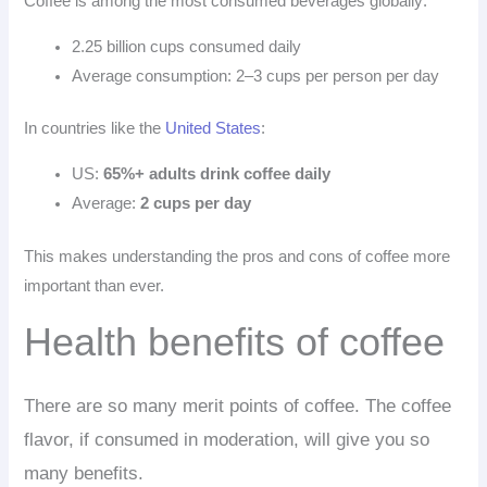
Coffee is among the most consumed beverages globally:
2.25 billion cups
consumed daily
Average consumption: 2–3 cups per person per day
In countries like the
United States
:
US:
65%+ adults drink coffee daily
Average:
2 cups per day
This makes understanding the pros and cons of coffee more
important than ever.
Health benefits of coffee
There are so many merit points of coffee. The coffee
flavor, if consumed in moderation, will give you so
many benefits.