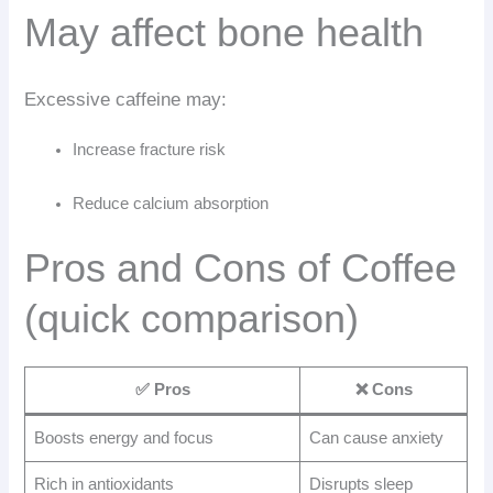
May affect bone health
Excessive caffeine may:
Increase fracture risk
Reduce calcium absorption
Pros and Cons of Coffee
(quick comparison)
✅ Pros
❌ Cons
Boosts energy and focus
Can cause anxiety
Rich in antioxidants
Disrupts sleep