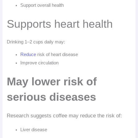
Support overall health
Supports heart health
Drinking 1–2 cups daily may:
Reduce
risk of heart disease
Improve circulation
May lower risk of
serious diseases
Research suggests coffee may reduce the risk of:
Liver disease