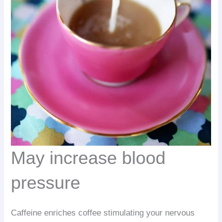
May increase blood
pressure
Caffeine enriches coffee stimulating your nervous