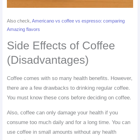
Also check,
Americano vs coffee vs espresso: comparing
Amazing flavors
Side Effects of Coffee
(Disadvantages)
Coffee comes with so many health benefits. However,
there are a few drawbacks to drinking regular coffee.
You must know these cons before deciding on coffee.
Also, coffee can only damage your health if you
consume too much daily and for a long time. You can
use coffee in small amounts without any health