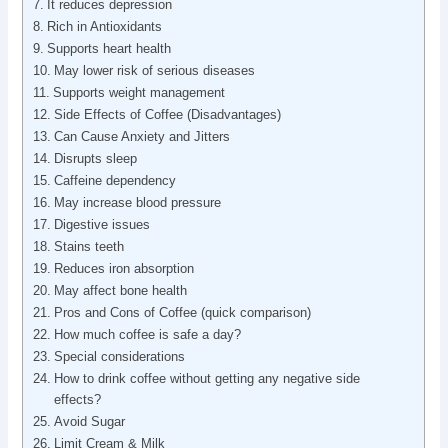
It reduces depression
Rich in Antioxidants
Supports heart health
May lower risk of serious diseases
Supports weight management
Side Effects of Coffee (Disadvantages)
Can Cause Anxiety and Jitters
Disrupts sleep
Caffeine dependency
May increase blood pressure
Digestive issues
Stains teeth
Reduces iron absorption
May affect bone health
Pros and Cons of Coffee (quick comparison)
How much coffee is safe a day?
Special considerations
How to drink coffee without getting any negative side
effects?
Avoid Sugar
Limit Cream & Milk