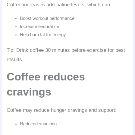
Coffee increases adrenaline levels, which can:
Boost workout performance
Increase endurance
Help burn fat for energy
Tip: Drink coffee 30 minutes before exercise for best
results.
Coffee reduces
cravings
Coffee may reduce hunger cravings and support:
Reduced snacking