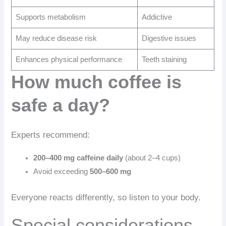
Supports metabolism
Addictive
May reduce disease risk
Digestive issues
Enhances physical performance
Teeth staining
How much coffee is
safe a day?
Experts recommend:
200–400 mg caffeine daily
(about 2–4 cups)
Avoid exceeding
500–600 mg
Everyone reacts differently, so listen to your body.
Special considerations