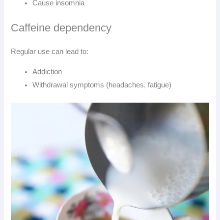
Cause insomnia
Caffeine dependency
Regular use can lead to:
Addiction
Withdrawal symptoms (headaches, fatigue)