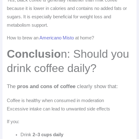
because it is lower in calories and contains no added fats or
sugars. It is especially beneficial for weight loss and
metabolism support.
How to brew an
Americano Misto
at home?
Conclusio
n: Should you
drink coffee daily?
The
pros and cons of coffee
clearly show that:
Coffee is healthy when consumed in moderation
Excessive intake can lead to unwanted side effects
If you:
Drink
2–3 cups daily