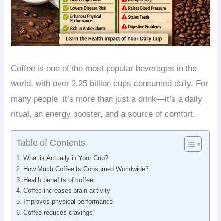
Coffee is one of the most popular beverages in the
world, with over 2.25 billion cups consumed daily. For
many people, it’s more than just a drink—it’s a daily
ritual, an energy booster, and a source of comfort.
Table of Contents
What is Actually in Your Cup?
How Much Coffee Is Consumed Worldwide?
Health benefits of coffee
Coffee increases brain activity
Improves physical performance
Coffee reduces cravings