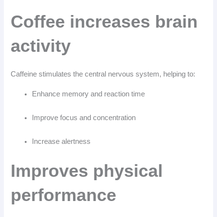
Coffee increases brain
activity
Caffeine stimulates the central nervous system, helping to:
Enhance memory and reaction time
Improve focus and concentration
Increase alertness
Improves physical
performance