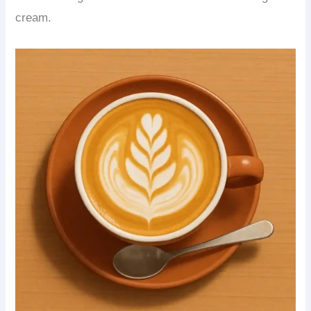
cream.