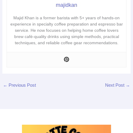
majidkan
Majid Khan is a former barista with 5+ years of hands-on
experience in specialty coffee preparation and espresso bar
service. He now focuses on helping home coffee lovers
brew café-quality drinks using simple methods, practical
techniques, and reliable coffee gear recommendations.
←
Previous Post
Next Post
→