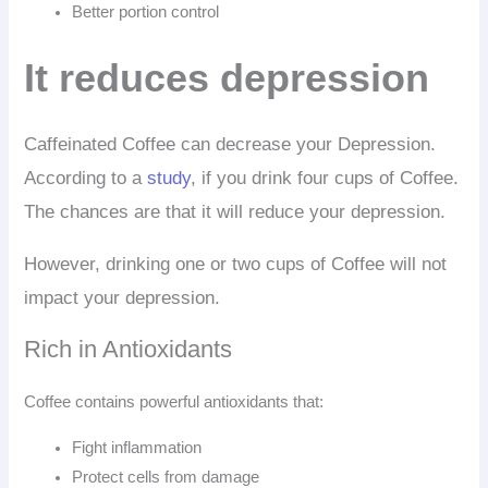
Better portion control
It reduces depression
Caffeinated Coffee can decrease your Depression.
According to a
study
, if you drink four cups of Coffee.
The chances are that it will reduce your depression.
However, drinking one or two cups of Coffee will not
impact your depression.
Rich in Antioxidants
Coffee contains powerful antioxidants that:
Fight inflammation
Protect cells from damage