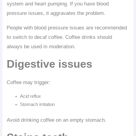
system and heart pumping. If you have blood
pressure issues, it aggravates the problem.
People with blood pressure issues are recommended
to switch to decaf coffee. Coffee drinks should
always be used in moderation.
Digestive issues
Coffee may trigger:
Acid reflux
Stomach irritation
Avoid drinking coffee on an empty stomach.