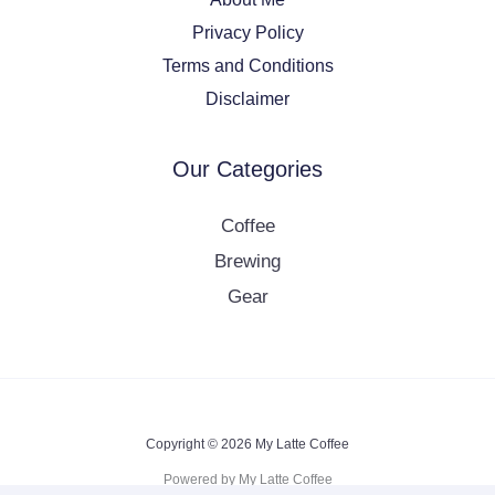
Privacy Policy
Terms and Conditions
Disclaimer
Our Categories
Coffee
Brewing
Gear
Copyright © 2026 My Latte Coffee
Powered by My Latte Coffee