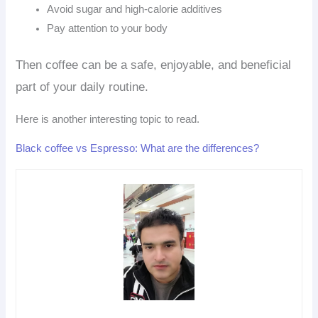
Avoid sugar and high-calorie additives
Pay attention to your body
Then coffee can be a safe, enjoyable, and beneficial
part of your daily routine.
Here is another interesting topic to read.
Black coffee vs Espresso: What are the differences?