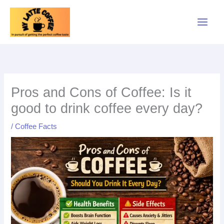
Skip
to
content
Pros and Cons of Coffee: Is it
good to drink coffee every day?
/
Coffee Facts