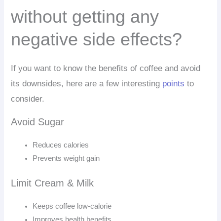
without getting any
negative side effects?
If you want to know the benefits of coffee and avoid
its downsides, here are a few interesting
points
to
consider.
Avoid Sugar
Reduces calories
Prevents weight gain
Limit Cream & Milk
Keeps coffee low-calorie
Improves health benefits