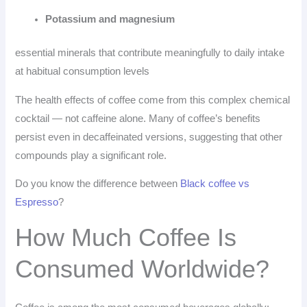
Potassium and magnesium
essential minerals that contribute meaningfully to daily intake
at habitual consumption levels
The health effects of coffee come from this complex chemical
cocktail — not caffeine alone. Many of coffee’s benefits
persist even in decaffeinated versions, suggesting that other
compounds play a significant role.
Do you know the difference between
Black coffee vs
Espresso
?
How Much Coffee Is
Consumed Worldwide?