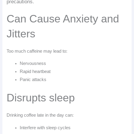
precautions.
Can Cause Anxiety and
Jitters
Too much caffeine may lead to:
Nervousness
Rapid heartbeat
Panic attacks
Disrupts sleep
Drinking coffee late in the day can:
Interfere with sleep cycles