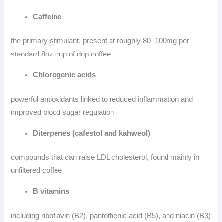
Caffeine
the primary stimulant, present at roughly 80–100mg per
standard 8oz cup of drip coffee
Chlorogenic acids
powerful antioxidants linked to reduced inflammation and
improved blood sugar regulation
Diterpenes (cafestol and kahweol)
compounds that can raise LDL cholesterol, found mainly in
unfiltered coffee
B vitamins
including riboflavin (B2), pantothenic acid (B5), and niacin (B3)