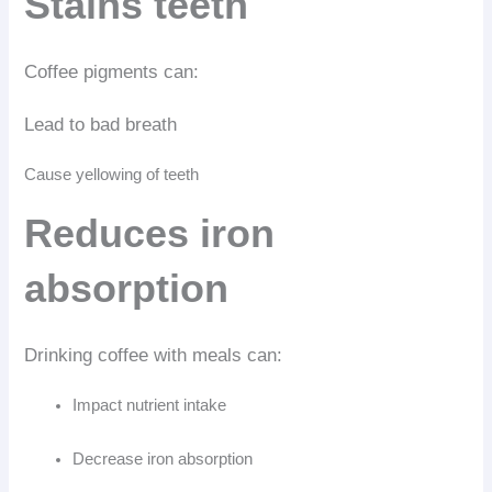
Stains teeth
Coffee pigments can:
Lead to bad breath
Cause yellowing of teeth
Reduces iron
absorption
Drinking coffee with meals can:
Impact nutrient intake
Decrease iron absorption