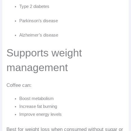
Type 2 diabetes
Parkinson’s disease
Alzheimer’s disease
Supports weight
management
Coffee can:
Boost metabolism
Increase fat burning
Improve energy levels
Best for weight loss when consumed without sugar or