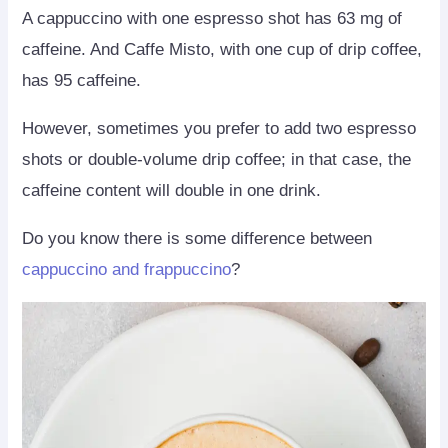
A cappuccino with one espresso shot has 63 mg of
caffeine. And Caffe Misto, with one cup of drip coffee,
has 95 caffeine.
However, sometimes you prefer to add two espresso
shots or double-volume drip coffee; in that case, the
caffeine content will double in one drink.
Do you know there is some difference between
cappuccino and frappuccino
?