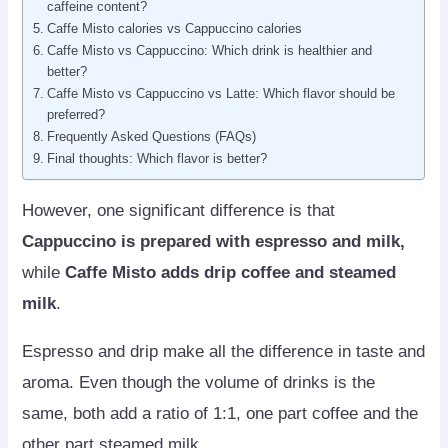
caffeine content?
Caffe Misto calories vs Cappuccino calories
Caffe Misto vs Cappuccino: Which drink is healthier and
better?
Caffe Misto vs Cappuccino vs Latte: Which flavor should be
preferred?
Frequently Asked Questions (FAQs)
Final thoughts: Which flavor is better?
However, one significant difference is that
Cappuccino is prepared with espresso and milk,
while
Caffe Misto adds drip coffee and steamed
milk
.
Espresso and drip make all the difference in taste and
aroma. Even though the volume of drinks is the
same, both add a ratio of 1:1, one part coffee and the
other part steamed milk.