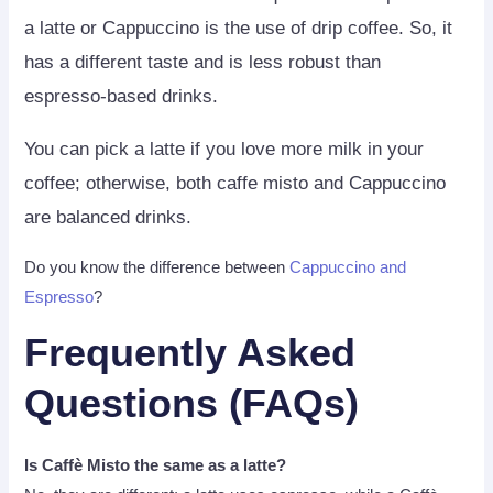
a latte or Cappuccino is the use of drip coffee. So, it
has a different taste and is less robust than
espresso-based drinks.
You can pick a latte if you love more milk in your
coffee; otherwise, both caffe misto and Cappuccino
are balanced drinks.
Do you know the difference between
Cappuccino and
Espresso
?
Frequently Asked
Questions (FAQs)
Is Caffè Misto the same as a latte?