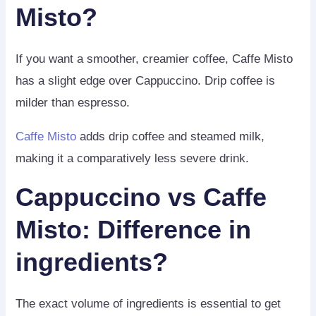
Misto?
If you want a smoother, creamier coffee, Caffe Misto
has a slight edge over Cappuccino. Drip coffee is
milder than espresso.
Caffe Misto
adds drip coffee and steamed milk,
making it a comparatively less severe drink.
Cappuccino vs Caffe
Misto: Difference in
ingredients?
The exact volume of ingredients is essential to get