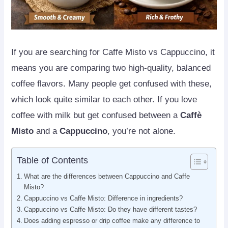
If you are searching for Caffe Misto vs Cappuccino, it
means you are comparing two high-quality, balanced
coffee flavors. Many people get confused with these,
which look quite similar to each other. If you love
coffee with milk but get confused between a
Caffè
Misto
and a
Cappuccino
, you’re not alone.
Table of Contents
What are the differences between Cappuccino and Caffe
Misto?
Cappuccino vs Caffe Misto: Difference in ingredients?
Cappuccino vs Caffe Misto: Do they have different tastes?
Does adding espresso or drip coffee make any difference to