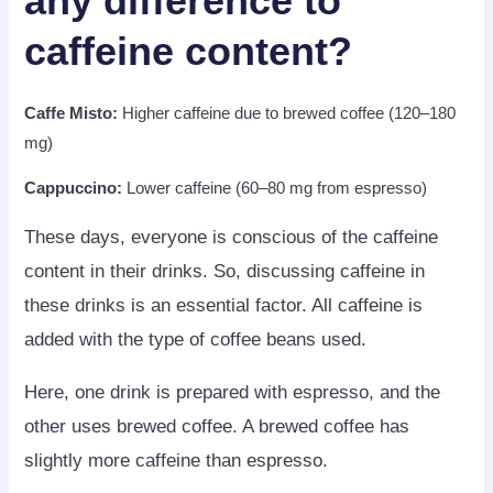
any difference to
caffeine content?
Caffe Misto:
Higher caffeine due to brewed coffee (120–180
mg)
Cappuccino:
Lower caffeine (60–80 mg from espresso)
These days, everyone is conscious of the caffeine
content in their drinks. So, discussing caffeine in
these drinks is an essential factor. All caffeine is
added with the type of coffee beans used.
Here, one drink is prepared with espresso, and the
other uses brewed coffee. A brewed coffee has
slightly more caffeine than espresso.