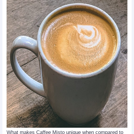
What makes Caffee Misto unique when compared to