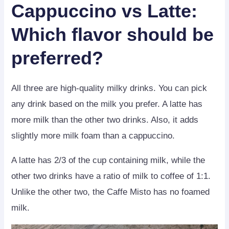
Cappuccino vs Latte
:
Which flavor should be
preferred?
All three are high-quality milky drinks. You can pick
any drink based on the milk you prefer. A latte has
more milk than the other two drinks. Also, it adds
slightly more milk foam than a cappuccino.
A latte has 2/3 of the cup containing milk, while the
other two drinks have a ratio of milk to coffee of 1:1.
Unlike the other two, the Caffe Misto has no foamed
milk.