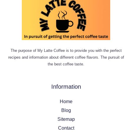
The purpose of My Latte Coffee is to provide you with the perfect
recipes and information about different coffee flavors. The pursuit of
the best coffee taste.
Information
Home
Blog
Sitemap
Contact