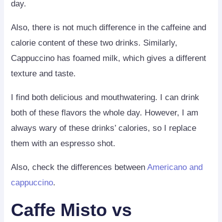
day.
Also, there is not much difference in the caffeine and
calorie content of these two drinks. Similarly,
Cappuccino has foamed milk, which gives a different
texture and taste.
I find both delicious and mouthwatering. I can drink
both of these flavors the whole day. However, I am
always wary of these drinks’ calories, so I replace
them with an espresso shot.
Also, check the differences between
Americano and
cappuccino
.
Caffe Misto vs