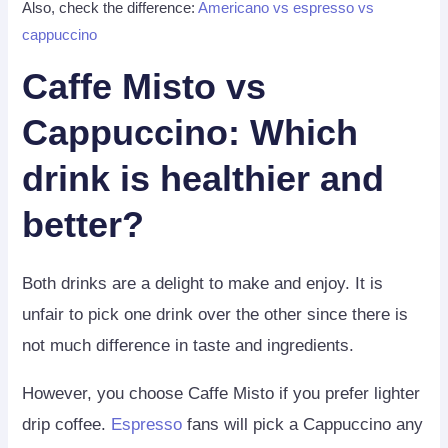
Also, check the difference:
Americano vs espresso vs
cappuccino
Caffe Misto vs
Cappuccino: Which
drink is healthier and
better?
Both drinks are a delight to make and enjoy. It is
unfair to pick one drink over the other since there is
not much difference in taste and ingredients.
However, you choose Caffe Misto if you prefer lighter
drip coffee.
Espresso
fans will pick a Cappuccino any