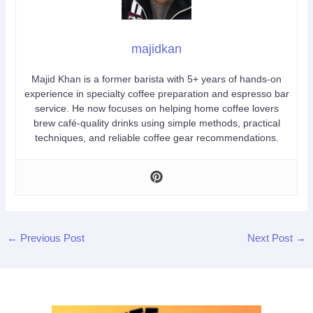
majidkan
Majid Khan is a former barista with 5+ years of hands-on
experience in specialty coffee preparation and espresso bar
service. He now focuses on helping home coffee lovers
brew café-quality drinks using simple methods, practical
techniques, and reliable coffee gear recommendations.
←
Previous Post
Next Post
→