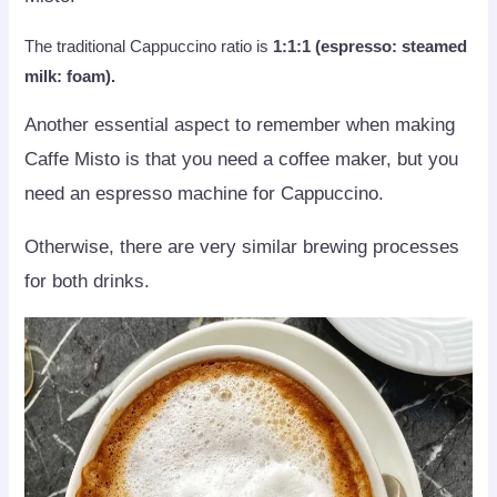
The traditional Cappuccino ratio is
1:1:1 (espresso: steamed
milk: foam).
Another essential aspect to remember when making
Caffe Misto is that you need a coffee maker, but you
need an espresso machine for Cappuccino.
Otherwise, there are very similar brewing processes
for both drinks.