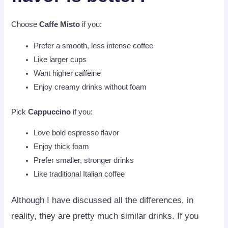
Choose
Caffe Misto
if you:
Prefer a smooth, less intense coffee
Like larger cups
Want higher caffeine
Enjoy creamy drinks without foam
Pick
Cappuccino
if you:
Love bold espresso flavor
Enjoy thick foam
Prefer smaller, stronger drinks
Like traditional Italian coffee
Although I have discussed all the differences, in
reality, they are pretty much similar drinks. If you