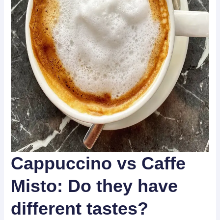
Cappuccino vs Caffe
Misto:
Do they have
different tastes?