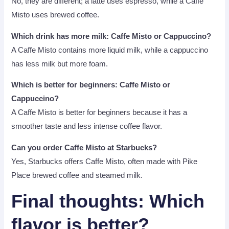
No, they are different; a latte uses espresso, while a Caffè
Misto uses brewed coffee.
Which drink has more milk: Caffe Misto or Cappuccino?
A Caffe Misto contains more liquid milk, while a cappuccino
has less milk but more foam.
Which is better for beginners: Caffe Misto or
Cappuccino?
A Caffe Misto is better for beginners because it has a
smoother taste and less intense coffee flavor.
Can you order Caffe Misto at Starbucks?
Yes, Starbucks offers Caffe Misto, often made with Pike
Place brewed coffee and steamed milk.
Final thoughts
: Which
flavor is better?