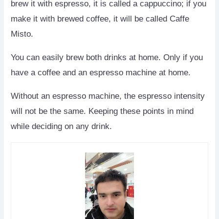
brew it with espresso, it is called a cappuccino; if you
make it with brewed coffee, it will be called Caffe
Misto.
You can easily brew both drinks at home. Only if you
have a coffee and an espresso machine at home.
Without an espresso machine, the espresso intensity
will not be the same. Keeping these points in mind
while deciding on any drink.