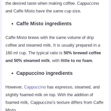
the desired taste when making coffee. Cappuccino
and Caffe Misto have the same cup size.
Caffe Misto ingredients
Caffe Misto brews with the same volume of drip
coffee and steamed milk. It is usually prepared in a
160 ml cup. The typical ratio is
50% brewed coffee
and 50% steamed milk
, with
little to no foam
.
Cappuccino ingredients
However,
Cappuccino
has espresso, steamed, and
slightly foamed milk on top. With the addition of
foamed milk, Cappuccino’s texture differs from Caffe
Misto.