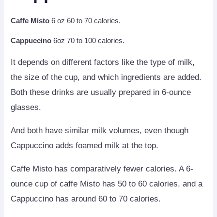
Caffe Misto
6 oz 60 to 70 calories.
Cappuccino
6oz 70 to 100 calories.
It depends on different factors like the type of milk,
the size of the cup, and which ingredients are added.
Both these drinks are usually prepared in 6-ounce
glasses.
And both have similar milk volumes, even though
Cappuccino adds foamed milk at the top.
Caffe Misto has comparatively fewer calories. A 6-
ounce cup of caffe Misto has 50 to 60 calories, and a
Cappuccino has around 60 to 70 calories.