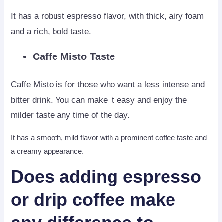
It has a robust espresso flavor, with thick, airy foam
and a rich, bold taste.
Caffe Misto Taste
Caffe Misto is for those who want a less intense and
bitter drink. You can make it easy and enjoy the
milder taste any time of the day.
It has a smooth, mild flavor with a prominent coffee taste and
a creamy appearance.
Does adding espresso
or drip coffee make