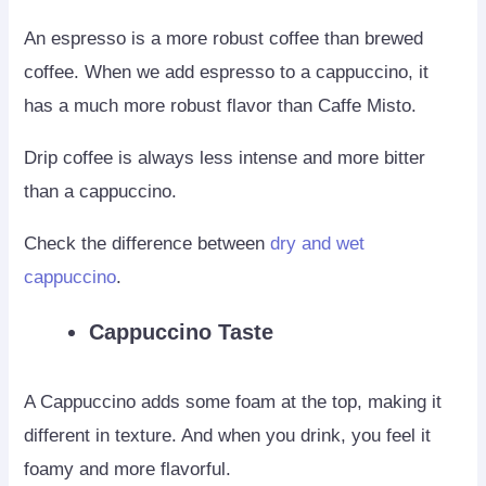
An espresso is a more robust coffee than brewed
coffee. When we add espresso to a cappuccino, it
has a much more robust flavor than Caffe Misto.
Drip coffee is always less intense and more bitter
than a cappuccino.
Check the difference between
dry and wet
cappuccino
.
Cappuccino Taste
A Cappuccino adds some foam at the top, making it
different in texture. And when you drink, you feel it
foamy and more flavorful.