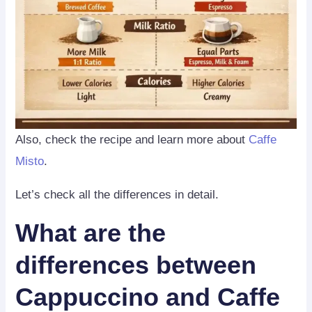
Also, check the recipe and learn more about
Caffe
Misto
.
Let’s check all the differences in detail.
What are the
differences between
Cappuccino and Caffe