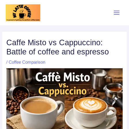
Skip
to
content
Caffe Misto vs Cappuccino:
Battle of coffee and espresso
/
Coffee Comparison