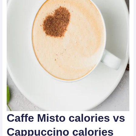
Caffe Misto calories vs
Cappuccino calories