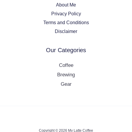
About Me
Privacy Policy
Terms and Conditions
Disclaimer
Our Categories
Coffee
Brewing
Gear
Copyright © 2026 My Latte Coffee