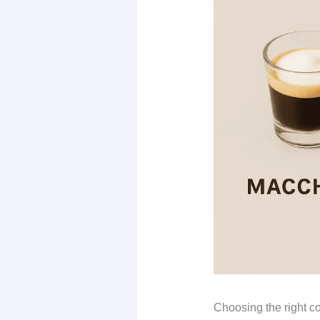
Choosing the right c