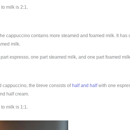
to milk is 2:1.
the cappuccino contains more steamed and foamed milk. It has 
amed milk.
art espresso, one part steamed milk, and one part foamed milk
 cappuccino, the breve consists of
half and half
with one espres
and half cream.
to milk is 1:1.