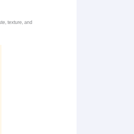
te, texture, and