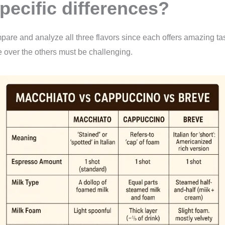
specific differences?
ompare and analyze all three flavors since each offers amazing tas
over the others must be challenging.