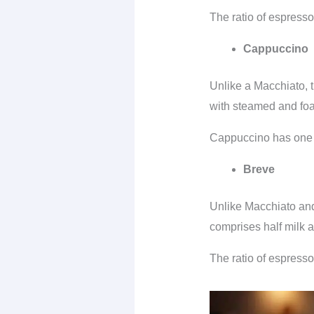
The ratio of espresso 
Cappuccino
Unlike a Macchiato, 
with steamed and fo
Cappuccino has one p
Breve
Unlike Macchiato and
comprises half milk 
The ratio of espresso 