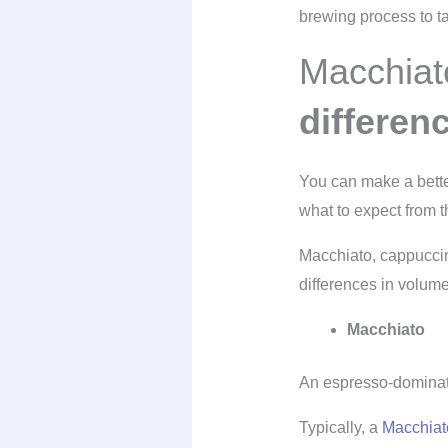
brewing process to ta
Macchiat
differen
You can make a better 
what to expect from th
Macchiato, cappuccin
differences in volume
Macchiato
An espresso-dominate
Typically, a
Macchiat