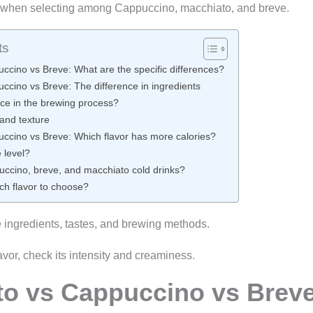
y when selecting among Cappuccino, macchiato, and breve.
ts
ccino vs Breve: What are the specific differences?
ccino vs Breve: The difference in ingredients
nce in the brewing process?
 and texture
ccino vs Breve: Which flavor has more calories?
 level?
cino, breve, and macchiato cold drinks?
ch flavor to choose?
e ingredients, tastes, and brewing methods.
avor, check its intensity and creaminess.
to vs Cappuccino vs Brev