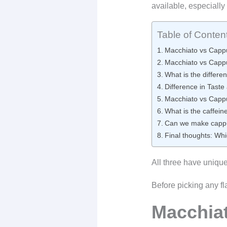
available, especiall
Table of Conten
Macchiato vs Cappu
Macchiato vs Cappu
What is the differe
Difference in Taste
Macchiato vs Cappu
What is the caffeine
Can we make cappuc
Final thoughts: Whi
All three have uniqu
Before picking any fl
Macchia