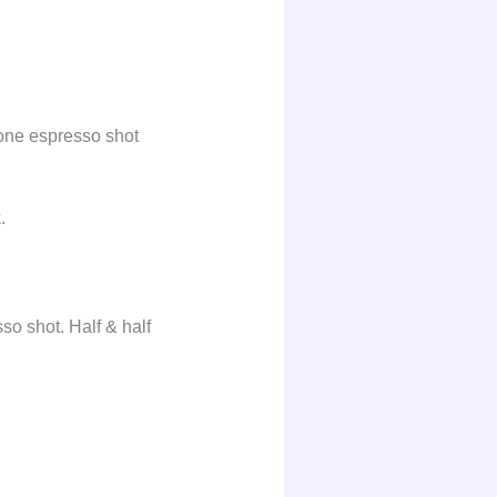
one espresso shot
.
so shot. Half & half