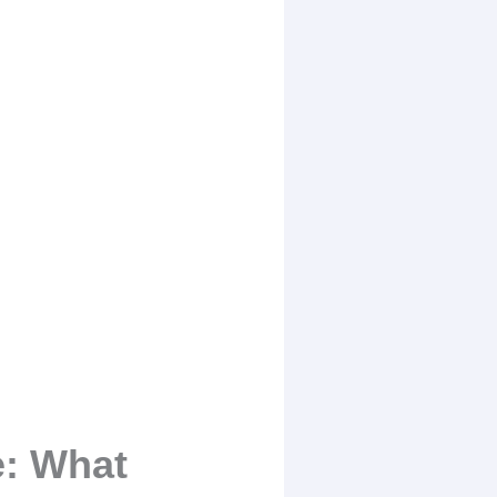
e: What