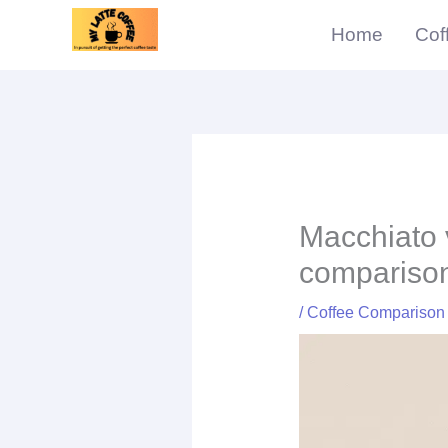
Skip
Home
Cof
to
content
Macchiato 
compariso
/
Coffee Comparison