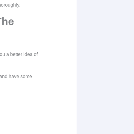
horoughly.
The
ou a better idea of
, and have some