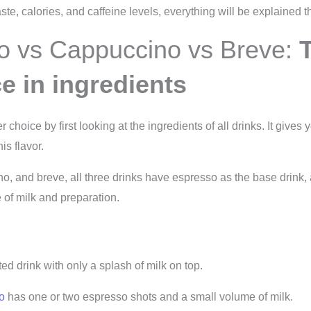
ste, calories, and caffeine levels, everything will be explained t
o vs Cappuccino vs Breve:
ce in ingredients
choice by first looking at the ingredients of all drinks. It gives y
is flavor.
o, and breve, all three drinks have espresso as the base drink
 of milk and preparation.
d drink with only a splash of milk on top.
o
has one or two espresso shots and a small volume of milk.