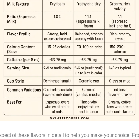
aspect of these flavors in detail to help you make your choice. F