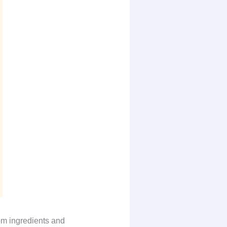
rom ingredients and