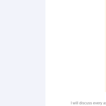
I will discuss every 