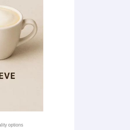
lity options