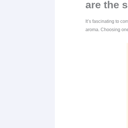
are the 
It’s fascinating to c
aroma. Choosing one 