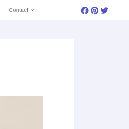
Contact