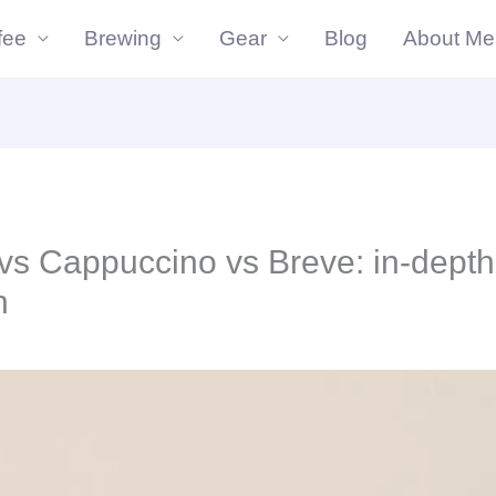
fee
Brewing
Gear
Blog
About Me
vs Cappuccino vs Breve: in-depth
n