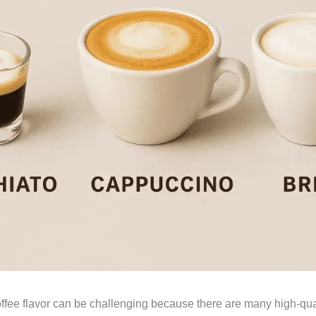
offee flavor can be challenging because there are many high-qua