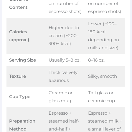
on number of
on number of
Content
espresso shots)
espresso shots)
Lower (~100–
Higher due to
Calories
180 kcal
cream (~200–
(approx.)
depending on
300+ kcal)
milk and size)
Serving Size
Usually 5–8 oz.
8–16 oz.
Thick, velvety,
Texture
Silky, smooth
luxurious
Ceramic or
Tall glass or
Cup Type
glass mug
ceramic cup
Espresso +
Espresso +
Preparation
steamed half-
steamed milk +
Method
and-half +
a small layer of