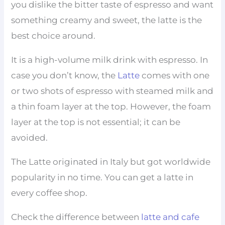
you dislike the bitter taste of espresso and want
something creamy and sweet, the latte is the
best choice around.
It is a high-volume milk drink with espresso. In
case you don’t know, the
Latte
comes with one
or two shots of espresso with steamed milk and
a thin foam layer at the top. However, the foam
layer at the top is not essential; it can be
avoided.
The Latte originated in Italy but got worldwide
popularity in no time. You can get a latte in
every coffee shop.
Check the difference between
latte and cafe