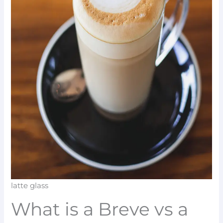
latte glass
What is a Breve vs a