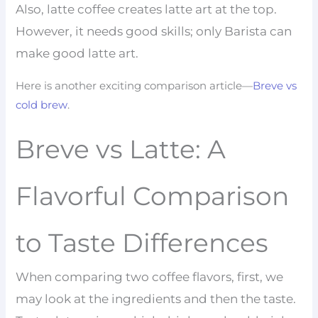
Also, latte coffee creates latte art at the top.
However, it needs good skills; only Barista can
make good latte art.
Here is another exciting comparison article—
Breve vs
cold brew
.
Breve vs Latte: A
Flavorful Comparison
to Taste Differences
When comparing two coffee flavors, first, we
may look at the ingredients and then the taste.