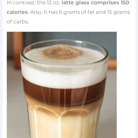
In contrast, the 12 oz.
latte glass comprises 150
calories
. Also, it has 6 grams of fat and 15 grams
of carbs.