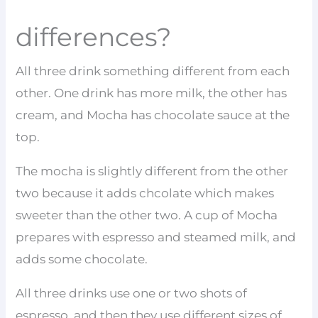
differences?
All three drink something different from each
other. One drink has more milk, the other has
cream, and Mocha has chocolate sauce at the
top.
The mocha is slightly different from the other
two because it adds chcolate which makes
sweeter than the other two. A cup of Mocha
prepares with espresso and steamed milk, and
adds some chocolate.
All three drinks use one or two shots of
espresso, and then they use different sizes of