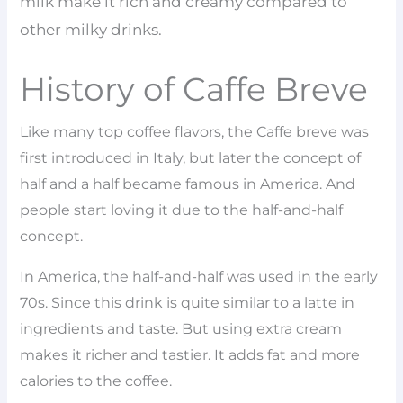
milk make it rich and creamy compared to
other milky drinks.
History of Caffe Breve
Like many top coffee flavors, the Caffe breve was
first introduced in Italy, but later the concept of
half and a half became famous in America. And
people start loving it due to the half-and-half
concept.
In America, the half-and-half was used in the early
70s. Since this drink is quite similar to a latte in
ingredients and taste. But using extra cream
makes it richer and tastier. It adds fat and more
calories to the coffee.