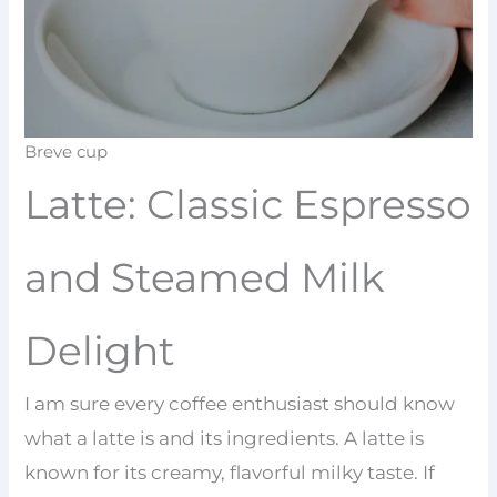
Breve cup
Latte: Classic Espresso
and Steamed Milk
Delight
I am sure every coffee enthusiast should know
what a latte is and its ingredients. A latte is
known for its creamy, flavorful milky taste. If