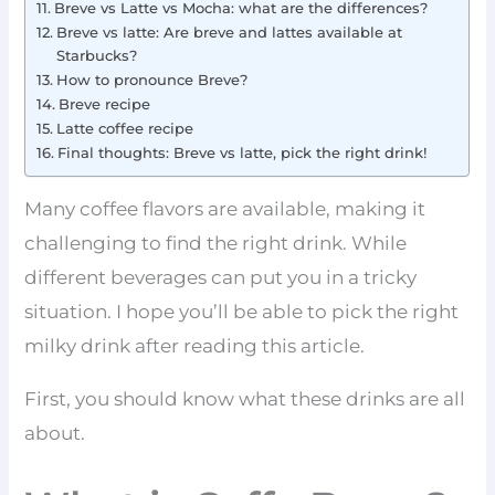
Breve vs Latte vs Mocha: what are the differences?
Breve vs latte: Are breve and lattes available at
Starbucks?
How to pronounce Breve?
Breve recipe
Latte coffee recipe
Final thoughts: Breve vs latte, pick the right drink!
Many coffee flavors are available, making it
challenging to find the right drink. While
different beverages can put you in a tricky
situation. I hope you’ll be able to pick the right
milky drink after reading this article.
First, you should know what these drinks are all
about.