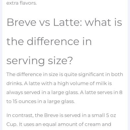
extra flavors.
Breve vs Latte: what is
the difference in
serving size?
The difference in size is quite significant in both
drinks. A latte with a high volume of milk is
always served in a large glass. A latte serves in 8
to 15 ounces in a large glass.
In contrast, the Breve is served in a small 5 oz
Cup. It uses an equal amount of cream and