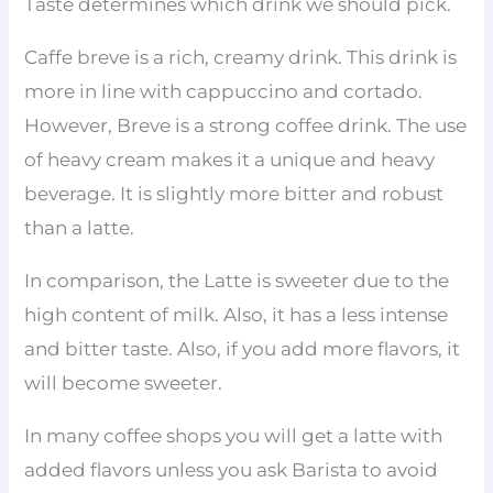
Taste determines which drink we should pick.
Caffe breve is a rich, creamy drink. This drink is
more in line with cappuccino and cortado.
However, Breve is a strong coffee drink. The use
of heavy cream makes it a unique and heavy
beverage. It is slightly more bitter and robust
than a latte.
In comparison, the Latte is sweeter due to the
high content of milk. Also, it has a less intense
and bitter taste. Also, if you add more flavors, it
will become sweeter.
In many coffee shops you will get a latte with
added flavors unless you ask Barista to avoid