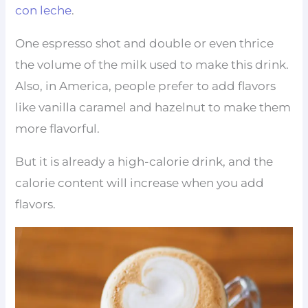
con leche
.
One espresso shot and double or even thrice
the volume of the milk used to make this drink.
Also, in America, people prefer to add flavors
like vanilla caramel and hazelnut to make them
more flavorful.
But it is already a high-calorie drink, and the
calorie content will increase when you add
flavors.