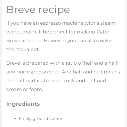
Breve recipe
If you have an espresso machine with a steam
wand, that will be perfect for making Caffe
Breve at home. However, you can also make
the moka pot.
Breve is prepared with a ratio of half and a half
and one espresso shot. And half and half means
the half part is steamed milk and half part
cream or foam.
Ingredients
Finely ground coffee