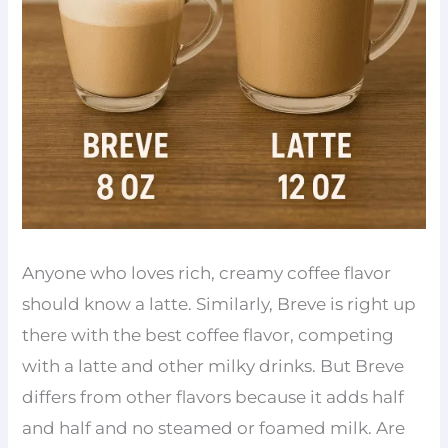
Anyone who loves rich, creamy coffee flavor
should know a latte. Similarly, Breve is right up
there with the best coffee flavor, competing
with a latte and other milky drinks. But Breve
differs from other flavors because it adds half
and half and no steamed or foamed milk. Are