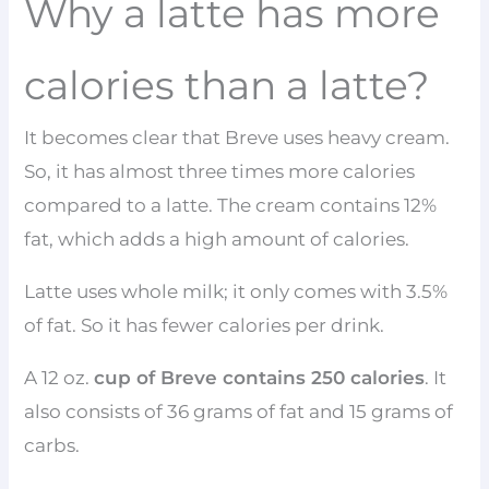
Why a latte has more
calories than a latte?
It becomes clear that Breve uses heavy cream.
So, it has almost three times more calories
compared to a latte. The cream contains 12%
fat, which adds a high amount of calories.
Latte uses whole milk; it only comes with 3.5%
of fat. So it has fewer calories per drink.
A 12 oz.
cup of Breve contains 250 calories
. It
also consists of 36 grams of fat and 15 grams of
carbs.