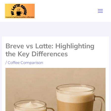
Skip
to
content
Breve vs Latte: Highlighting
the Key Differences
/
Coffee Comparison