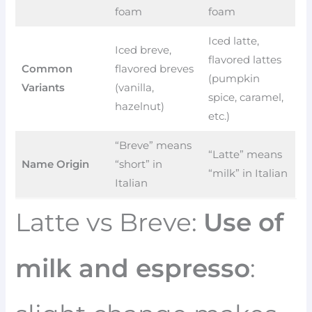
foam
foam
Iced latte,
Iced breve,
flavored lattes
Common
flavored breves
(pumpkin
Variants
(vanilla,
spice, caramel,
hazelnut)
etc.)
“Breve” means
“Latte” means
Name Origin
“short” in
“milk” in Italian
Italian
Latte vs Breve:
Use of
milk and espresso
: