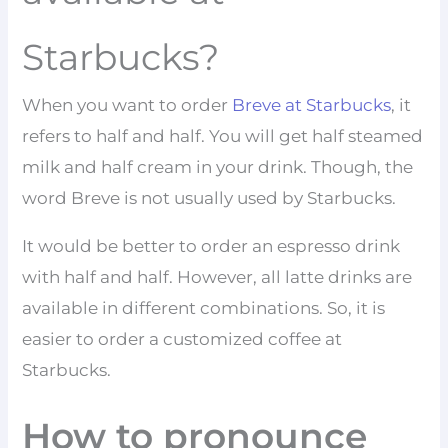
Starbucks?
When you want to order
Breve at Starbucks
, it
refers to half and half. You will get half steamed
milk and half cream in your drink. Though, the
word Breve is not usually used by Starbucks.
It would be better to order an espresso drink
with half and half. However, all latte drinks are
available in different combinations. So, it is
easier to order a customized coffee at
Starbucks.
How to pronounce