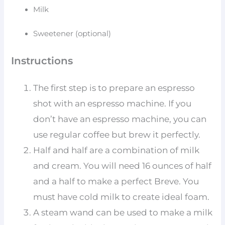
Milk
Sweetener (optional)
Instructions
The first step is to prepare an espresso
shot with an espresso machine. If you
don’t have an espresso machine, you can
use regular coffee but brew it perfectly.
Half and half are a combination of milk
and cream. You will need 16 ounces of half
and a half to make a perfect Breve. You
must have cold milk to create ideal foam.
A steam wand can be used to make a milk