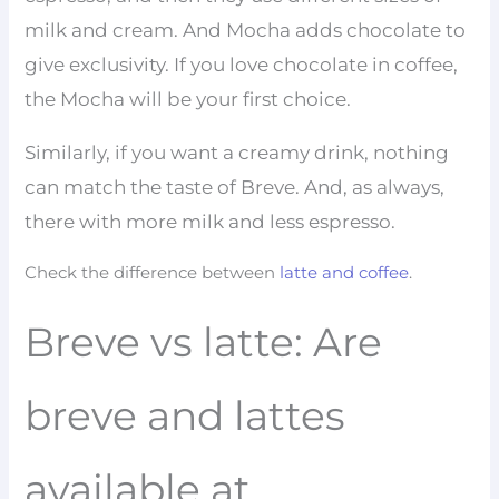
milk and cream. And Mocha adds chocolate to
give exclusivity. If you love chocolate in coffee,
the Mocha will be your first choice.
Similarly, if you want a creamy drink, nothing
can match the taste of Breve. And, as always,
there with more milk and less espresso.
Check the difference between
latte and coffee
.
Breve vs latte: Are
breve and lattes
available at