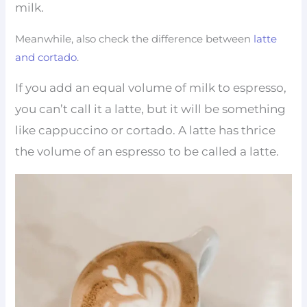
milk.
Meanwhile, also check the difference between
latte
and cortado
.
If you add an equal volume of milk to espresso,
you can’t call it a latte, but it will be something
like cappuccino or cortado. A latte has thrice
the volume of an espresso to be called a latte.