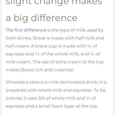
slight change makes
a big difference
The first difference
is the type of milk used by
both drinks. Breve is made with half milk and
half cream. A breve cup is made with ¼ of
espresso and ½ of the whole milk, and ¼ of
milk cream. The use of extra cream at the top
makes Breve rich and creamier.
Whereas a latte is a milk-dominated drink, it is
prepared with whole milk and espresso. To be
precise, it uses 3/4 of whole milk and ¼ of
espresso and a small foam layer at the top.