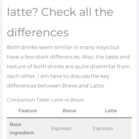
latte? Check all the
differences
Both drinks seem similar in many ways but
have a few stark differences. Also, the taste and
texture of both drinks are quite dissimilar from
each other. I am here to discuss the key
differences between Breve and Latte.
Comparison Table: Latte vs Breve
Feature
Breve
Latte
Base
Espresso
Espresso
Ingredient