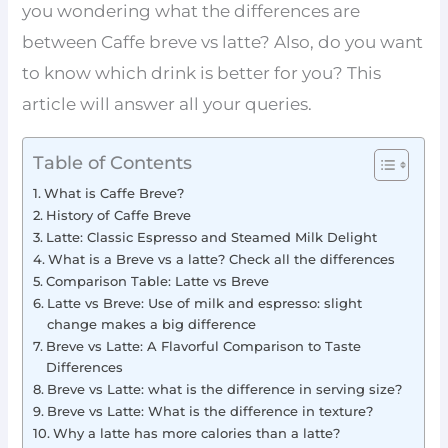
you wondering what the differences are
between Caffe breve vs latte? Also, do you want
to know which drink is better for you? This
article will answer all your queries.
Table of Contents
What is Caffe Breve?
History of Caffe Breve
Latte: Classic Espresso and Steamed Milk Delight
What is a Breve vs a latte? Check all the differences
Comparison Table: Latte vs Breve
Latte vs Breve: Use of milk and espresso: slight
change makes a big difference
Breve vs Latte: A Flavorful Comparison to Taste
Differences
Breve vs Latte: what is the difference in serving size?
Breve vs Latte: What is the difference in texture?
Why a latte has more calories than a latte?