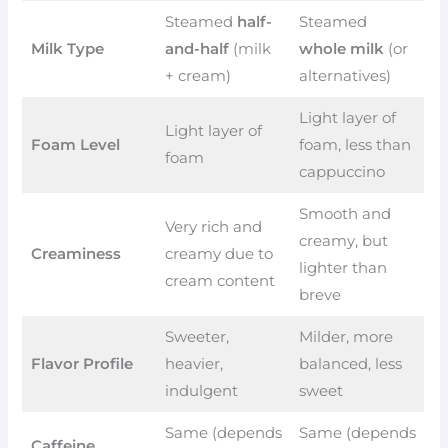
Steamed
half-
Steamed
Milk Type
and-half
(milk
whole milk
(or
+ cream)
alternatives)
Light layer of
Light layer of
Foam Level
foam, less than
foam
cappuccino
Smooth and
Very rich and
creamy, but
Creaminess
creamy due to
lighter than
cream content
breve
Sweeter,
Milder, more
Flavor Profile
heavier,
balanced, less
indulgent
sweet
Same (depends
Same (depends
Caffeine