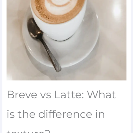
Breve vs Latte: What
is the difference in