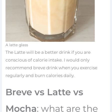
A latte glass
The Latte will be a better drink if you are
conscious of calorie intake. I would only
recommend breve drink when you exercise
regularly and burn calories daily.
Breve vs Latte vs
Mocha
: what are the