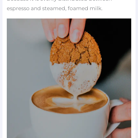
espresso and steamed, foamed milk.