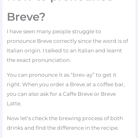
Breve?
I have seen many people struggle to
pronounce Breve correctly since the word is of
Italian origin. I talked to an Italian and learnt
the exact pronunciation.
You can pronounce it as “brev-ay” to get it
right. When you order a Breve at a coffee bar,
you can also ask for a Caffe Breve or Breve
Latte.
Now let’s check the brewing process of both
drinks and find the difference in the recipe.