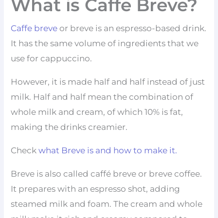
What is Caffe Breve?
Caffe breve
or breve is an espresso-based drink.
It has the same volume of ingredients that we
use for cappuccino.
However, it is made half and half instead of just
milk. Half and half mean the combination of
whole milk and cream, of which 10% is fat,
making the drinks creamier.
Check
what Breve is and how to make it.
Breve is also called caffé breve or breve coffee.
It prepares with an espresso shot, adding
steamed milk and foam. The cream and whole