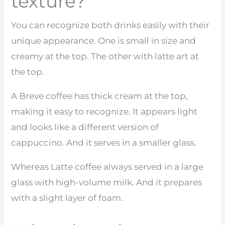
texture?
You can recognize both drinks easily with their
unique appearance. One is small in size and
creamy at the top. The other with latte art at
the top.
A Breve coffee has thick cream at the top,
making it easy to recognize. It appears light
and looks like a different version of
cappuccino. And it serves in a smaller glass.
Whereas Latte coffee always served in a large
glass with high-volume milk. And it prepares
with a slight layer of foam.