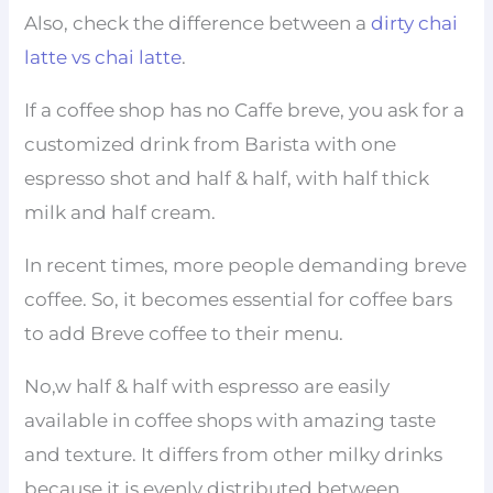
Also, check the difference between a
dirty chai
latte vs chai latte
.
If a coffee shop has no Caffe breve, you ask for a
customized drink from Barista with one
espresso shot and half & half, with half thick
milk and half cream.
In recent times, more people demanding breve
coffee. So, it becomes essential for coffee bars
to add Breve coffee to their menu.
No,w half & half with espresso are easily
available in coffee shops with amazing taste
and texture. It differs from other milky drinks
because it is evenly distributed between