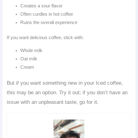
Creates a sour flavor
Often curdles in hot coffee
Ruins the overall experience
If you want delicious coffee, stick with:
Whole milk
Oat milk
Cream
But if you want something new in your Iced coffee,
this may be an option. Try it out; if you don’t have an
issue with an unpleasant taste, go for it.