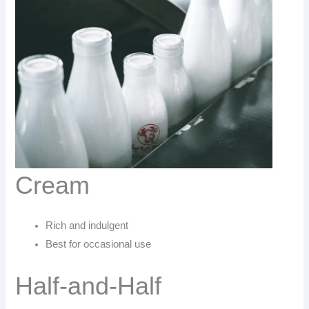
Cream
Rich and indulgent
Best for occasional use
Half-and-Half