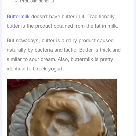
Probiotic benefits
Buttermilk
doesn’t have butter in it. Traditionally,
butter is the product obtained from the fat in milk.
But nowadays, butter is a dairy product caused
naturally by bacteria and lactic. Butter is thick and
similar to sour cream. Also, buttermilk is pretty
identical to Greek yogurt.