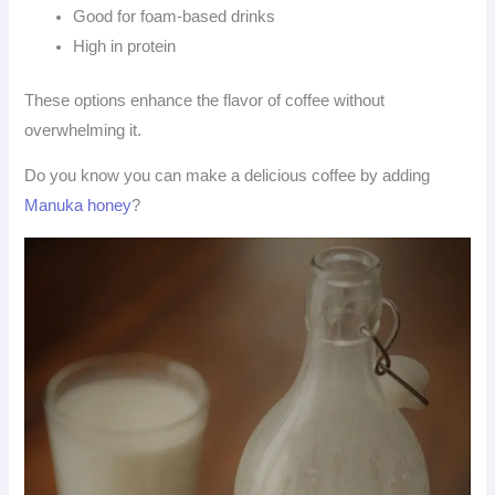
Good for foam-based drinks
High in protein
These options enhance the flavor of coffee without
overwhelming it.
Do you know you can make a delicious coffee by adding
Manuka honey
?