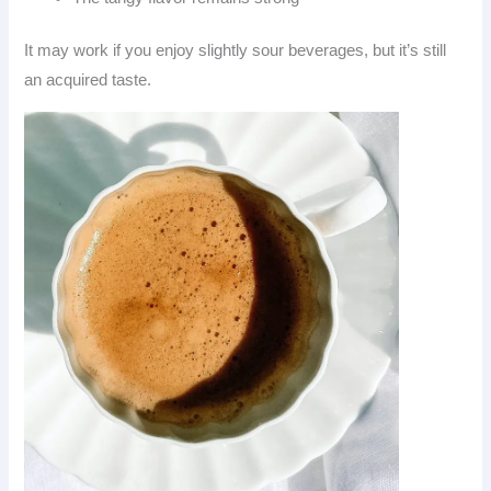
It may work if you enjoy slightly sour beverages, but it’s still
an acquired taste.