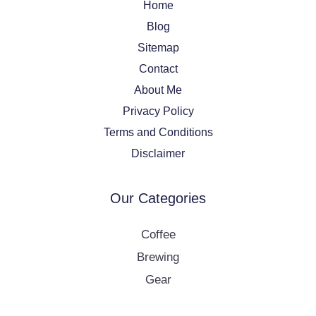
Home
Blog
Sitemap
Contact
About Me
Privacy Policy
Terms and Conditions
Disclaimer
Our Categories
Coffee
Brewing
Gear