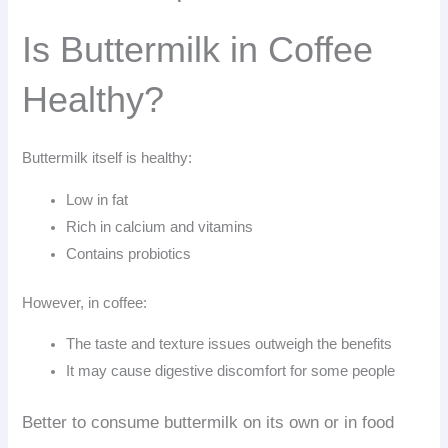
Is Buttermilk in Coffee
Healthy?
Buttermilk itself is healthy:
Low in fat
Rich in calcium and vitamins
Contains probiotics
However, in coffee:
The taste and texture issues outweigh the benefits
It may cause digestive discomfort for some people
Better to consume buttermilk on its own or in food