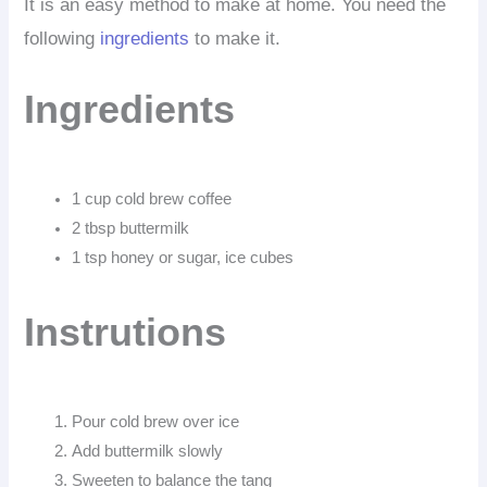
It is an easy method to make at home. You need the
following
ingredients
to make it.
Ingredients
1 cup cold brew coffee
2 tbsp buttermilk
1 tsp honey or sugar, ice cubes
Instrutions
Pour cold brew over ice
Add buttermilk slowly
Sweeten to balance the tang