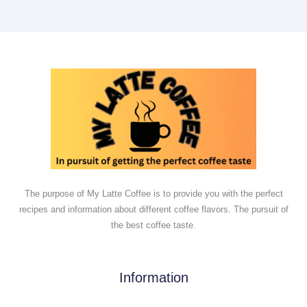
The purpose of My Latte Coffee is to provide you with the perfect
recipes and information about different coffee flavors. The pursuit of
the best coffee taste.
Information