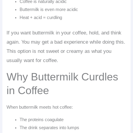
Coffee is naturally acidic
Buttermilk is even more acidic
Heat + acid = curdling
If you want buttermilk in your coffee, hold, and think
again. You may get a bad experience while doing this.
This option is not sweet or creamy as what you
usually want for coffee.
Why Buttermilk Curdles
in Coffee
When buttermilk meets hot coffee:
The proteins coagulate
The drink separates into lumps