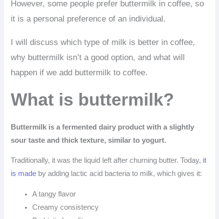
However, some people prefer buttermilk in coffee, so
it is a personal preference of an individual.
I will discuss which type of milk is better in coffee,
why buttermilk isn’t a good option, and what will
happen if we add buttermilk to coffee.
What is buttermilk?
Buttermilk is a fermented dairy product with a slightly
sour taste and thick texture, similar to yogurt.
Traditionally, it was the liquid left after churning butter. Today,
it
is made
by adding lactic acid bacteria to milk, which gives it:
A tangy flavor
Creamy consistency