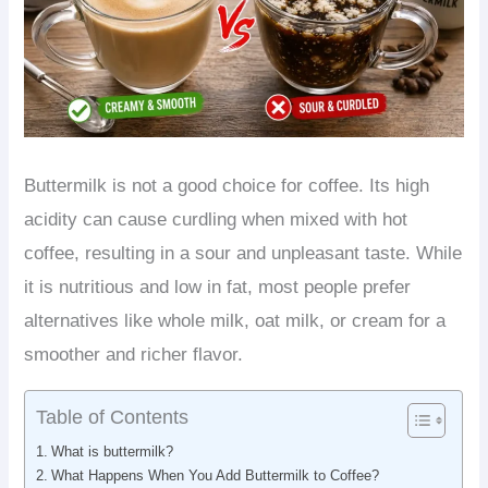
Buttermilk is not a good choice for coffee. Its high
acidity can cause curdling when mixed with hot
coffee, resulting in a sour and unpleasant taste. While
it is nutritious and low in fat, most people prefer
alternatives like whole milk, oat milk, or cream for a
smoother and richer flavor.
Table of Contents
What is buttermilk?
What Happens When You Add Buttermilk to Coffee?