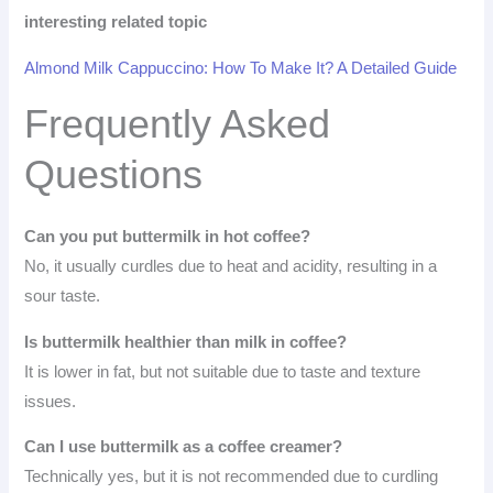
interesting related topic
Almond Milk Cappuccino: How To Make It? A Detailed Guide
Frequently Asked
Questions
Can you put buttermilk in hot coffee?
No, it usually curdles due to heat and acidity, resulting in a
sour taste.
Is buttermilk healthier than milk in coffee?
It is lower in fat, but not suitable due to taste and texture
issues.
Can I use buttermilk as a coffee creamer?
Technically yes, but it is not recommended due to curdling