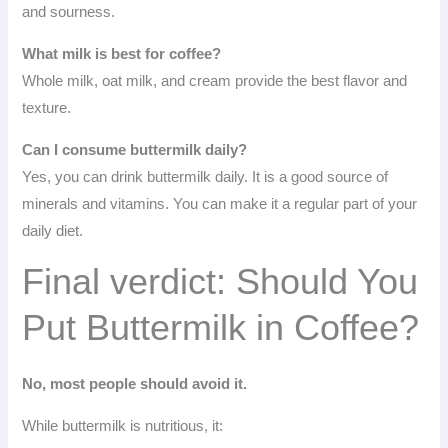
and sourness.
What milk is best for coffee?
Whole milk, oat milk, and cream provide the best flavor and
texture.
Can I consume buttermilk daily?
Yes, you can drink buttermilk daily. It is a good source of
minerals and vitamins. You can make it a regular part of your
daily diet.
Final verdict: Should You
Put Buttermilk in Coffee?
No, most people should avoid it.
While buttermilk is nutritious, it: