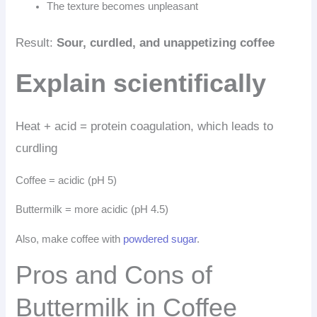
The texture becomes unpleasant
Result:
Sour, curdled, and unappetizing coffee
Explain scientifically
Heat + acid = protein coagulation, which leads to
curdling
Coffee = acidic (pH 5)
Buttermilk = more acidic (pH 4.5)
Also, make coffee with
powdered sugar
.
Pros and Cons of
Buttermilk in Coffee