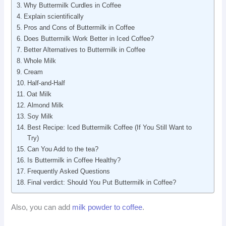
Why Buttermilk Curdles in Coffee
Explain scientifically
Pros and Cons of Buttermilk in Coffee
Does Buttermilk Work Better in Iced Coffee?
Better Alternatives to Buttermilk in Coffee
Whole Milk
Cream
Half-and-Half
Oat Milk
Almond Milk
Soy Milk
Best Recipe: Iced Buttermilk Coffee (If You Still Want to
Try)
Can You Add to the tea?
Is Buttermilk in Coffee Healthy?
Frequently Asked Questions
Final verdict: Should You Put Buttermilk in Coffee?
Also, you can add
milk powder to coffee
.