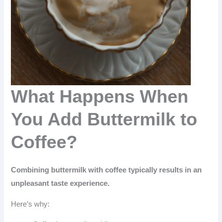
What Happens When
You Add Buttermilk to
Coffee?
Combining buttermilk with coffee typically results in an
unpleasant taste experience.
Here’s why: