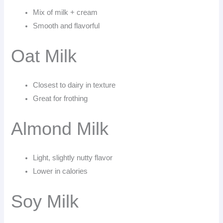
Mix of milk + cream
Smooth and flavorful
Oat Milk
Closest to dairy in texture
Great for frothing
Almond Milk
Light, slightly nutty flavor
Lower in calories
Soy Milk