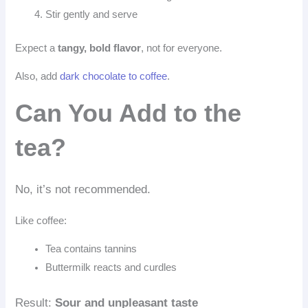
Stir gently and serve
Expect a
tangy, bold flavor
, not for everyone.
Also, add
dark chocolate to coffee
.
Can You Add to the
tea?
No, it’s not recommended.
Like coffee:
Tea contains tannins
Buttermilk reacts and curdles
Result:
Sour and unpleasant taste