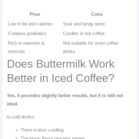
Pros
Cons
Low in fat and calories
Sour and tangy taste
Contains probiotics
Curdles in hot coffee
Rich in vitamins &
Not suitable for most coffee
minerals
drinks
Does Buttermilk Work
Better in Iced Coffee?
Yes, it provides slightly better results, but it is still not
ideal.
In cold drinks:
There is less curdling
The tangy flavor remains strong