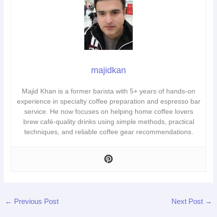
majidkan
Majid Khan is a former barista with 5+ years of hands-on
experience in specialty coffee preparation and espresso bar
service. He now focuses on helping home coffee lovers
brew café-quality drinks using simple methods, practical
techniques, and reliable coffee gear recommendations.
←
Previous Post
Next Post
→