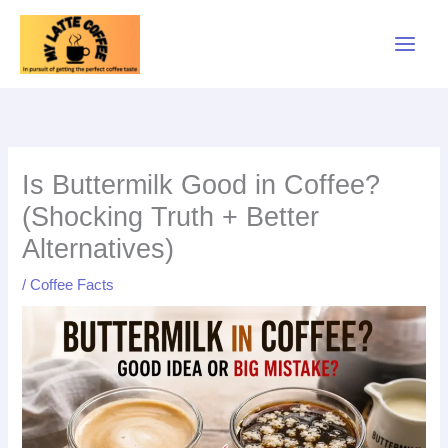
Skip
to
content
Is Buttermilk Good in Coffee?
(Shocking Truth + Better
Alternatives)
/
Coffee Facts