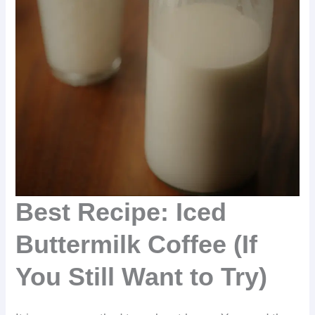
Best Recipe: Iced
Buttermilk Coffee (If
You Still Want to Try)