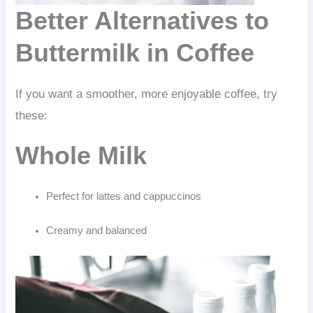
Better Alternatives to
Buttermilk in Coffee
If you want a smoother, more enjoyable coffee, try
these:
Whole Milk
Perfect for lattes and cappuccinos
Creamy and balanced