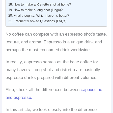
How to make a Ristretto shot at home?
How to make a long shot (lungo)?
Final thoughts: Which flavor is better?
Frequently Asked Questions (FAQs)
No coffee can compete with an espresso shot’s taste,
texture, and aroma. Espresso is a unique drink and
perhaps the most consumed drink worldwide.
In reality, espresso serves as the base coffee for
many flavors. Long shot and ristretto are basically
espresso drinks prepared with different volumes.
Also, check all the differences between
cappuccino
and espresso.
In this article, we look closely into the difference