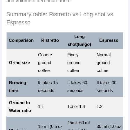
and volume differentiate them.
Summary table: Ristretto vs Long shot vs
Espresso
Long
Comparison
Ristretto
Espresso
shot(lungo)
Coarse
Finely
Normal
Grind size
ground
ground
ground
coffee
coffee
coffee
Brewing
It takes 15
It takes 60
It takes 30
time
seconds
seconds
seconds
Ground to
1:1
1:3 or 1:4
1:2
Water ratio
45ml- 60 ml
15 ml (0.5 oz
30 ml (1.0 oz