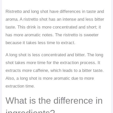
Ristretto and long shot have differences in taste and
aroma. A ristretto shot has an intense and less bitter
taste. This drink is more concentrated and short; it
has more aromatic notes. The ristretto is sweeter
because it takes less time to extract.
A long shot is less concentrated and bitter. The long
shot takes more time for the extraction process. It
extracts more caffeine, which leads to a bitter taste.
Also, a long shot is more aromatic due to more
extraction time.
What is the difference in