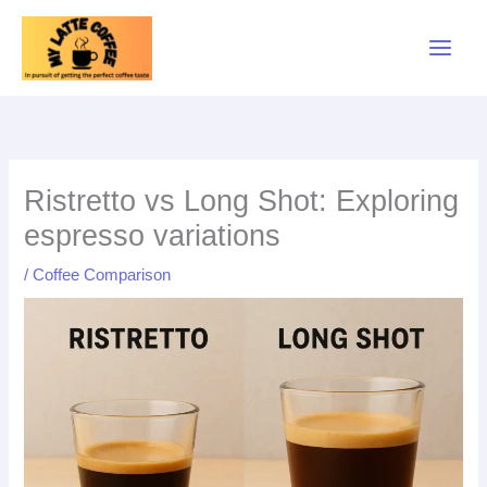
Skip
to
content
Ristretto vs Long Shot: Exploring
espresso variations
/
Coffee Comparison