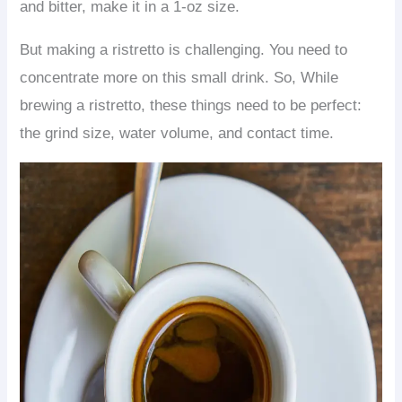
and bitter, make it in a 1-oz size.
But making a ristretto is challenging. You need to
concentrate more on this small drink. So, While
brewing a ristretto, these things need to be perfect:
the grind size, water volume, and contact time.