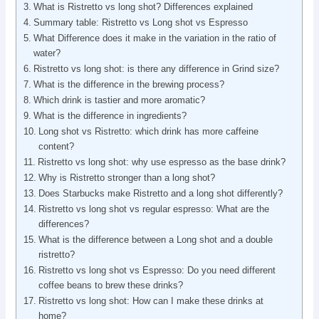
What is Ristretto vs long shot? Differences explained
Summary table: Ristretto vs Long shot vs Espresso
What Difference does it make in the variation in the ratio of
water?
Ristretto vs long shot: is there any difference in Grind size?
What is the difference in the brewing process?
Which drink is tastier and more aromatic?
What is the difference in ingredients?
Long shot vs Ristretto: which drink has more caffeine
content?
Ristretto vs long shot: why use espresso as the base drink?
Why is Ristretto stronger than a long shot?
Does Starbucks make Ristretto and a long shot differently?
Ristretto vs long shot vs regular espresso: What are the
differences?
What is the difference between a Long shot and a double
ristretto?
Ristretto vs long shot vs Espresso: Do you need different
coffee beans to brew these drinks?
Ristretto vs long shot: How can I make these drinks at
home?