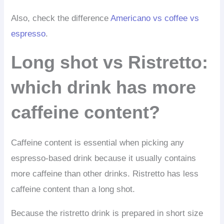
Also, check the difference
Americano vs coffee vs
espresso
.
Long shot vs Ristretto:
which drink has more
caffeine content?
Caffeine content is essential when picking any
espresso-based drink because it usually contains
more caffeine than other drinks. Ristretto has less
caffeine content than a long shot.
Because the ristretto drink is prepared in short size