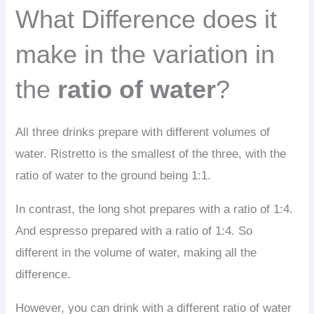
What Difference does it
make in the variation in
the
ratio of water
?
All three drinks prepare with different volumes of
water. Ristretto is the smallest of the three, with the
ratio of water to the ground being 1:1.
In contrast, the long shot prepares with a ratio of 1:4.
And espresso prepared with a ratio of 1:4. So
different in the volume of water, making all the
difference.
However, you can drink with a different ratio of water