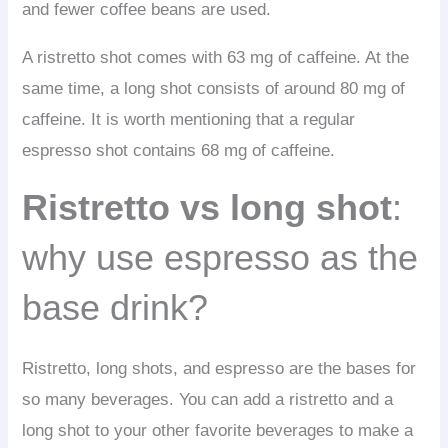
and fewer coffee beans are used.
A ristretto shot comes with 63 mg of caffeine. At the
same time, a long shot consists of around 80 mg of
caffeine. It is worth mentioning that a regular
espresso shot contains 68 mg of caffeine.
Ristretto vs long shot
:
why use espresso as the
base drink?
Ristretto, long shots, and espresso are the bases for
so many beverages. You can add a ristretto and a
long shot to your other favorite beverages to make a