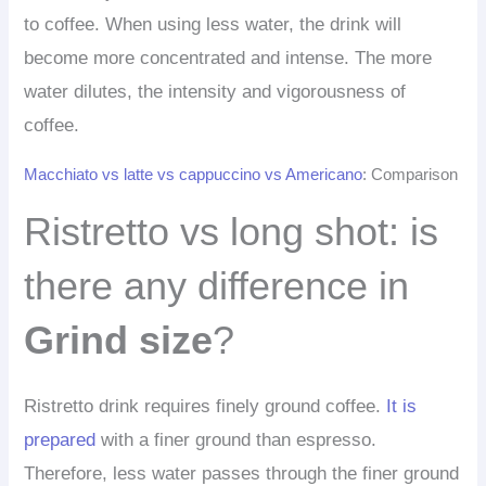
to coffee. When using less water, the drink will
become more concentrated and intense. The more
water dilutes, the intensity and vigorousness of
coffee.
Macchiato vs latte vs cappuccino vs Americano
: Comparison
Ristretto vs long shot: is
there any difference in
Grind size
?
Ristretto drink requires finely ground coffee.
It is
prepared
with a finer ground than espresso.
Therefore, less water passes through the finer ground