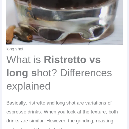
long shot
What is
Ristretto vs
long s
hot? Differences
explained
Basically, ristretto and long shot are variations of
espresso drinks. When you look at the texture, both
drinks are similar. However, the grinding, roasting,