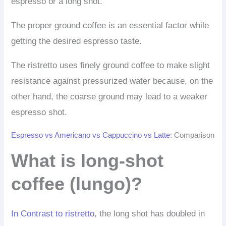
espresso or a long shot.
The proper ground coffee is an essential factor while
getting the desired espresso taste.
The ristretto uses finely ground coffee to make slight
resistance against pressurized water because, on the
other hand, the coarse ground may lead to a weaker
espresso shot.
Espresso vs Americano vs Cappuccino vs Latte
: Comparison
What is long-shot
coffee (lungo)?
In Contrast to ristretto
, the long shot has doubled in