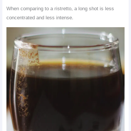
When comparing to a ristretto, a long shot is less
concentrated and less intense.