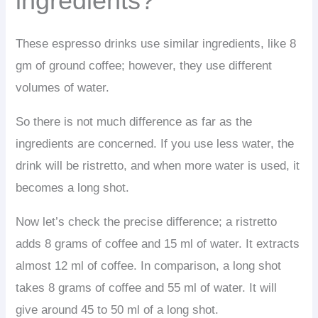
ingredients?
These espresso drinks use similar ingredients, like 8
gm of ground coffee; however, they use different
volumes of water.
So there is not much difference as far as the
ingredients are concerned. If you use less water, the
drink will be ristretto, and when more water is used, it
becomes a long shot.
Now let’s check the precise difference; a ristretto
adds 8 grams of coffee and 15 ml of water. It extracts
almost 12 ml of coffee. In comparison, a long shot
takes 8 grams of coffee and 55 ml of water. It will
give around 45 to 50 ml of a long shot.