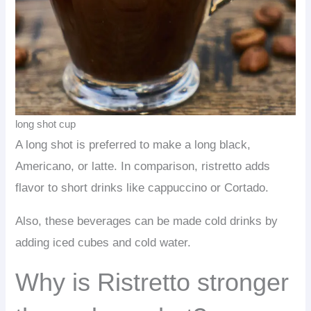
long shot cup
A long shot is preferred to make a long black,
Americano, or latte. In comparison, ristretto adds
flavor to short drinks like cappuccino or Cortado.
Also, these beverages can be made cold drinks by
adding iced cubes and cold water.
Why is Ristretto stronger