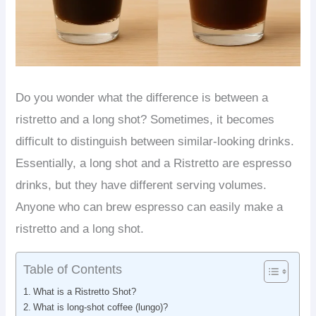
Do you wonder what the difference is between a
ristretto and a long shot? Sometimes, it becomes
difficult to distinguish between similar-looking drinks.
Essentially, a long shot and a Ristretto are espresso
drinks, but they have different serving volumes.
Anyone who can brew espresso can easily make a
ristretto and a long shot.
Table of Contents
What is a Ristretto Shot?
What is long-shot coffee (lungo)?