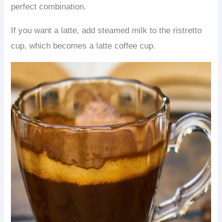
perfect combination.
If you want a latte, add steamed milk to the ristretto
cup, which becomes a latte coffee cup.