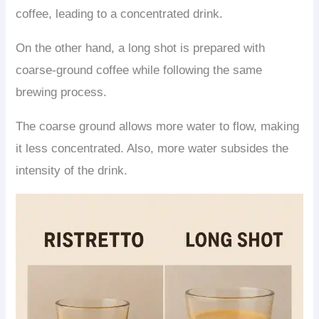
coffee, leading to a concentrated drink.
On the other hand, a long shot is prepared with
coarse-ground coffee while following the same
brewing process.
The coarse ground allows more water to flow, making
it less concentrated. Also, more water subsides the
intensity of the drink.