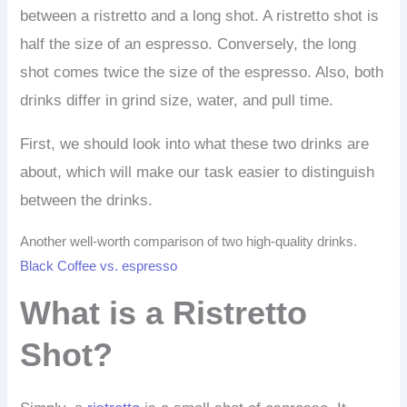
between a ristretto and a long shot. A ristretto shot is
half the size of an espresso. Conversely, the long
shot comes twice the size of the espresso. Also, both
drinks differ in grind size, water, and pull time.
First, we should look into what these two drinks are
about, which will make our task easier to distinguish
between the drinks.
Another well-worth comparison of two high-quality drinks.
Black Coffee vs. espresso
What is a Ristretto
Shot?