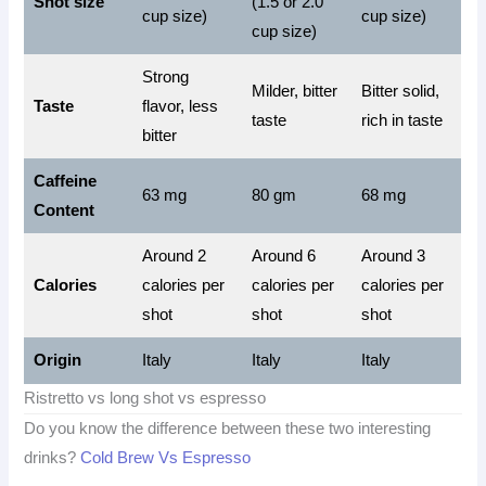
Shot size
(1.5 or 2.0
cup size)
cup size)
cup size)
Strong
Milder, bitter
Bitter solid,
Taste
flavor, less
taste
rich in taste
bitter
Caffeine
63 mg
80 gm
68 mg
Content
Around 2
Around 6
Around 3
Calories
calories per
calories per
calories per
shot
shot
shot
Origin
Italy
Italy
Italy
Ristretto vs long shot vs espresso
Do you know the difference between these two interesting
drinks?
Cold Brew Vs Espresso