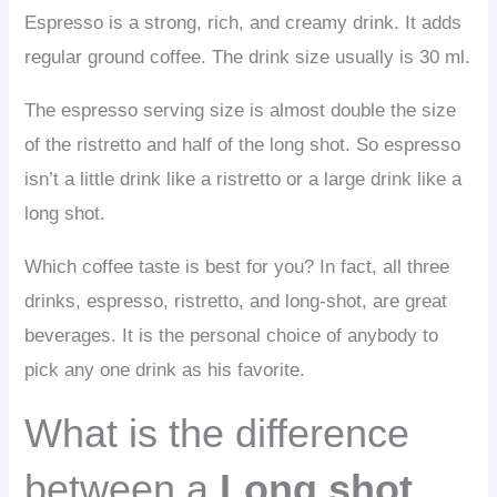
Espresso is a strong, rich, and creamy drink. It adds
regular ground coffee. The drink size usually is 30 ml.
The espresso serving size is almost double the size
of the ristretto and half of the long shot. So espresso
isn’t a little drink like a ristretto or a large drink like a
long shot.
Which coffee taste is best for you? In fact, all three
drinks, espresso, ristretto, and long-shot, are great
beverages. It is the personal choice of anybody to
pick any one drink as his favorite.
What is the difference
between a
Long shot