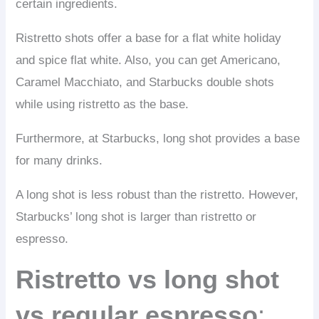
certain ingredients.
Ristretto shots offer a base for a flat white holiday
and spice flat white. Also, you can get Americano,
Caramel Macchiato, and Starbucks double shots
while using ristretto as the base.
Furthermore, at Starbucks, long shot provides a base
for many drinks.
A long shot is less robust than the ristretto. However,
Starbucks’ long shot is larger than ristretto or
espresso.
Ristretto vs long shot
vs regular espresso
: