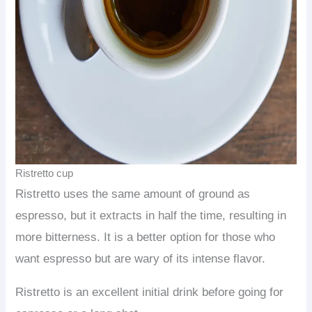
Ristretto cup
Ristretto uses the same amount of ground as
espresso, but it extracts in half the time, resulting in
more bitterness. It is a better option for those who
want espresso but are wary of its intense flavor.
Ristretto is an excellent initial drink before going for