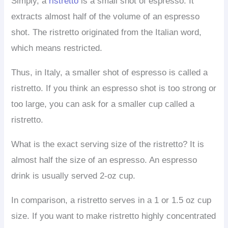
Simply, a
ristretto
is a small shot of espresso. It
extracts almost half of the volume of an espresso
shot. The ristretto originated from the Italian word,
which means restricted.
Thus, in Italy, a smaller shot of espresso is called a
ristretto. If you think an espresso shot is too strong or
too large, you can ask for a smaller cup called a
ristretto.
What is the exact serving size of the ristretto? It is
almost half the size of an espresso. An espresso
drink is usually served 2-oz cup.
In comparison, a ristretto serves in a 1 or 1.5 oz cup
size. If you want to make ristretto highly concentrated