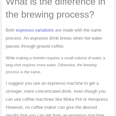
What is the difference in
the brewing process?
Both
espresso variations
are made with the same
process. An espresso drink brews when hot water
passes through ground coffee.
While making a ristretto requires a small volume of water, a
long shot requires more water. Otherwise, the brewing
process is the same.
I suggest you use an espresso machine to get a
stronger, more concentrated drink, even though you
can use coffee machines like Moka Pot or Aeropress.
However, no coffee maker can give the desired
results that you can get from an espresso machine.