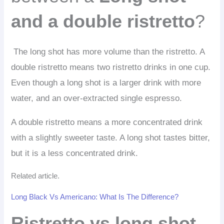
and a double ristretto
?
The long shot has more volume than the ristretto. A
double ristretto means two ristretto drinks in one cup.
Even though a long shot is a larger drink with more
water, and an over-extracted single espresso.
A double ristretto means a more concentrated drink
with a slightly sweeter taste. A long shot tastes bitter,
but it is a less concentrated drink.
Related article.
Long Black Vs Americano: What Is The Difference?
Ristretto vs long shot