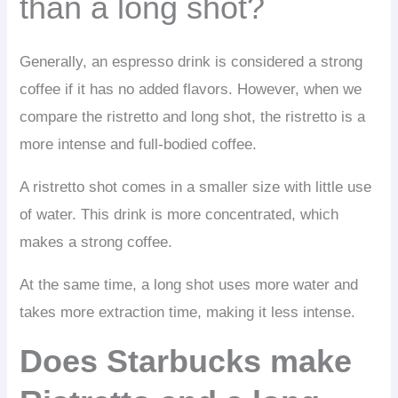
than a long shot?
Generally, an espresso drink is considered a strong
coffee if it has no added flavors. However, when we
compare the ristretto and long shot, the ristretto is a
more intense and full-bodied coffee.
A ristretto shot comes in a smaller size with little use
of water. This drink is more concentrated, which
makes a strong coffee.
At the same time, a long shot uses more water and
takes more extraction time, making it less intense.
Does Starbucks make