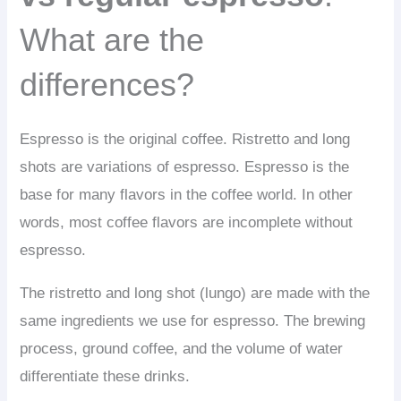
What are the
differences?
Espresso is the original coffee. Ristretto and long
shots are variations of espresso. Espresso is the
base for many flavors in the coffee world. In other
words, most coffee flavors are incomplete without
espresso.
The ristretto and long shot (lungo) are made with the
same ingredients we use for espresso. The brewing
process, ground coffee, and the volume of water
differentiate these drinks.