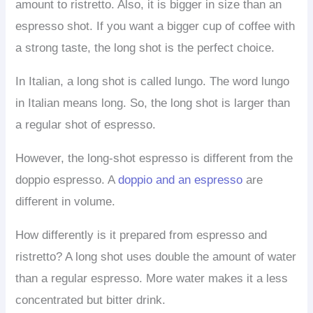
amount to ristretto. Also, it is bigger in size than an
espresso shot. If you want a bigger cup of coffee with
a strong taste, the long shot is the perfect choice.
In Italian, a long shot is called lungo. The word lungo
in Italian means long. So, the long shot is larger than
a regular shot of espresso.
However, the long-shot espresso is different from the
doppio espresso. A
doppio and an espresso
are
different in volume.
How differently is it prepared from espresso and
ristretto? A long shot uses double the amount of water
than a regular espresso. More water makes it a less
concentrated but bitter drink.