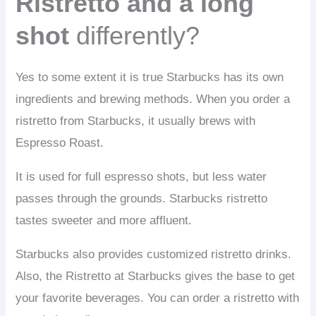
Ristretto and a long
shot
differently?
Yes to some extent it is true Starbucks has its own
ingredients and brewing methods. When you order a
ristretto from Starbucks, it usually brews with
Espresso Roast.
It is used for full espresso shots, but less water
passes through the grounds. Starbucks ristretto
tastes sweeter and more affluent.
Starbucks also provides customized ristretto drinks.
Also, the Ristretto at Starbucks gives the base to get
your favorite beverages. You can order a ristretto with