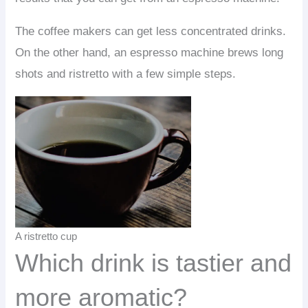
The coffee makers can get less concentrated drinks.
On the other hand, an espresso machine brews long
shots and ristretto with a few simple steps.
A ristretto cup
Which drink is tastier and
more aromatic?