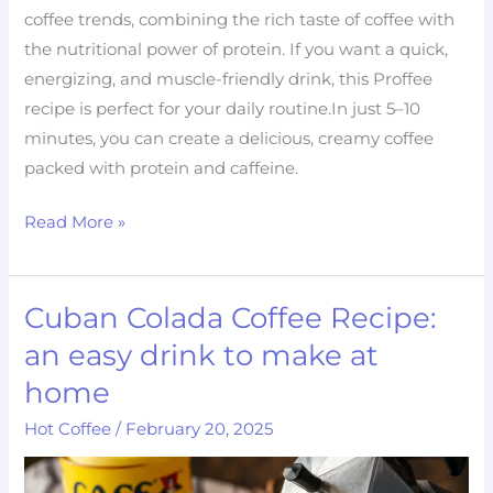
coffee trends, combining the rich taste of coffee with
the nutritional power of protein. If you want a quick,
energizing, and muscle-friendly drink, this Proffee
recipe is perfect for your daily routine.In just 5–10
minutes, you can create a delicious, creamy coffee
packed with protein and caffeine.
Read More »
Cuban Colada Coffee Recipe:
Cuban
Colada
an easy drink to make at
Coffee
home
Recipe:
Hot Coffee
/
February 20, 2025
an
easy
drink