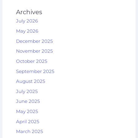
Archives
July 2026
May 2026
December 2025
November 2025
October 2025
September 2025
August 2025
July 2025
June 2025
May 2025
April 2025
March 2025