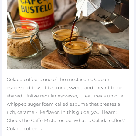
to
make
at
home
Colada coffee is one of the most iconic Cuban
espresso drinks; it is strong, sweet, and meant to be
shared. Unlike regular espresso, it features a unique
whipped sugar foam called espuma that creates a
rich, caramel-like flavor. In this guide, you’ll learn:
Check the Caffe Misto recipe. What is Colada coffee?
Colada coffee is