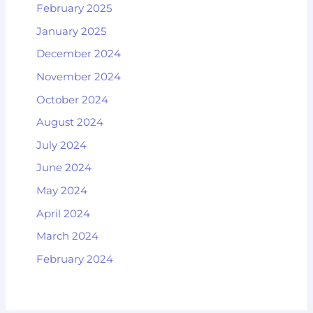
February 2025
January 2025
December 2024
November 2024
October 2024
August 2024
July 2024
June 2024
May 2024
April 2024
March 2024
February 2024