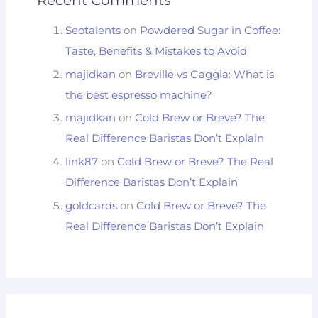
Seotalents
on
Powdered Sugar in Coffee:
Taste, Benefits & Mistakes to Avoid
majidkan
on
Breville vs Gaggia: What is
the best espresso machine?
majidkan
on
Cold Brew or Breve? The
Real Difference Baristas Don’t Explain
link87
on
Cold Brew or Breve? The Real
Difference Baristas Don’t Explain
goldcards
on
Cold Brew or Breve? The
Real Difference Baristas Don’t Explain