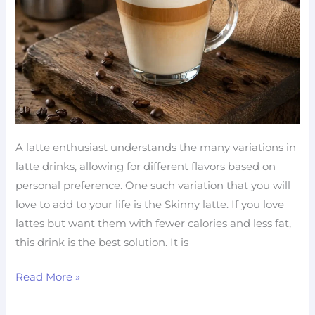
Fat
Coffee
A latte enthusiast understands the many variations in
latte drinks, allowing for different flavors based on
personal preference. One such variation that you will
love to add to your life is the Skinny latte. If you love
lattes but want them with fewer calories and less fat,
this drink is the best solution. It is
Read More »