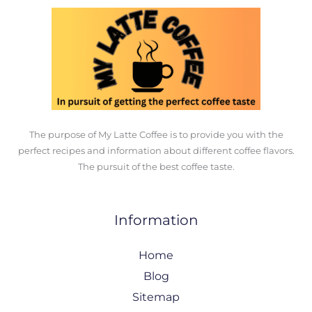
The purpose of My Latte Coffee is to provide you with the
perfect recipes and information about different coffee flavors.
The pursuit of the best coffee taste.
Information
Home
Blog
Sitemap