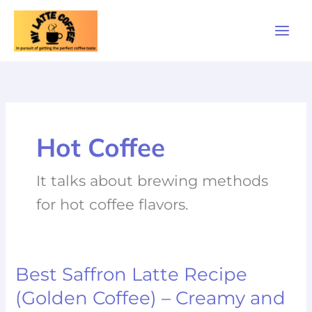
Skip
to
content
Hot Coffee
It talks about brewing methods
for hot coffee flavors.
Best Saffron Latte Recipe
Best
Saffron
(Golden Coffee) – Creamy and
Latte