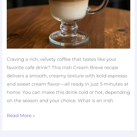
Craving a rich, velvety coffee that tastes like your
favorite café drink? This Irish Cream Breve recipe
delivers a smooth, creamy texture with bold espresso
and sweet cream flavor—all ready in just 5 minutes at
home. You can make this drink cold or hot, depending
on the season and your choice. What is an Irish
Read More »