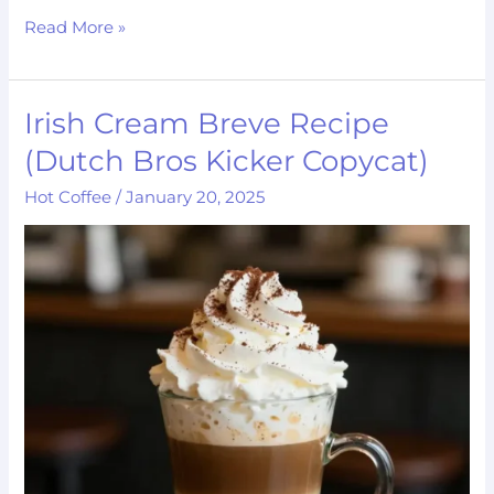
Read More »
Irish Cream Breve Recipe
Irish
Cream
(Dutch Bros Kicker Copycat)
Breve
Hot Coffee
/
January 20, 2025
Recipe
(Dutch
Bros
Kicker
Copycat)