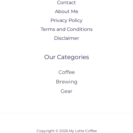
Contact
About Me
Privacy Policy
Terms and Conditions
Disclaimer
Our Categories
Coffee
Brewing
Gear
Copyright © 2026 My Latte Coffee