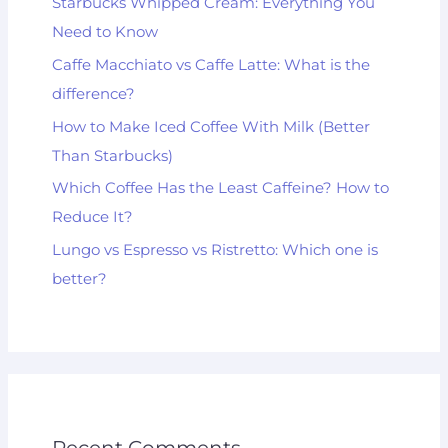
Starbucks Whipped Cream: Everything You
Need to Know
Caffe Macchiato vs Caffe Latte: What is the
difference?
How to Make Iced Coffee With Milk (Better
Than Starbucks)
Which Coffee Has the Least Caffeine? How to
Reduce It?
Lungo vs Espresso vs Ristretto: Which one is
better?
Recent Comments