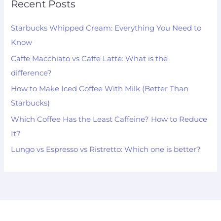
Recent Posts
Starbucks Whipped Cream: Everything You Need to
Know
Caffe Macchiato vs Caffe Latte: What is the
difference?
How to Make Iced Coffee With Milk (Better Than
Starbucks)
Which Coffee Has the Least Caffeine? How to Reduce
It?
Lungo vs Espresso vs Ristretto: Which one is better?