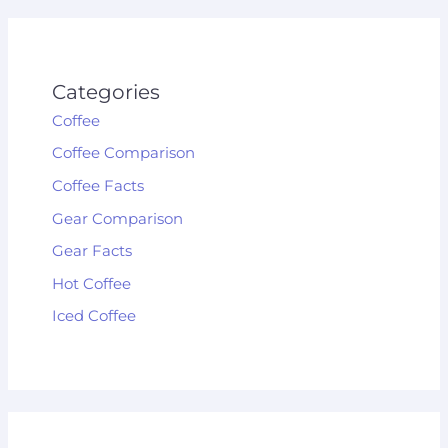
Categories
Coffee
Coffee Comparison
Coffee Facts
Gear Comparison
Gear Facts
Hot Coffee
Iced Coffee