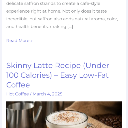
delicate saffron strands to create a café-style
experience right at home. Not only does it taste
incredible, but saffron also adds natural aroma, color,
and health benefits, making […]
Read More »
Skinny Latte Recipe (Under
Skinny
Latte
100 Calories) – Easy Low-Fat
Recipe
Coffee
(Under
Hot Coffee
/
March 4, 2025
100
Calories)
–
Easy
Low-