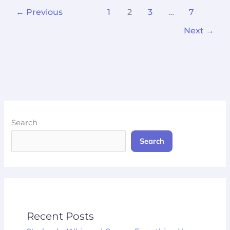
←
Previous
1
2
3
…
7
Next
→
Search
Search
Recent Posts