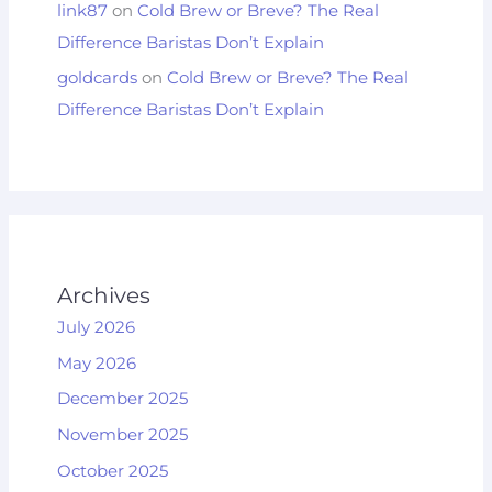
link87
on
Cold Brew or Breve? The Real
Difference Baristas Don’t Explain
goldcards
on
Cold Brew or Breve? The Real
Difference Baristas Don’t Explain
Archives
July 2026
May 2026
December 2025
November 2025
October 2025