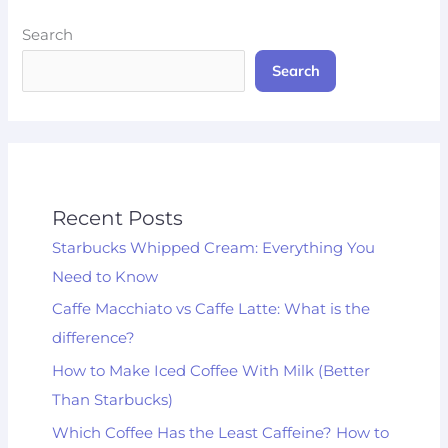
Search
Search
Recent Posts
Starbucks Whipped Cream: Everything You
Need to Know
Caffe Macchiato vs Caffe Latte: What is the
difference?
How to Make Iced Coffee With Milk (Better
Than Starbucks)
Which Coffee Has the Least Caffeine? How to