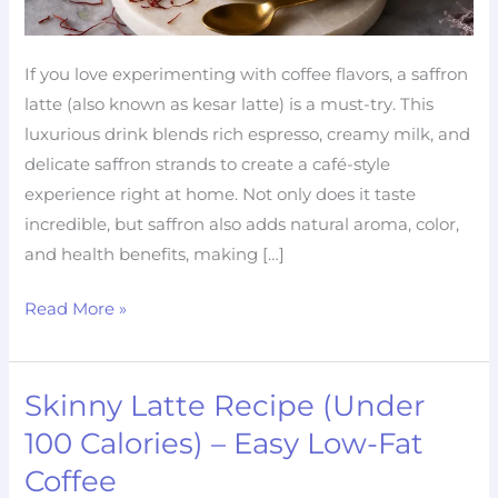
If you love experimenting with coffee flavors, a saffron
latte (also known as kesar latte) is a must-try. This
luxurious drink blends rich espresso, creamy milk, and
delicate saffron strands to create a café-style
experience right at home. Not only does it taste
incredible, but saffron also adds natural aroma, color,
and health benefits, making […]
Read More »
Skinny Latte Recipe (Under
Skinny
Latte
100 Calories) – Easy Low-Fat
Recipe
Coffee
(Under