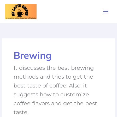
Skip
to
content
Brewing
It discusses the best brewing
methods and tries to get the
best taste of coffee. Also, it
suggests how to customize
coffee flavors and get the best
taste.