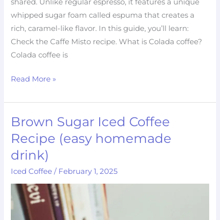
shared. Unlike regular espresso, it features a unique
whipped sugar foam called espuma that creates a
rich, caramel-like flavor. In this guide, you’ll learn:
Check the Caffe Misto recipe. What is Colada coffee?
Colada coffee is
Read More »
Brown Sugar Iced Coffee
Brown
Sugar
Recipe (easy homemade
Iced
drink)
Coffee
Iced Coffee
/
February 1, 2025
Recipe
(easy
homemade
drink)