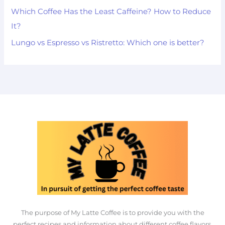
Which Coffee Has the Least Caffeine? How to Reduce
It?
Lungo vs Espresso vs Ristretto: Which one is better?
The purpose of My Latte Coffee is to provide you with the
perfect recipes and information about different coffee flavors.