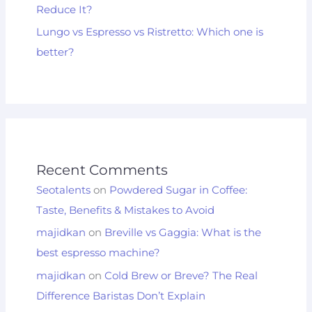
Reduce It?
Lungo vs Espresso vs Ristretto: Which one is
better?
Recent Comments
Seotalents
on
Powdered Sugar in Coffee:
Taste, Benefits & Mistakes to Avoid
majidkan
on
Breville vs Gaggia: What is the
best espresso machine?
majidkan
on
Cold Brew or Breve? The Real
Difference Baristas Don’t Explain