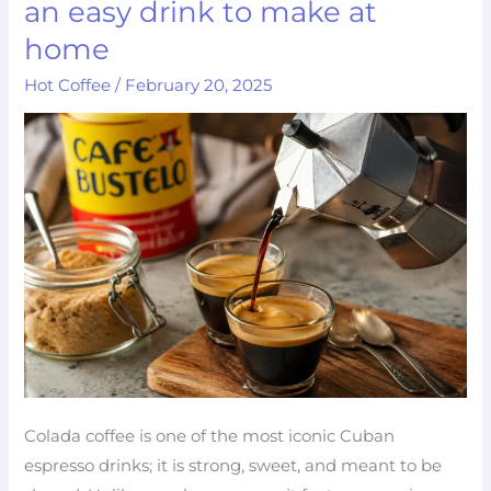
an easy drink to make at
Coffee
home
Recipe:
Hot Coffee
/
February 20, 2025
an
easy
drink
to
make
at
home
Colada coffee is one of the most iconic Cuban
espresso drinks; it is strong, sweet, and meant to be