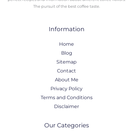
The pursuit of the best coffee taste.
Information
Home
Blog
Sitemap
Contact
About Me
Privacy Policy
Terms and Conditions
Disclaimer
Our Categories