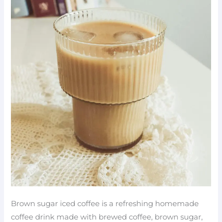
Brown sugar iced coffee is a refreshing homemade
coffee drink made with brewed coffee, brown sugar,