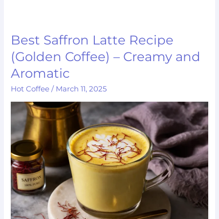
Best Saffron Latte Recipe
Best
Saffron
(Golden Coffee) – Creamy and
Latte
Aromatic
Recipe
Hot Coffee
/
March 11, 2025
(Golden
Coffee)
–
Creamy
and
Aromatic