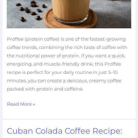
Proffee (protein coffee) is one of the fastest-growing
coffee trends, combining the rich taste of coffee with
the nutritional power of protein. If you want a quick,
energizing, and muscle-friendly drink, this Proffee
recipe is perfect for your daily routine.In just 5–10
minutes, you can create a delicious, creamy coffee
packed with protein and caffeine.
Read More »
Cuban Colada Coffee Recipe:
Cuban
Colada