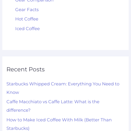
Gear Comparison
Gear Facts
Hot Coffee
Iced Coffee
Recent Posts
Starbucks Whipped Cream: Everything You Need to
Know
Caffe Macchiato vs Caffe Latte: What is the
difference?
How to Make Iced Coffee With Milk (Better Than
Starbucks)