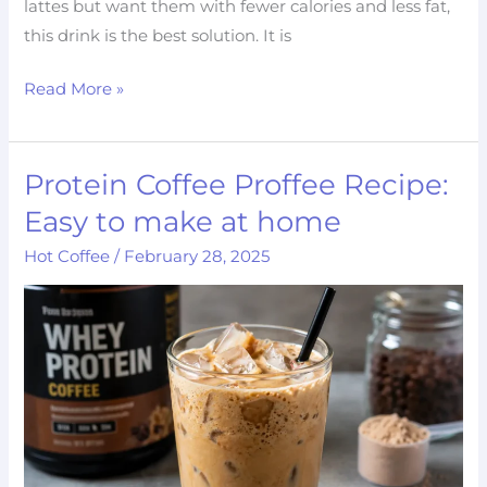
lattes but want them with fewer calories and less fat,
this drink is the best solution. It is
Read More »
Protein Coffee Proffee Recipe:
Protein
Coffee
Easy to make at home
Proffee
Hot Coffee
/
February 28, 2025
Recipe:
Easy
to
make
at
home