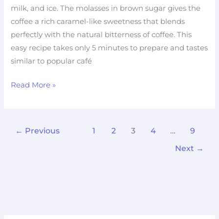
milk, and ice. The molasses in brown sugar gives the
coffee a rich caramel-like sweetness that blends
perfectly with the natural bitterness of coffee. This
easy recipe takes only 5 minutes to prepare and tastes
similar to popular café
Read More »
←
Previous
1
2
3
4
…
9
Next
→