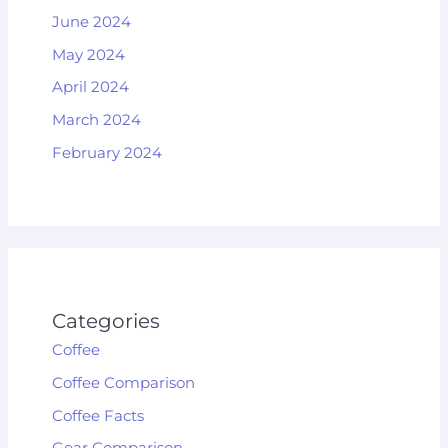
June 2024
May 2024
April 2024
March 2024
February 2024
Categories
Coffee
Coffee Comparison
Coffee Facts