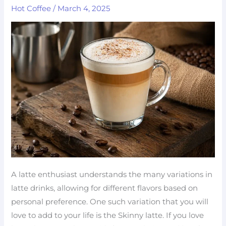
Hot Coffee
/
March 4, 2025
100
Calories)
–
Easy
Low-
Fat
Coffee
A latte enthusiast understands the many variations in
latte drinks, allowing for different flavors based on
personal preference. One such variation that you will
love to add to your life is the Skinny latte. If you love