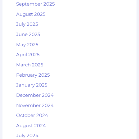
September 2025
August 2025
July 2025
June 2025
May 2025
April 2025
March 2025
February 2025
January 2025
December 2024
November 2024
October 2024
August 2024
July 2024