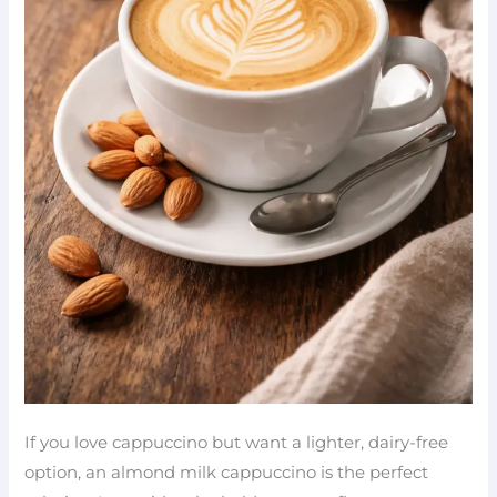
If you love cappuccino but want a lighter, dairy-free
option, an almond milk cappuccino is the perfect