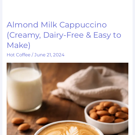
Almond Milk Cappuccino
Almond
Milk
(Creamy, Dairy-Free & Easy to
Cappuccino
Make)
(Creamy,
Hot Coffee
/
June 21, 2024
Dairy-
Free
&
Easy
to
Make)