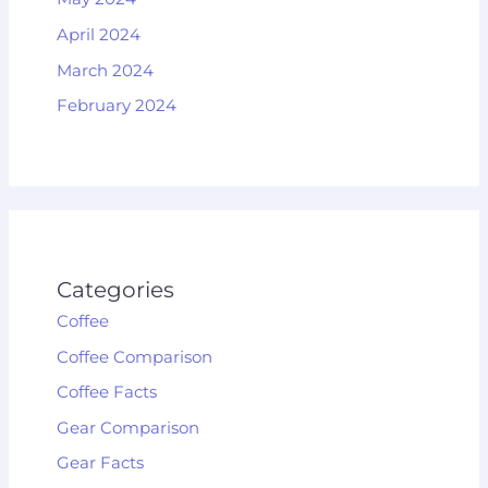
April 2024
March 2024
February 2024
Categories
Coffee
Coffee Comparison
Coffee Facts
Gear Comparison
Gear Facts