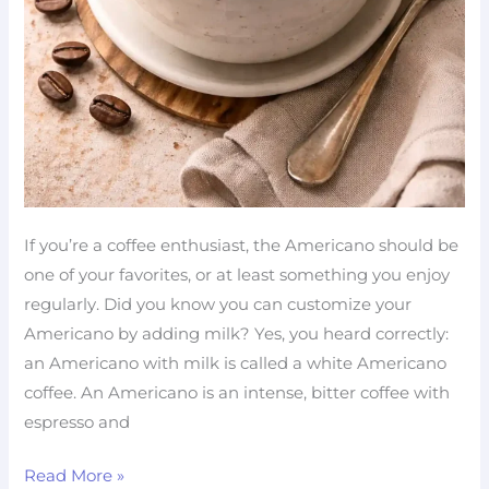
If you’re a coffee enthusiast, the Americano should be
one of your favorites, or at least something you enjoy
regularly. Did you know you can customize your
Americano by adding milk? Yes, you heard correctly:
an Americano with milk is called a white Americano
coffee. An Americano is an intense, bitter coffee with
espresso and
Read More »