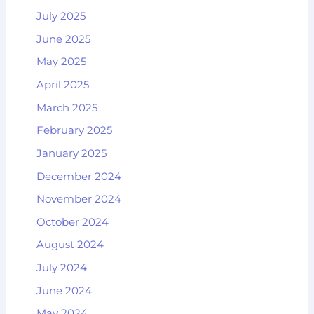
July 2025
June 2025
May 2025
April 2025
March 2025
February 2025
January 2025
December 2024
November 2024
October 2024
August 2024
July 2024
June 2024
May 2024