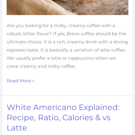
Are you looking for a milky, creamy coffee with a
robust, bitter flavor? If yes, Breve coffee should be the
ultimate choice. It is a rich, creamy drink with a strong
espresso taste. It is basically a variation of latte coffee.
We usually prefer a latte or cappuccino when we
crave creamy and milky coffee.
Read More »
White Americano Explained:
White
Americano
Recipe, Ratio, Calories & vs
Explained:
Latte
Recipe,