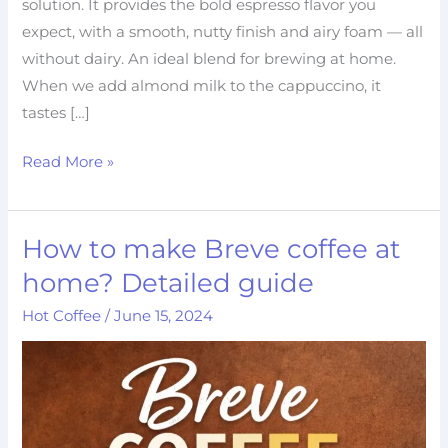
solution. It provides the bold espresso flavor you
expect, with a smooth, nutty finish and airy foam — all
without dairy. An ideal blend for brewing at home.
When we add almond milk to the cappuccino, it
tastes […]
Read More »
How to make Breve coffee at
How
to
home? Detailed guide
make
Hot Coffee
/
June 15, 2024
Breve
coffee
at
home?
Detailed