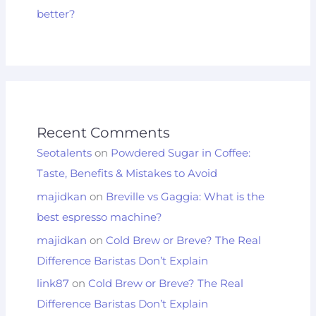
better?
Recent Comments
Seotalents
on
Powdered Sugar in Coffee:
Taste, Benefits & Mistakes to Avoid
majidkan
on
Breville vs Gaggia: What is the
best espresso machine?
majidkan
on
Cold Brew or Breve? The Real
Difference Baristas Don’t Explain
link87
on
Cold Brew or Breve? The Real
Difference Baristas Don’t Explain