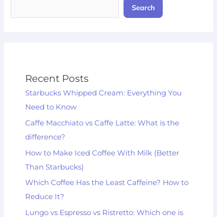
Search
Recent Posts
Starbucks Whipped Cream: Everything You
Need to Know
Caffe Macchiato vs Caffe Latte: What is the
difference?
How to Make Iced Coffee With Milk (Better
Than Starbucks)
Which Coffee Has the Least Caffeine? How to
Reduce It?
Lungo vs Espresso vs Ristretto: Which one is