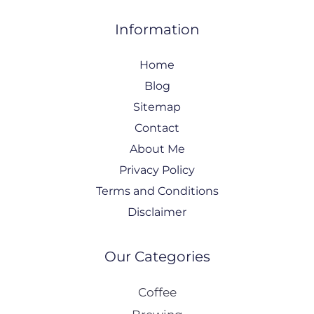
Information
Home
Blog
Sitemap
Contact
About Me
Privacy Policy
Terms and Conditions
Disclaimer
Our Categories
Coffee