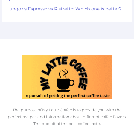
Lungo vs Espresso vs Ristretto: Which one is better?
The purpose of My Latte Coffee is to provide you with the
perfect recipes and information about different coffee flavors.
The pursuit of the best coffee taste.