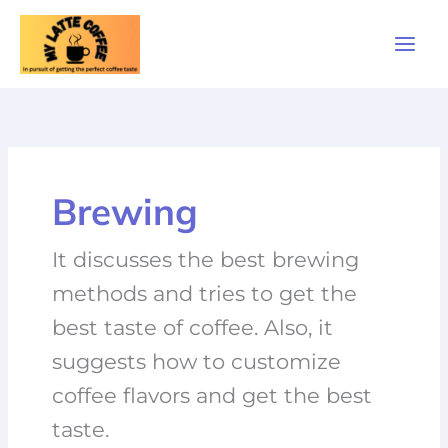
Skip
to
content
Brewing
It discusses the best brewing
methods and tries to get the
best taste of coffee. Also, it
suggests how to customize
coffee flavors and get the best
taste.