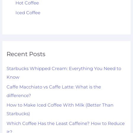
Hot Coffee
Iced Coffee
Recent Posts
Starbucks Whipped Cream: Everything You Need to
Know
Caffe Macchiato vs Caffe Latte: What is the
difference?
How to Make Iced Coffee With Milk (Better Than
Starbucks)
Which Coffee Has the Least Caffeine? How to Reduce
It?