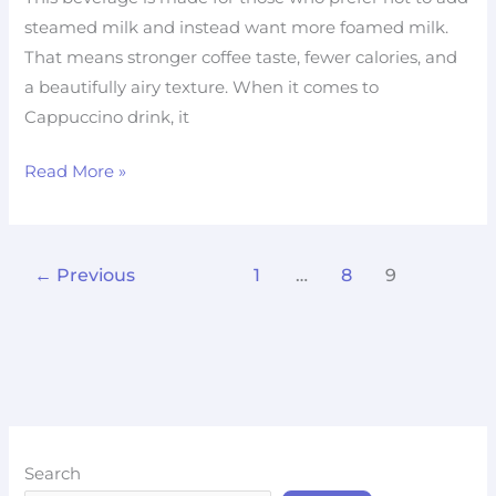
steamed milk and instead want more foamed milk.
That means stronger coffee taste, fewer calories, and
a beautifully airy texture. When it comes to
Cappuccino drink, it
Read More »
←
Previous
1
…
8
9
Search