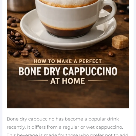
Bone dry cappuccino has become a popular drink
recently. It differs from a regular or wet cappuccino.
This beverage is made for those who prefer not to add