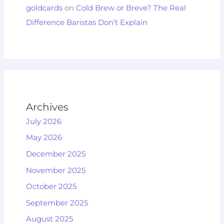
goldcards
on
Cold Brew or Breve? The Real
Difference Baristas Don’t Explain
Archives
July 2026
May 2026
December 2025
November 2025
October 2025
September 2025
August 2025