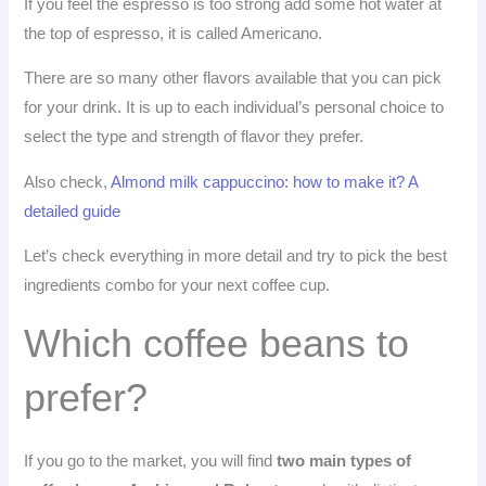
If you feel the espresso is too strong add some hot water at
the top of espresso, it is called Americano.
There are so many other flavors available that you can pick
for your drink. It is up to each individual’s personal choice to
select the type and strength of flavor they prefer.
Also check,
Almond milk cappuccino: how to make it? A
detailed guide
Let’s check everything in more detail and try to pick the best
ingredients combo for your next coffee cup.
Which coffee beans to
prefer?
If you go to the market, you will find
two main types of