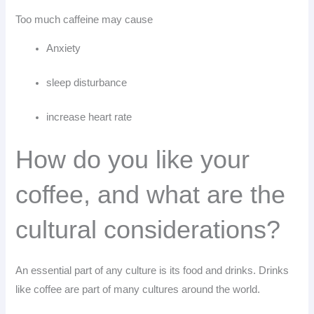
Too much caffeine may cause
Anxiety
sleep disturbance
increase heart rate
How do you like your
coffee, and what are the
cultural considerations?
An essential part of any culture is its food and drinks. Drinks
like coffee are part of many cultures around the world.