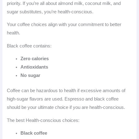
priority. If you’re all about almond milk, coconut milk, and
sugar substitutes, you’re health-conscious.
Your coffee choices align with your commitment to better
health.
Black coffee contains:
Zero calories
Antioxidants
No sugar
Coffee can be hazardous to health if excessive amounts of
high-sugar flavors are used. Espresso and black coffee
should be your ultimate choice if you are health-conscious.
The best Health-conscious choices:
Black coffee