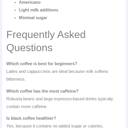
Americano
Light milk additions
Minimal sugar
Frequently Asked
Questions
Which coffee is best for beginners?
Lattes and cappuccinos are ideal because milk softens
bitterness.
Which coffee has the most caffeine?
Robusta beans and large espresso-based drinks typically
contain more caffeine.
Is black coffee healthier?
Yes, because it contains no added sugar or calories.