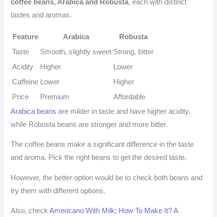
coffee beans, Arabica and Robusta
, each with distinct
tastes and aromas.
Feature
Arabica
Robusta
Taste
Smooth, slightly sweet
Strong, bitter
Acidity
Higher
Lower
Caffeine
Lower
Higher
Price
Premium
Affordable
Arabica beans
are milder in taste and have higher acidity,
while Robusta beans are stronger and more bitter.
The coffee beans make a significant difference in the taste
and aroma. Pick the right beans to get the desired taste.
However, the better option would be to check both beans and
try them with different options.
Also, check
Americano With Milk: How To Make It? A