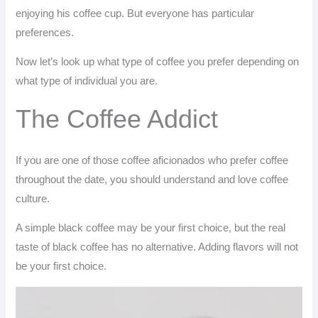
enjoying his coffee cup. But everyone has particular
preferences.
Now let’s look up what type of coffee you prefer depending on
what type of individual you are.
The Coffee Addict
If you are one of those coffee aficionados who prefer coffee
throughout the date, you should understand and love coffee
culture.
A simple black coffee may be your first choice, but the real
taste of black coffee has no alternative. Adding flavors will not
be your first choice.