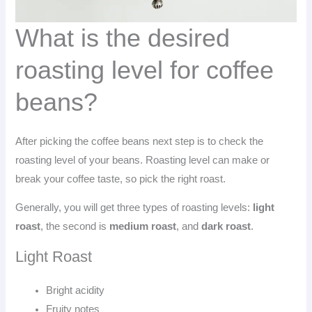
What is the desired
roasting level for coffee
beans?
After picking the coffee beans next step is to check the
roasting level of your beans. Roasting level can make or
break your coffee taste, so pick the right roast.
Generally, you will get three types of roasting levels:
light
roast
, the second is
medium roast
, and
dark roast
.
Light Roast
Bright acidity
Fruity notes