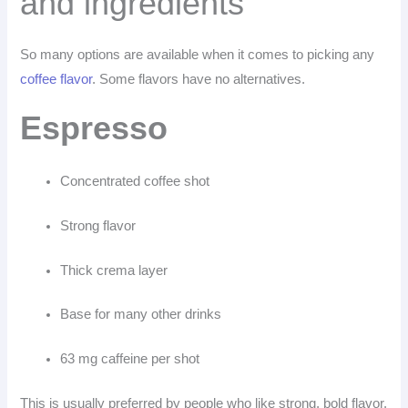
and ingredients
So many options are available when it comes to picking any
coffee flavor
. Some flavors have no alternatives.
Espresso
Concentrated coffee shot
Strong flavor
Thick crema layer
Base for many other drinks
63 mg caffeine per shot
This is usually preferred by people who like strong, bold flavor.