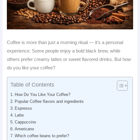
Coffee is more than just a morning ritual — it’s a personal
experience. Some people enjoy a bold black brew, while
others prefer creamy lattes or sweet flavored drinks. But how
do you like your coffee?
Table of Contents
How Do You Like Your Coffee?
Popular Coffee flavors and ingredients
Espresso
Latte
Cappuccino
Americano
Which coffee beans to prefer?