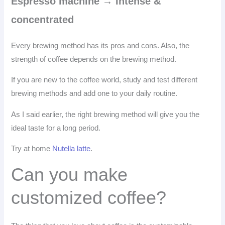
Espresso machine → Intense &
concentrated
Every brewing method has its pros and cons. Also, the
strength of coffee depends on the brewing method.
If you are new to the coffee world, study and test different
brewing methods and add one to your daily routine.
As I said earlier, the right brewing method will give you the
ideal taste for a long period.
Try at home
Nutella latte
.
Can you make
customized coffee?