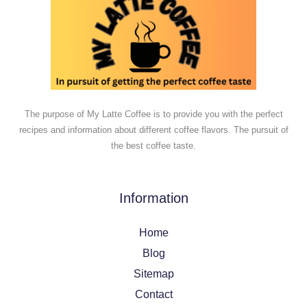
The purpose of My Latte Coffee is to provide you with the perfect
recipes and information about different coffee flavors. The pursuit of
the best coffee taste.
Information
Home
Blog
Sitemap
Contact