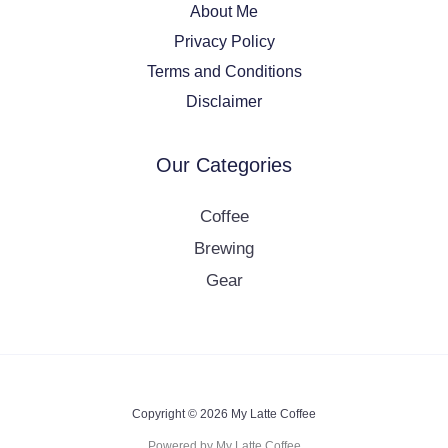
About Me
Privacy Policy
Terms and Conditions
Disclaimer
Our Categories
Coffee
Brewing
Gear
Copyright © 2026 My Latte Coffee
Powered by My Latte Coffee