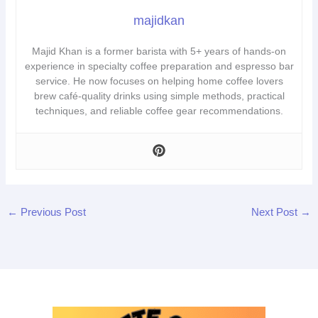
majidkan
Majid Khan is a former barista with 5+ years of hands-on
experience in specialty coffee preparation and espresso bar
service. He now focuses on helping home coffee lovers
brew café-quality drinks using simple methods, practical
techniques, and reliable coffee gear recommendations.
←
Previous Post
Next Post
→