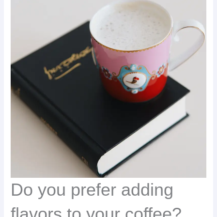
Do you prefer adding
flavors to your coffee?