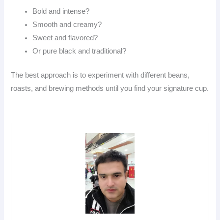
Bold and intense?
Smooth and creamy?
Sweet and flavored?
Or pure black and traditional?
The best approach is to experiment with different beans,
roasts, and brewing methods until you find your signature cup.