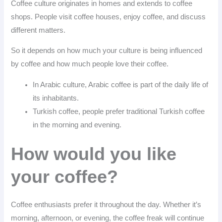
Coffee culture originates in homes and extends to coffee
shops. People visit coffee houses, enjoy coffee, and discuss
different matters.
So it depends on how much your culture is being influenced
by coffee and how much people love their coffee.
In Arabic culture, Arabic coffee is part of the daily life of
its inhabitants.
Turkish coffee, people prefer traditional Turkish coffee
in the morning and evening.
How would you like
your coffee?
Coffee enthusiasts prefer it throughout the day. Whether it’s
morning, afternoon, or evening, the coffee freak will continue