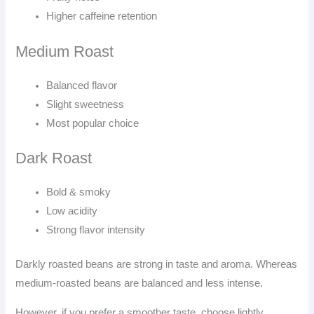
Higher caffeine retention
Medium Roast
Balanced flavor
Slight sweetness
Most popular choice
Dark Roast
Bold & smoky
Low acidity
Strong flavor intensity
Darkly roasted beans are strong in taste and aroma. Whereas
medium-roasted beans are balanced and less intense.
However, if you prefer a smoother taste, choose lightly