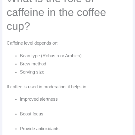
caffeine in the coffee
cup?
Caffeine level depends on:
Bean type (Robusta or Arabica)
Brew method
Serving size
If coffee is used in moderation, it helps in
Improved alertness
Boost focus
Provide antioxidants