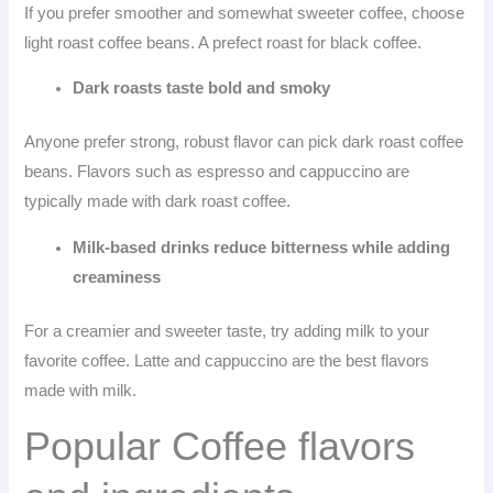
If you prefer smoother and somewhat sweeter coffee, choose
light roast coffee beans. A prefect roast for black coffee.
Dark roasts taste bold and smoky
Anyone prefer strong, robust flavor can pick dark roast coffee
beans. Flavors such as espresso and cappuccino are
typically made with dark roast coffee.
Milk-based drinks reduce bitterness while adding
creaminess
For a creamier and sweeter taste, try adding milk to your
favorite coffee. Latte and cappuccino are the best flavors
made with milk.
Popular Coffee flavors