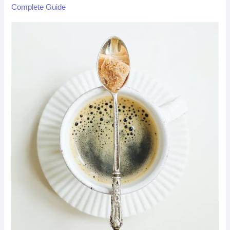
Complete Guide