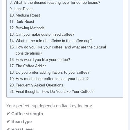
What is the desired roasting level for coffee beans?
Light Roast
Medium Roast
Dark Roast
Brewing Methods
Can you make customized coffee?
What is the role of caffeine in the coffee cup?
How do you like your coffee, and what are the cultural
considerations?
How would you like your coffee?
The Coffee Addict
Do you prefer adding flavors to your coffee?
How much does coffee impact your health?
Frequently Asked Questions
Final thoughts: How Do You Like Your Coffee?
Your perfect cup depends on five key factors:
✔
Coffee strength
✔ Bean type
✔ Roast level