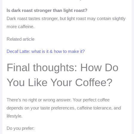
Is dark roast stronger than light roast?
Dark roast tastes stronger, but light roast may contain slightly
more caffeine.
Related article
Decaf Latte: what is it & how to make it?
Final thoughts: How Do
You Like Your Coffee?
There’s no right or wrong answer. Your perfect coffee
depends on your taste preferences, caffeine tolerance, and
lifestyle.
Do you prefer: