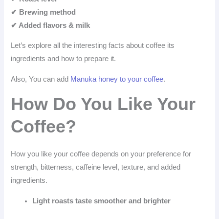
✔ Brewing method
✔ Added flavors & milk
Let’s explore all the interesting facts about coffee its
ingredients and how to prepare it.
Also, You can add
Manuka honey to your coffee
.
How Do You Like Your
Coffee?
How you like your coffee depends on your preference for
strength, bitterness, caffeine level, texture, and added
ingredients.
Light roasts taste smoother and brighter