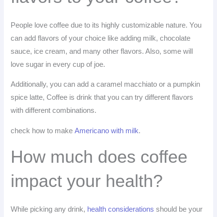
People love coffee due to its highly customizable nature. You
can add flavors of your choice like adding milk, chocolate
sauce, ice cream, and many other flavors. Also, some will
love sugar in every cup of joe.
Additionally, you can add a caramel macchiato or a pumpkin
spice latte, Coffee is drink that you can try different flavors
with different combinations.
check how to make
Americano with milk
.
How much does coffee
impact your health?
While picking any drink,
health considerations
should be your