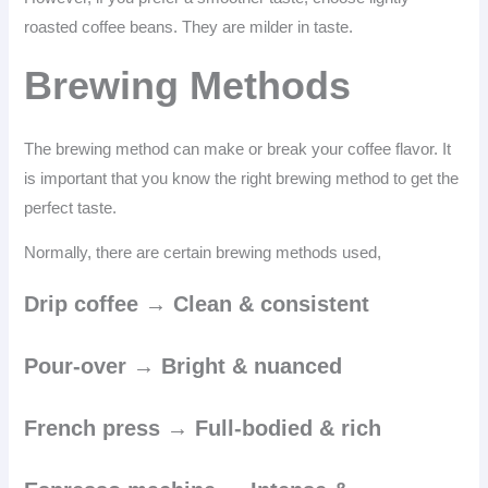
roasted coffee beans. They are milder in taste.
Brewing Methods
The brewing method can make or break your coffee flavor. It
is important that you know the right brewing method to get the
perfect taste.
Normally, there are certain brewing methods used,
Drip coffee → Clean & consistent
Pour-over → Bright & nuanced
French press → Full-bodied & rich