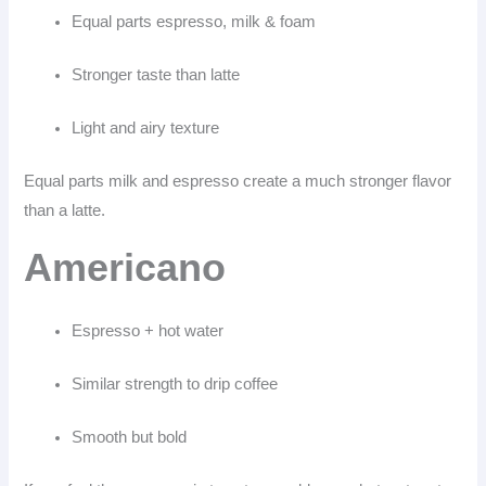
Equal parts espresso, milk & foam
Stronger taste than latte
Light and airy texture
Equal parts milk and espresso create a much stronger flavor
than a latte.
Americano
Espresso + hot water
Similar strength to drip coffee
Smooth but bold