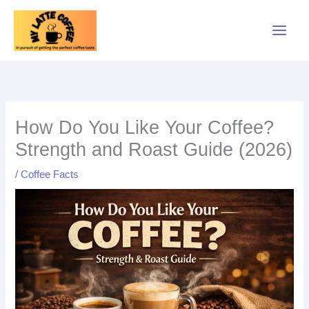
Skip
to
content
How Do You Like Your Coffee?
Strength and Roast Guide (2026)
/
Coffee Facts