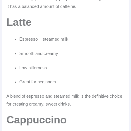
It has a balanced amount of caffeine.
Latte
Espresso + steamed milk
Smooth and creamy
Low bitterness
Great for beginners
A blend of espresso and steamed milk is the definitive choice
for creating creamy, sweet drinks.
Cappuccino