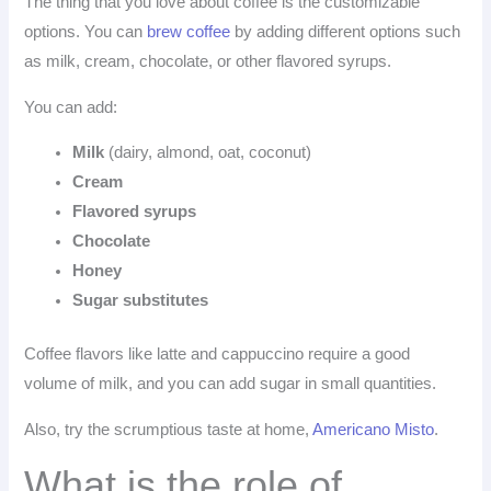
The thing that you love about coffee is the customizable
options. You can
brew coffee
by adding different options such
as milk, cream, chocolate, or other flavored syrups.
You can add:
Milk
(dairy, almond, oat, coconut)
Cream
Flavored syrups
Chocolate
Honey
Sugar substitutes
Coffee flavors like latte and cappuccino require a good
volume of milk, and you can add sugar in small quantities.
Also, try the scrumptious taste at home,
Americano Misto
.
What is the role of