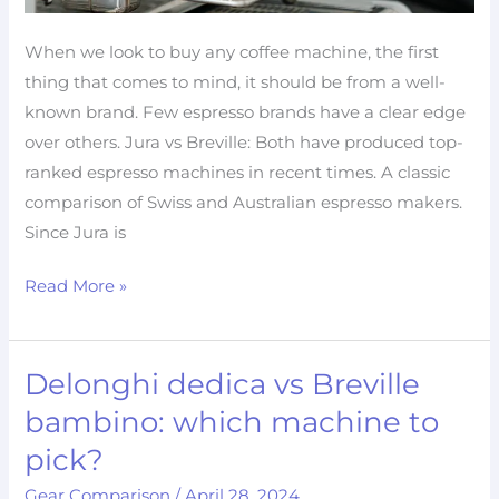
When we look to buy any coffee machine, the first
thing that comes to mind, it should be from a well-
known brand. Few espresso brands have a clear edge
over others. Jura vs Breville: Both have produced top-
ranked espresso machines in recent times. A classic
comparison of Swiss and Australian espresso makers.
Since Jura is
Read More »
Delonghi dedica vs Breville
Delonghi
dedica
bambino: which machine to
vs
pick?
Breville
Gear Comparison
/
April 28, 2024
bambino: