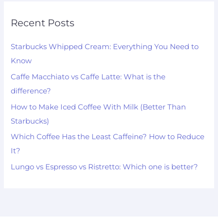
Recent Posts
Starbucks Whipped Cream: Everything You Need to
Know
Caffe Macchiato vs Caffe Latte: What is the
difference?
How to Make Iced Coffee With Milk (Better Than
Starbucks)
Which Coffee Has the Least Caffeine? How to Reduce
It?
Lungo vs Espresso vs Ristretto: Which one is better?