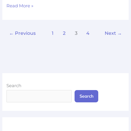
Read More »
←
Previous
1
2
3
4
Next
→
Search
Search