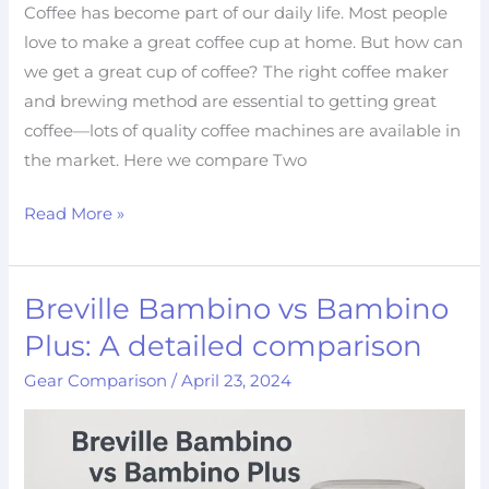
Coffee has become part of our daily life. Most people
love to make a great coffee cup at home. But how can
we get a great cup of coffee? The right coffee maker
and brewing method are essential to getting great
coffee—lots of quality coffee machines are available in
the market. Here we compare Two
Read More »
Breville Bambino vs Bambino
Breville
Bambino
Plus: A detailed comparison
vs
Gear Comparison
/
April 23, 2024
Bambino
Plus:
A
detailed