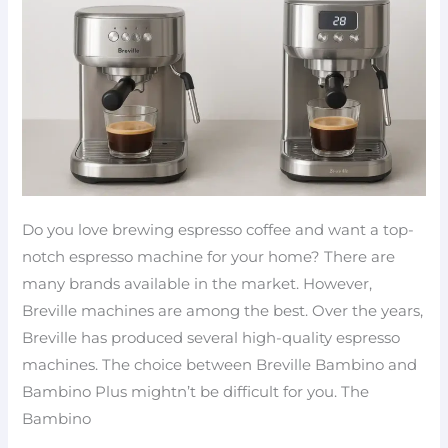
comparison
Do you love brewing espresso coffee and want a top-
notch espresso machine for your home? There are
many brands available in the market. However,
Breville machines are among the best. Over the years,
Breville has produced several high-quality espresso
machines. The choice between Breville Bambino and
Bambino Plus mightn’t be difficult for you. The
Bambino