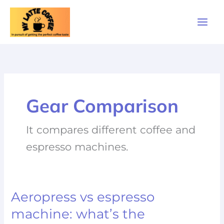
Skip
to
content
Gear Comparison
It compares different coffee and
espresso machines.
Aeropress vs espresso
Aeropress
vs
machine: what’s the
espresso