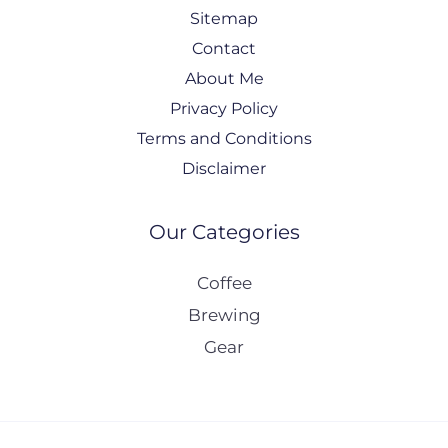
Sitemap
Contact
About Me
Privacy Policy
Terms and Conditions
Disclaimer
Our Categories
Coffee
Brewing
Gear