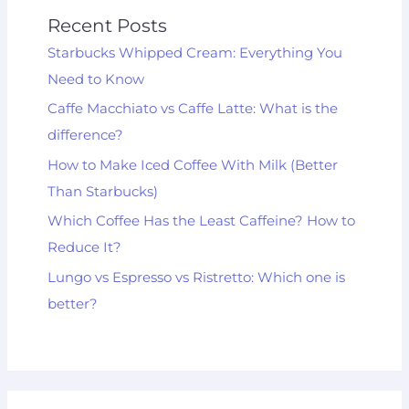
Recent Posts
Starbucks Whipped Cream: Everything You
Need to Know
Caffe Macchiato vs Caffe Latte: What is the
difference?
How to Make Iced Coffee With Milk (Better
Than Starbucks)
Which Coffee Has the Least Caffeine? How to
Reduce It?
Lungo vs Espresso vs Ristretto: Which one is
better?