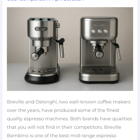
which
machine
to
pick?
Breville and Delonghi, two well-known coffee makers
over the years, have produced some of the finest
quality espresso machines. Both brands have qualities
that you will not find in their competitors. Breville
Bambino is one of the best mid-range espresso