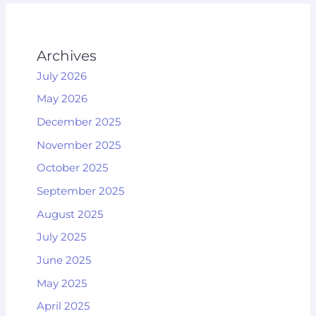
Archives
July 2026
May 2026
December 2025
November 2025
October 2025
September 2025
August 2025
July 2025
June 2025
May 2025
April 2025