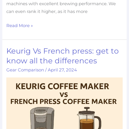
machines with excellent brewing performance. We
can even rank it higher, as it has more
Read More »
Keurig Vs French press: get to
Keurig
Vs
know all the differences
French
Gear Comparison
/
April 27, 2024
press:
get
to
know
all
the
differences