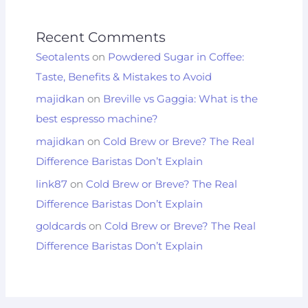
Recent Comments
Seotalents
on
Powdered Sugar in Coffee:
Taste, Benefits & Mistakes to Avoid
majidkan
on
Breville vs Gaggia: What is the
best espresso machine?
majidkan
on
Cold Brew or Breve? The Real
Difference Baristas Don’t Explain
link87
on
Cold Brew or Breve? The Real
Difference Baristas Don’t Explain
goldcards
on
Cold Brew or Breve? The Real
Difference Baristas Don’t Explain