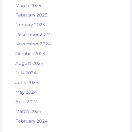
March 2025
February 2025
January 2025
December 2024
November 2024
October 2024
August 2024
July 2024
June 2024
May 2024
April 2024
March 2024
February 2024