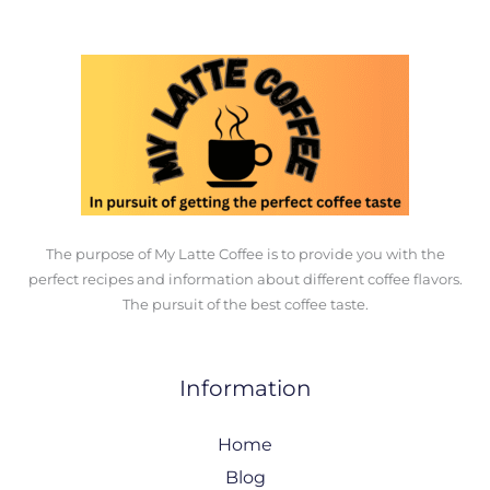
The purpose of My Latte Coffee is to provide you with the
perfect recipes and information about different coffee flavors.
The pursuit of the best coffee taste.
Information
Home
Blog