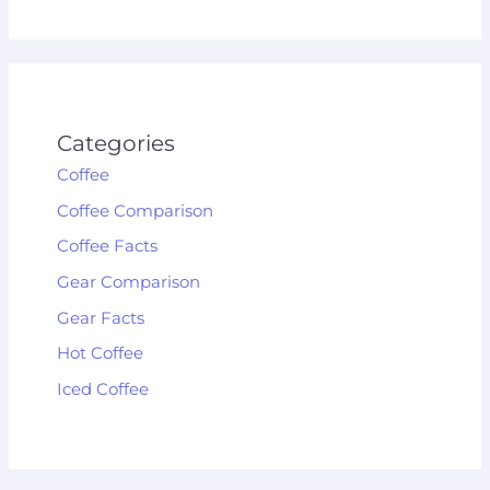
Categories
Coffee
Coffee Comparison
Coffee Facts
Gear Comparison
Gear Facts
Hot Coffee
Iced Coffee