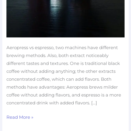
Aeropress vs espresso, two machines have different
brewing methods. Also, both extract noticeably
different tastes and textures. One is traditional black
coffee without adding anything; the other extracts
concentrated coffee, which can add flavors. Both
methods have advantages: Aeropress brews milder
coffee without adding flavors, and espresso is a more
concentrated drink with added flavors. […]
Read More »