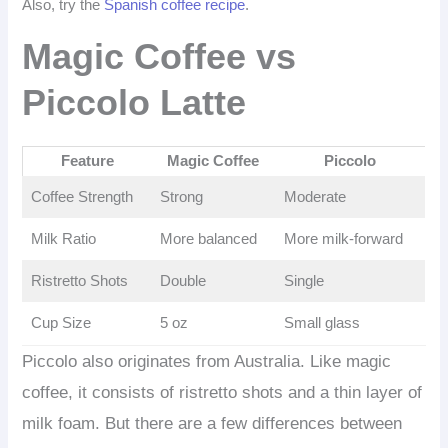
Also, try the
Spanish coffee recipe
.
Magic Coffee vs
Piccolo Latte
Feature
Magic Coffee
Piccolo
Coffee Strength
Strong
Moderate
Milk Ratio
More balanced
More milk-forward
Ristretto Shots
Double
Single
Cup Size
5 oz
Small glass
Piccolo also originates from Australia. Like magic
coffee, it consists of ristretto shots and a thin layer of
milk foam. But there are a few differences between