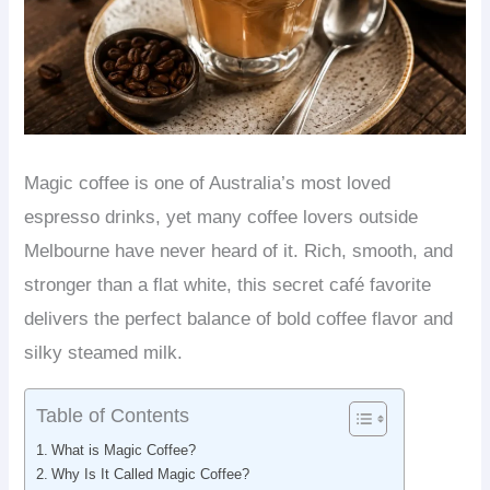
Magic coffee is one of Australia’s most loved
espresso drinks, yet many coffee lovers outside
Melbourne have never heard of it. Rich, smooth, and
stronger than a flat white, this secret café favorite
delivers the perfect balance of bold coffee flavor and
silky steamed milk.
Table of Contents
What is Magic Coffee?
Why Is It Called Magic Coffee?