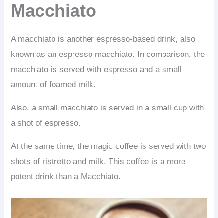
Macchiato
A macchiato is another espresso-based drink, also
known as an espresso macchiato. In comparison, the
macchiato is served with espresso and a small
amount of foamed milk.
Also, a small macchiato is served in a small cup with
a shot of espresso.
At the same time, the magic coffee is served with two
shots of ristretto and milk. This coffee is a more
potent drink than a Macchiato.