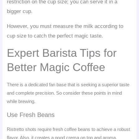
restriction on the cup size; you can serve it in a
bigger cup.
However, you must measure the milk according to
cup size to catch the perfect magic taste.
Expert Barista Tips for
Better Magic Coffee
There is a dedicated fan base that is seeking a superior taste
and complete precision. So consider these points in mind
while brewing.
Use Fresh Beans
Ristretto shots require fresh coffee beans to achieve a robust
flavor. Also, it creates a good crema on top and aroma.