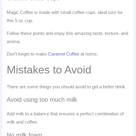
Magic Coffee is made with small coffee cups. ideal size for
this 5 oz cup.
Follow these points and enjoy this amazing taste, texture, and
aroma.
Don’t forget to make
Caramel Coffee
at home.
Mistakes to Avoid
There are some things you should avoid to get a better drink.
Avoid using too much milk
Add milk to a balance that ensures a perfect combination of
milk and coffee.
No milk foam