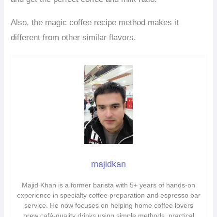
Also, the magic coffee recipe method makes it
different from other similar flavors.
majidkan
Majid Khan is a former barista with 5+ years of hands-on
experience in specialty coffee preparation and espresso bar
service. He now focuses on helping home coffee lovers
brew café-quality drinks using simple methods, practical