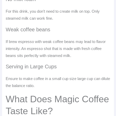
For this drink, you don’t need to create milk on top. Only
steamed milk can work fine.
Weak coffee beans
If brew espresso with weak coffee beans may lead to flavor
intensity. An espresso shot that is made with fresh coffee
beans sits perfectly with steamed milk.
Serving in Large Cups
Ensure to make coffee in a small cup size large cup can dilute
the balance ratio.
What Does Magic Coffee
Taste Like?