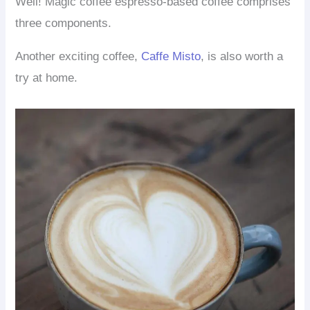
Well! Magic coffee espresso-based coffee comprises
three components.
Another exciting coffee,
Caffe Misto
, is also worth a
try at home.