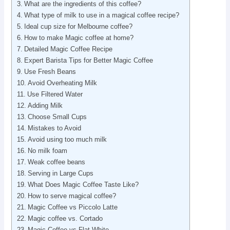
What are the ingredients of this coffee?
What type of milk to use in a magical coffee recipe?
Ideal cup size for Melbourne coffee?
How to make Magic coffee at home?
Detailed Magic Coffee Recipe
Expert Barista Tips for Better Magic Coffee
Use Fresh Beans
Avoid Overheating Milk
Use Filtered Water
Adding Milk
Choose Small Cups
Mistakes to Avoid
Avoid using too much milk
No milk foam
Weak coffee beans
Serving in Large Cups
What Does Magic Coffee Taste Like?
How to serve magical coffee?
Magic Coffee vs Piccolo Latte
Magic coffee vs. Cortado
Magic Coffee vs Flat White