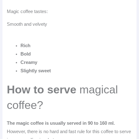
Magic coffee tastes:
Smooth and velvety
Rich
Bold
Creamy
Slightly sweet
How to serve
magical
coffee?
The magic coffee is usually served in 90 to 160 ml.
However, there is no hard and fast rule for this coffee to serve