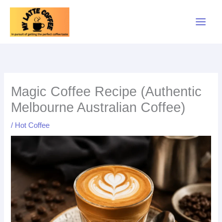
Skip
to
content
Magic Coffee Recipe (Authentic
Melbourne Australian Coffee)
/
Hot Coffee