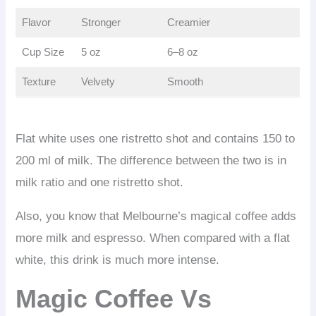
Flavor
Stronger
Creamier
Cup Size
5 oz
6–8 oz
Texture
Velvety
Smooth
Flat white uses one ristretto shot and contains 150 to
200 ml of milk. The difference between the two is in
milk ratio and one ristretto shot.
Also, you know that Melbourne’s magical coffee adds
more milk and espresso. When compared with a flat
white, this drink is much more intense.
Magic Coffee Vs