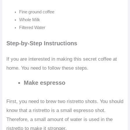
Fine ground coffee
Whole Milk
Filtered Water
Step-by-Step
Instructions
If you are interested in making this secret coffee at
home. You need to follow these steps.
Make espresso
First, you need to brew two ristretto shots. You should
know that a ristretto is a small espresso shot.
Therefore, a small amount of water is used in the
ristretto to make it stronger.