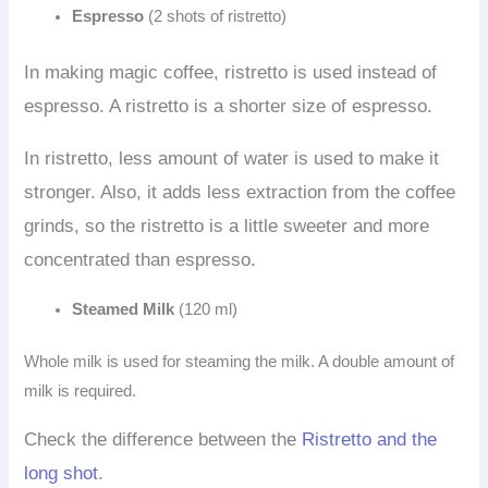
Espresso
(2 shots of ristretto)
In making magic coffee, ristretto is used instead of
espresso. A ristretto is a shorter size of espresso.
In ristretto, less amount of water is used to make it
stronger. Also, it adds less extraction from the coffee
grinds, so the ristretto is a little sweeter and more
concentrated than espresso.
Steamed Milk
(120 ml)
Whole milk is used for steaming the milk. A double amount of
milk is required.
Check the difference between the
Ristretto and the
long shot
.