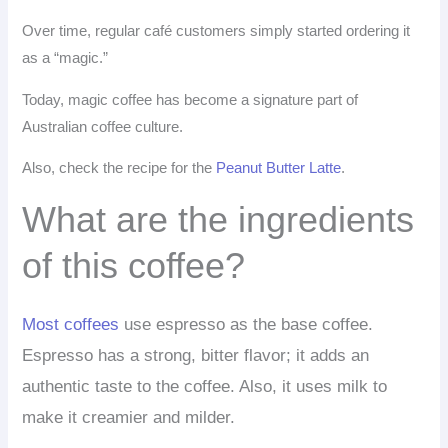
Over time, regular café customers simply started ordering it
as a “magic.”
Today, magic coffee has become a signature part of
Australian coffee culture.
Also, check the recipe for the
Peanut Butter Latte
.
What are the ingredients
of this coffee?
Most coffees
use espresso as the base coffee.
Espresso has a strong, bitter flavor; it adds an
authentic taste to the coffee. Also, it uses milk to
make it creamier and milder.