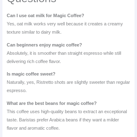
Can I use oat milk for Magic Coffee?
Yes, oat milk works very well because it creates a creamy
texture similar to dairy milk.
Can beginners enjoy magic coffee?
Absolutely, it is smoother than straight espresso while still
delivering rich coffee flavor.
Is magic coffee sweet?
Naturally, yes, Ristretto shots are slightly sweeter than regular
espresso.
What are the best beans for magic coffee?
This coffee uses high-quality beans to extract an exceptional
taste. Baristas prefer Arabica beans if they want a milder
flavor and aromatic coffee.