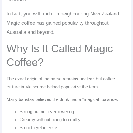
In fact, you will find it in neighbouring New Zealand.
Magic coffee has gained popularity throughout
Australia and beyond.
Why Is It Called Magic
Coffee?
The exact origin of the name remains unclear, but coffee
culture in Melbourne helped popularize the term.
Many baristas believed the drink had a “magical” balance:
Strong but not overpowering
Creamy without being too milky
Smooth yet intense