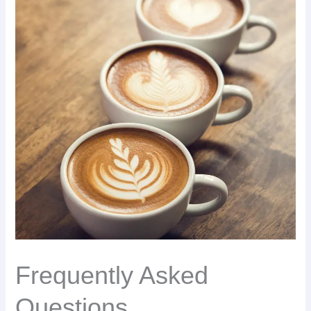
Frequently Asked
Questions