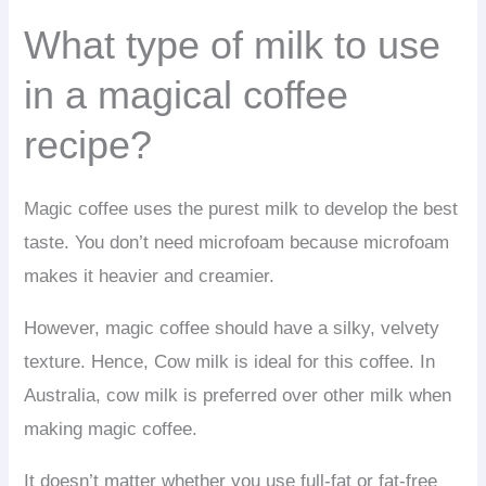
What type of milk to use
in a magical coffee
recipe?
Magic coffee uses the purest milk to develop the best
taste. You don’t need microfoam because microfoam
makes it heavier and creamier.
However, magic coffee should have a silky, velvety
texture. Hence, Cow milk is ideal for this coffee. In
Australia, cow milk is preferred over other milk when
making magic coffee.
It doesn’t matter whether you use full-fat or fat-free