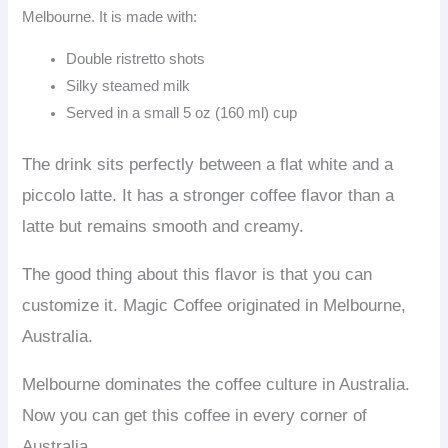
Melbourne. It is made with:
Double ristretto shots
Silky steamed milk
Served in a small 5 oz (160 ml) cup
The drink sits perfectly between a flat white and a
piccolo latte. It has a stronger coffee flavor than a
latte but remains smooth and creamy.
The good thing about this flavor is that you can
customize it. Magic Coffee originated in Melbourne,
Australia.
Melbourne dominates the coffee culture in Australia.
Now you can get this coffee in every corner of
Australia.