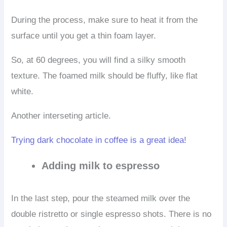
During the process, make sure to heat it from the
surface until you get a thin foam layer.
So, at 60 degrees, you will find a silky smooth
texture. The foamed milk should be fluffy, like flat
white.
Another interseting article.
Trying dark chocolate in coffee is a great idea!
Adding milk to espresso
In the last step, pour the steamed milk over the
double ristretto or single espresso shots. There is no