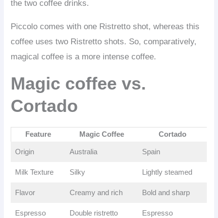
the two coffee drinks.
Piccolo comes with one Ristretto shot, whereas this
coffee uses two Ristretto shots. So, comparatively,
magical coffee is a more intense coffee.
Magic coffee vs.
Cortado
Feature
Magic Coffee
Cortado
Origin
Australia
Spain
Milk Texture
Silky
Lightly steamed
Flavor
Creamy and rich
Bold and sharp
Espresso
Double ristretto
Espresso