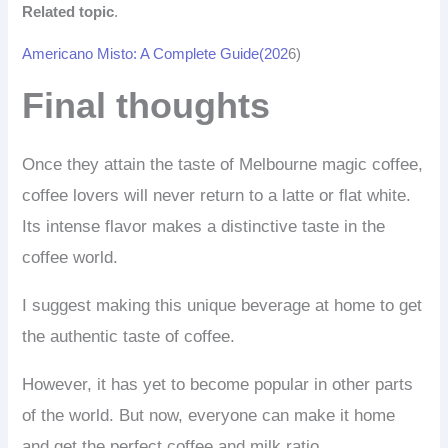
Related topic
.
Americano Misto: A Complete Guide(202
6)
Final thoughts
Once they attain the taste of Melbourne magic coffee,
coffee lovers will never return to a latte or flat white.
Its intense flavor makes a distinctive taste in the
coffee world.
I suggest making this unique beverage at home to get
the authentic taste of coffee.
However, it has yet to become popular in other parts
of the world. But now, everyone can make it home
and get the perfect coffee and milk ratio.