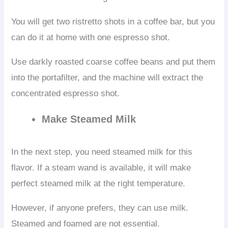
You will get two ristretto shots in a coffee bar, but you
can do it at home with one espresso shot.
Use darkly roasted coarse coffee beans and put them
into the portafilter, and the machine will extract the
concentrated espresso shot.
Make Steamed Milk
In the next step, you need steamed milk for this
flavor. If a steam wand is available, it will make
perfect steamed milk at the right temperature.
However, if anyone prefers, they can use milk.
Steamed and foamed are not essential.