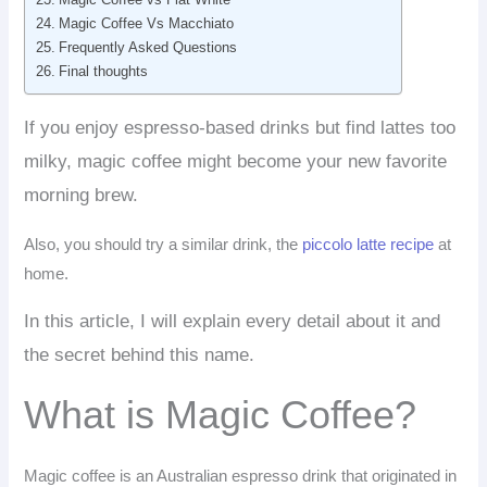
Magic Coffee Vs Macchiato
Frequently Asked Questions
Final thoughts
If you enjoy espresso-based drinks but find lattes too
milky, magic coffee might become your new favorite
morning brew.
Also, you should try a similar drink, the
piccolo latte recipe
at
home.
In this article, I will explain every detail about it and
the secret behind this name.
What is Magic Coffee?
Magic coffee is an Australian espresso drink that originated in