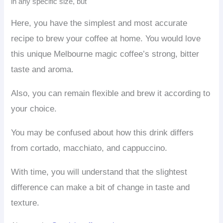
in any specific size, but
Here, you have the simplest and most accurate
recipe to brew your coffee at home. You would love
this unique Melbourne magic coffee’s strong, bitter
taste and aroma.
Also, you can remain flexible and brew it according to
your choice.
You may be confused about how this drink differs
from cortado, macchiato, and cappuccino.
With time, you will understand that the slightest
difference can make a bit of change in taste and
texture.