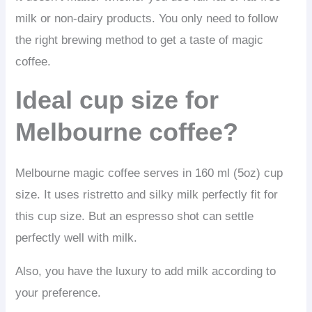
milk or non-dairy products. You only need to follow
the right brewing method to get a taste of magic
coffee.
Ideal cup size for
Melbourne coffee?
Melbourne magic coffee serves in 160 ml (5oz) cup
size. It uses ristretto and silky milk perfectly fit for
this cup size. But an espresso shot can settle
perfectly well with milk.
Also, you have the luxury to add milk according to
your preference.