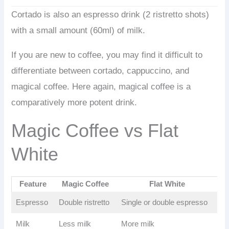
Cortado is also an espresso drink (2 ristretto shots)
with a small amount (60ml) of milk.
If you are new to coffee, you may find it difficult to
differentiate between cortado, cappuccino, and
magical coffee. Here again, magical coffee is a
comparatively more potent drink.
Magic Coffee vs Flat
White
Feature
Magic Coffee
Flat White
Espresso
Double ristretto
Single or double espresso
Milk
Less milk
More milk