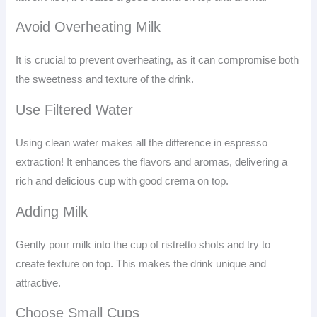
Avoid Overheating Milk
It is crucial to prevent overheating, as it can compromise both
the sweetness and texture of the drink.
Use Filtered Water
Using clean water makes all the difference in espresso
extraction! It enhances the flavors and aromas, delivering a
rich and delicious cup with good crema on top.
Adding Milk
Gently pour milk into the cup of ristretto shots and try to
create texture on top. This makes the drink unique and
attractive.
Choose Small Cups