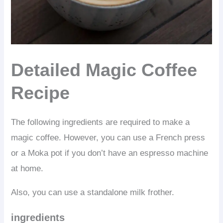
Detailed Magic Coffee
Recipe
The following ingredients are required to make a
magic coffee. However, you can use a French press
or a Moka pot if you don’t have an espresso machine
at home.
Also, you can use a standalone milk frother.
ingredients