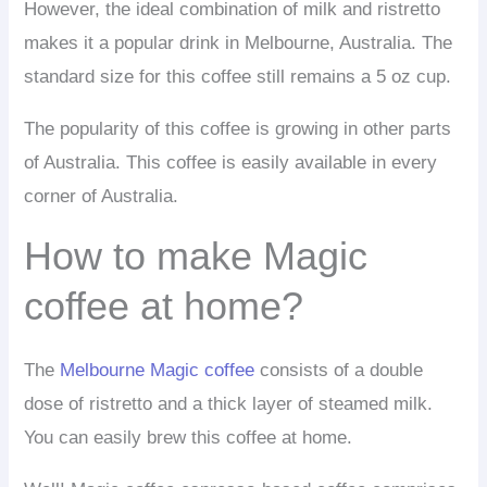
However, the ideal combination of milk and ristretto
makes it a popular drink in Melbourne, Australia. The
standard size for this coffee still remains a 5 oz cup.
The popularity of this coffee is growing in other parts
of Australia. This coffee is easily available in every
corner of Australia.
How to make Magic
coffee at home?
The
Melbourne Magic coffee
consists of a double
dose of ristretto and a thick layer of steamed milk.
You can easily brew this coffee at home.