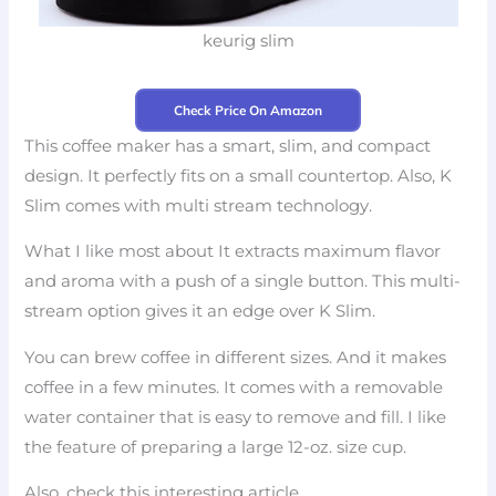
keurig slim
Check Price On Amazon
This coffee maker has a smart, slim, and compact
design. It perfectly fits on a small countertop. Also, K
Slim comes with multi stream technology.
What I like most about It extracts maximum flavor
and aroma with a push of a single button. This multi-
stream option gives it an edge over K Slim.
You can brew coffee in different sizes. And it makes
coffee in a few minutes. It comes with a removable
water container that is easy to remove and fill. I like
the feature of preparing a large 12-oz. size cup.
Also, check this interesting article.