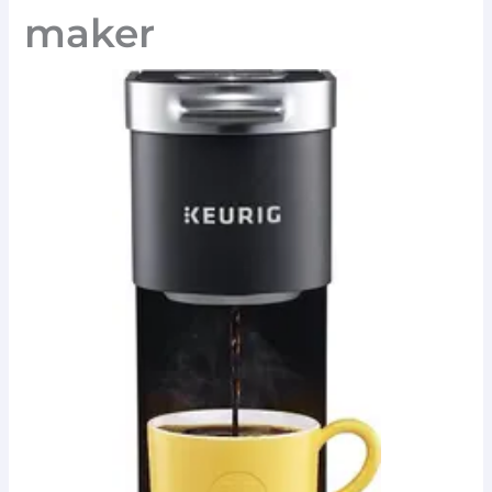
maker