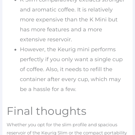
and aromatic coffee. It is relatively
more expensive than the K Mini but
has more features and a more
extensive reservoir.
However, the Keurig mini performs
perfectly if you only want a single cup
of coffee. Also, it needs to refill the
container after every cup, which may
be a hassle for a few.
Final thoughts
Whether you opt for the slim profile and spacious
reservoir of the Keurig Slim or the compact portability