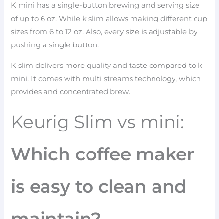
K mini has a single-button brewing and serving size
of up to 6 oz. While k slim allows making different cup
sizes from 6 to 12 oz. Also, every size is adjustable by
pushing a single button.
K slim delivers more quality and taste compared to k
mini. It comes with multi streams technology, which
provides and concentrated brew.
Keurig Slim vs mini:
Which coffee maker
is easy to clean and
maintain?