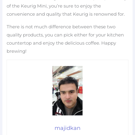
of the Keurig Mini, you’re sure to enjoy the
convenience and quality that Keurig is renowned for.
There is not much difference between these two
quality products, you can pick either for your kitchen
countertop and enjoy the delicious coffee. Happy
brewing!
majidkan