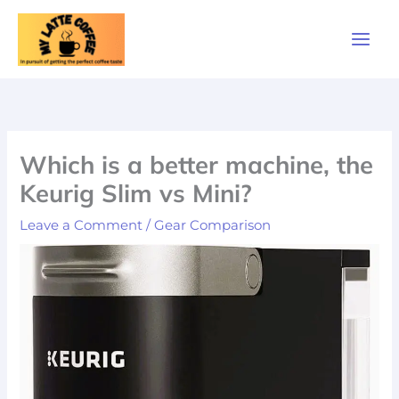
Skip
to
content
Which is a better machine, the
Keurig Slim vs Mini?
Leave a Comment
/
Gear Comparison