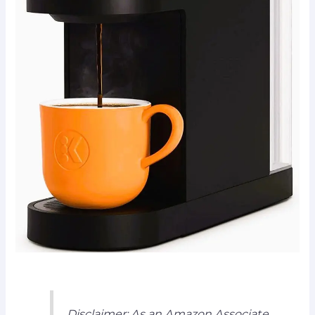
Disclaimer: As an Amazon Associate,