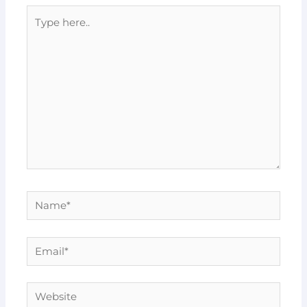
Type
here..
Name*
Email*
Website