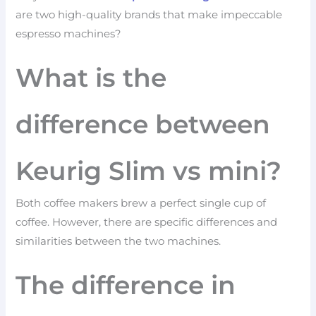
are two high-quality brands that make impeccable
espresso machines?
What is the
difference between
Keurig Slim vs mini?
Both coffee makers brew a perfect single cup of
coffee. However, there are specific differences and
similarities between the two machines.
The difference in