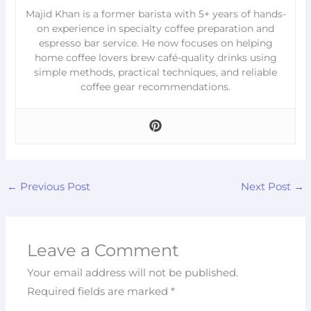
Majid Khan is a former barista with 5+ years of hands-
on experience in specialty coffee preparation and
espresso bar service. He now focuses on helping
home coffee lovers brew café-quality drinks using
simple methods, practical techniques, and reliable
coffee gear recommendations.
←
Previous Post
Next Post
→
Leave a Comment
Your email address will not be published.
Required fields are marked
*