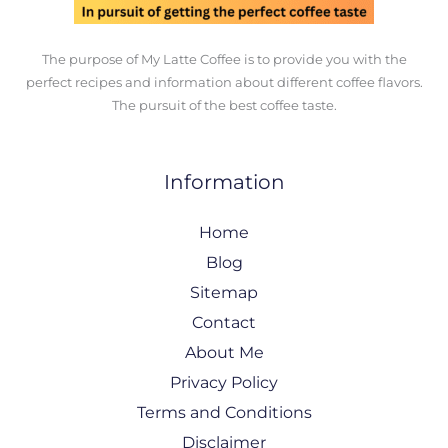
The purpose of My Latte Coffee is to provide you with the
perfect recipes and information about different coffee flavors.
The pursuit of the best coffee taste.
Information
Home
Blog
Sitemap
Contact
About Me
Privacy Policy
Terms and Conditions
Disclaimer