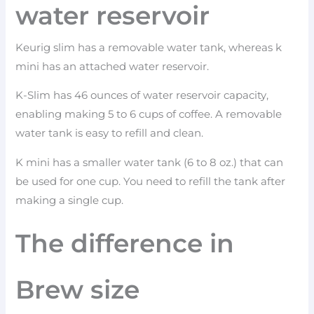
water reservoir
Keurig slim has a removable water tank, whereas k
mini has an attached water reservoir.
K-Slim has 46 ounces of water reservoir capacity,
enabling making 5 to 6 cups of coffee. A removable
water tank is easy to refill and clean.
K mini has a smaller water tank (6 to 8 oz.) that can
be used for one cup. You need to refill the tank after
making a single cup.
The difference in
Brew size