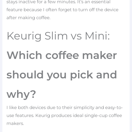
stays inactive for a few minutes. It’s an essential
feature because I often forget to turn off the device
after making coffee.
Keurig Slim vs Mini:
Which coffee maker
should you pick and
why?
I like both devices due to their simplicity and easy-to-
use features. Keurig produces ideal single-cup coffee
makers.