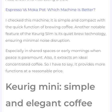
Espresso Vs Moka Pot: Which Machine Is Better?
I checked this machine; it is simple and compact with
the quick function of brewing coffee. Another notable
feature of the Keurig Slim is its quiet brew technology,
ensuring minimal noise disruption.
Especially in shared spaces or early mornings when
peace is paramount. Also, it extracts an ideal
concentrated coffee. So I have to say, It provides more
functions at a reasonable price.
Keurig mini: simple
and elegant coffee