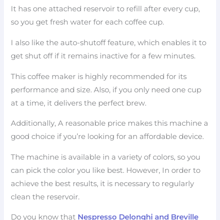
It has one attached reservoir to refill after every cup,
so you get fresh water for each coffee cup.
I also like the auto-shutoff feature, which enables it to
get shut off if it remains inactive for a few minutes.
This coffee maker is highly recommended for its
performance and size. Also, if you only need one cup
at a time, it delivers the perfect brew.
Additionally, A reasonable price makes this machine a
good choice if you’re looking for an affordable device.
The machine is available in a variety of colors, so you
can pick the color you like best. However, In order to
achieve the best results, it is necessary to regularly
clean the reservoir.
Do you know that
Nespresso Delonghi and Breville