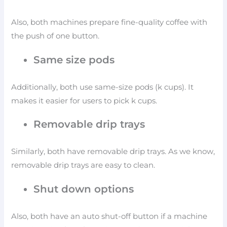
Also, both machines prepare fine-quality coffee with
the push of one button.
Same size pods
Additionally, both use same-size pods (k cups). It
makes it easier for users to pick k cups.
Removable drip trays
Similarly, both have removable drip trays. As we know,
removable drip trays are easy to clean.
Shut down options
Also, both have an auto shut-off button if a machine