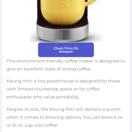
Check Price On
Amazon
This environment-friendly coffee maker is designed to
give an excellent taste of strong coffee.
Keurig mini a tiny powerhouse is designed for those
with limited countertop space or for coffee
enthusiasts who value portability.
Despite its size, the Keurig Mini still delivers a punch
when it comes to brewing options. You can brew 6 oz.
or 10 oz. cup-size coffee.