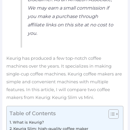
We may earn a small commission if
you make a purchase through
affiliate links on this site at no cost to
you.
Keurig has produced a few top-notch coffee
machines over the years. It specializes in making
single-cup coffee machines. Keurig coffee makers are
simple and convenient machines with multiple
features. In this article, I will compare two coffee
makers from Keurig: Keurig Slim vs Mini.
Table of Contents
What is Keurig?
Keurig Slim: high-quality coffee maker