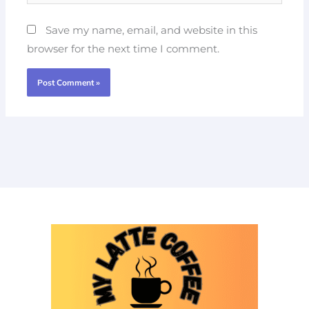
Save my name, email, and website in this
browser for the next time I comment.