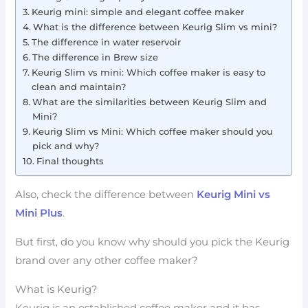
Keurig mini: simple and elegant coffee maker
What is the difference between Keurig Slim vs mini?
The difference in water reservoir
The difference in Brew size
Keurig Slim vs mini: Which coffee maker is easy to
clean and maintain?
What are the similarities between Keurig Slim and
Mini?
Keurig Slim vs Mini: Which coffee maker should you
pick and why?
Final thoughts
Also, check the difference between
Keurig Mini vs
Mini Plus
.
But first, do you know why should you pick the Keurig
brand over any other coffee maker?
What is Keurig?
Keurig is an established coffee maker and it has