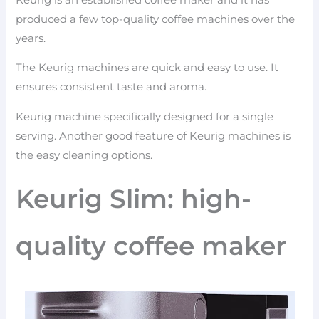
produced a few top-quality coffee machines over the
years.
The Keurig machines are quick and easy to use. It
ensures consistent taste and aroma.
Keurig machine specifically designed for a single
serving. Another good feature of Keurig machines is
the easy cleaning options.
Keurig Slim: high-
quality coffee maker