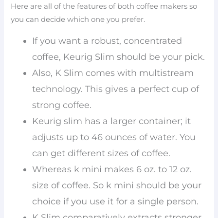
Here are all of the features of both coffee makers so
you can decide which one you prefer.
If you want a robust, concentrated
coffee, Keurig Slim should be your pick.
Also, K Slim comes with multistream
technology. This gives a perfect cup of
strong coffee.
Keurig slim has a larger container; it
adjusts up to 46 ounces of water. You
can get different sizes of coffee.
Whereas k mini makes 6 oz. to 12 oz.
size of coffee. So k mini should be your
choice if you use it for a single person.
K Slim comparatively extracts stronger