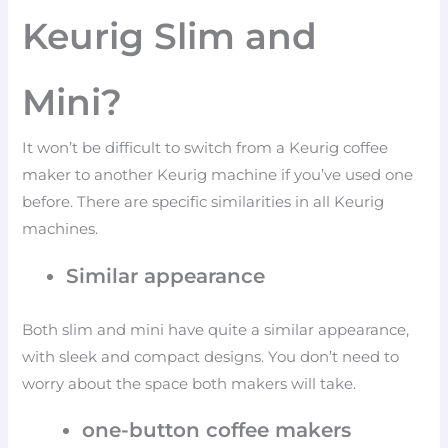
Keurig Slim and
Mini?
It won’t be difficult to switch from a Keurig coffee
maker to another Keurig machine if you’ve used one
before. There are specific similarities in all Keurig
machines.
Similar appearance
Both slim and mini have quite a similar appearance,
with sleek and compact designs. You don’t need to
worry about the space both makers will take.
one-button coffee makers