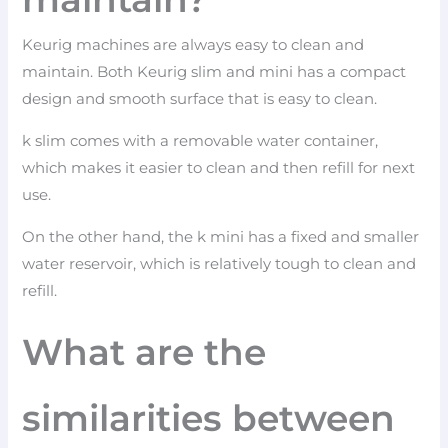
Keurig machines are always easy to clean and
maintain. Both Keurig slim and mini has a compact
design and smooth surface that is easy to clean.
k slim comes with a removable water container,
which makes it easier to clean and then refill for next
use.
On the other hand, the k mini has a fixed and smaller
water reservoir, which is relatively tough to clean and
refill.
What are the
similarities between